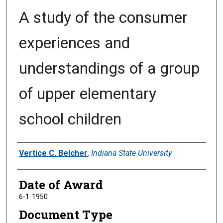
A study of the consumer
experiences and
understandings of a group
of upper elementary
school children
Author
Vertice C. Belcher
,
Indiana State University
Date of Award
6-1-1950
Document Type