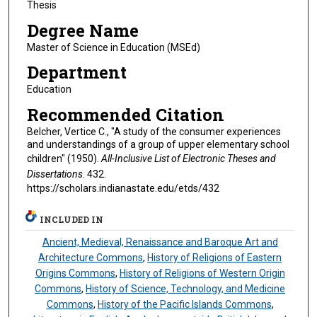
Thesis
Degree Name
Master of Science in Education (MSEd)
Department
Education
Recommended Citation
Belcher, Vertice C., "A study of the consumer experiences
and understandings of a group of upper elementary school
children" (1950).
All-Inclusive List of Electronic Theses and
Dissertations
. 432.
https://scholars.indianastate.edu/etds/432
INCLUDED IN
Ancient, Medieval, Renaissance and Baroque Art and
Architecture Commons
,
History of Religions of Eastern
Origins Commons
,
History of Religions of Western Origin
Commons
,
History of Science, Technology, and Medicine
Commons
,
History of the Pacific Islands Commons
,