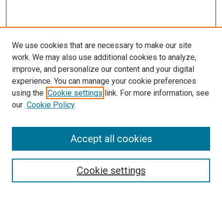
We use cookies that are necessary to make our site
work. We may also use additional cookies to analyze,
improve, and personalize our content and your digital
experience. You can manage your cookie preferences
using the
Cookie settings
link. For more information, see
our
Cookie Policy
Accept all cookies
Search
Enter search terms:
Cookie settings
Select context to search: