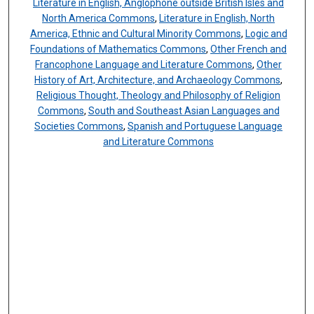
Literature in English, Anglophone outside British Isles and
North America Commons
,
Literature in English, North
America, Ethnic and Cultural Minority Commons
,
Logic and
Foundations of Mathematics Commons
,
Other French and
Francophone Language and Literature Commons
,
Other
History of Art, Architecture, and Archaeology Commons
,
Religious Thought, Theology and Philosophy of Religion
Commons
,
South and Southeast Asian Languages and
Societies Commons
,
Spanish and Portuguese Language
and Literature Commons