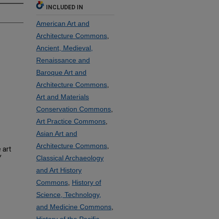
INCLUDED IN
American Art and
Architecture Commons
,
Ancient, Medieval,
Renaissance and
Baroque Art and
Architecture Commons
,
Art and Materials
Conservation Commons
,
Art Practice Commons
,
Asian Art and
Architecture Commons
,
 art
f
Classical Archaeology
and Art History
Commons
,
History of
Science, Technology,
and Medicine Commons
,