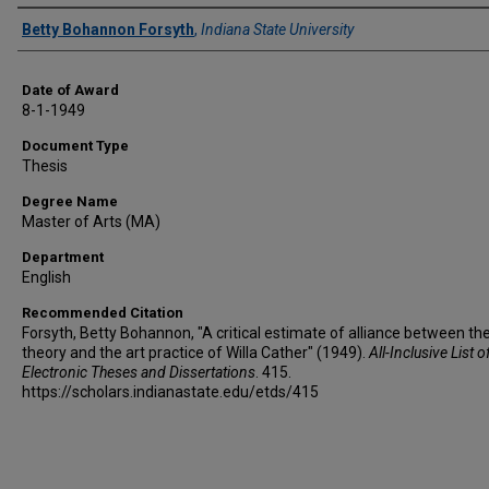
Author
Betty Bohannon Forsyth
,
Indiana State University
Date of Award
8-1-1949
Document Type
Thesis
Degree Name
Master of Arts (MA)
Department
English
Recommended Citation
Forsyth, Betty Bohannon, "A critical estimate of alliance between the
theory and the art practice of Willa Cather" (1949).
All-Inclusive List o
Electronic Theses and Dissertations
. 415.
https://scholars.indianastate.edu/etds/415