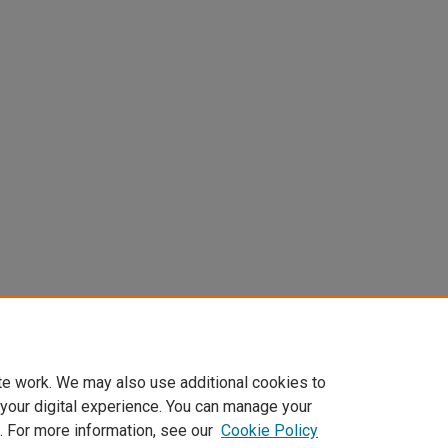
te work. We may also use additional cookies to
 your digital experience. You can manage your
. For more information, see our
Cookie Policy