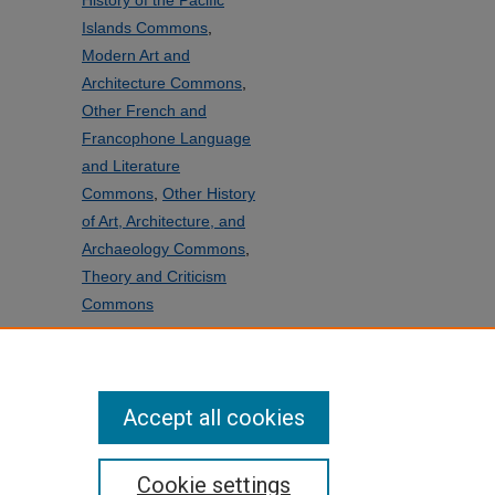
History of the Pacific
Islands Commons
,
Modern Art and
Architecture Commons
,
Other French and
Francophone Language
and Literature
Commons
,
Other History
of Art, Architecture, and
Archaeology Commons
,
Theory and Criticism
Commons
SHARE
Facebook
LinkedIn
WhatsApp
Email
Share
Accept all cookies
Cookie settings