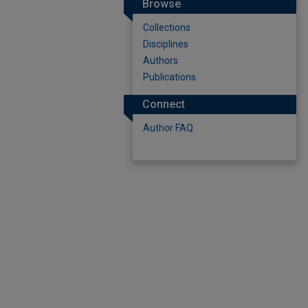
Browse
Collections
Disciplines
Authors
Publications
Connect
Author FAQ