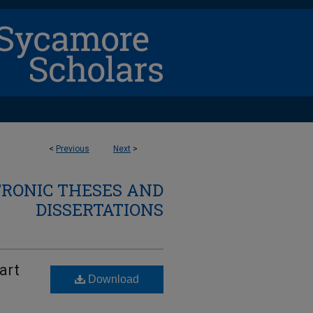
<
Previous
Next
>
TRONIC THESES AND
DISSERTATIONS
art
Download