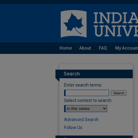
Home
About
FAQ
My Accoun
Search
Enter search terms:
Select context to search:
Advanced Search
Follow Us