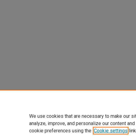
We use cookies that are necessary to make our si
analyze, improve, and personalize our content and
cookie preferences using the
Cookie settings
link