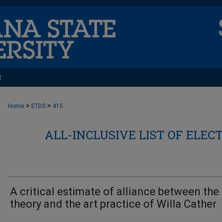
t
>
>
Home
ETDS
415
ALL-INCLUSIVE LIST OF ELEC
A critical estimate of alliance between the 
theory and the art practice of Willa Cather