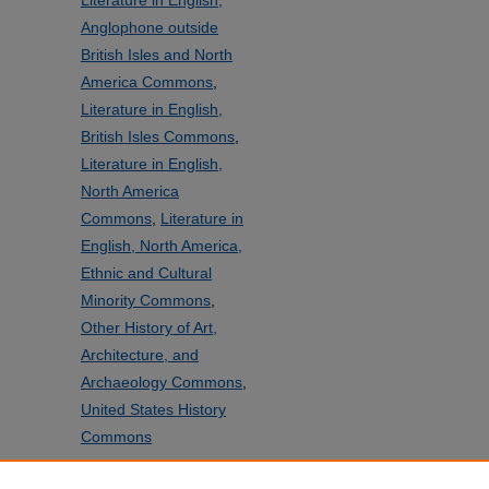
Literature in English,
Anglophone outside
British Isles and North
America Commons
,
Literature in English,
British Isles Commons
,
Literature in English,
North America
Commons
,
Literature in
English, North America,
Ethnic and Cultural
Minority Commons
,
Other History of Art,
Architecture, and
Archaeology Commons
,
United States History
Commons