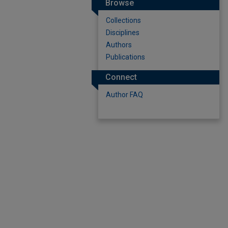
Browse
Collections
Disciplines
Authors
Publications
Connect
Author FAQ