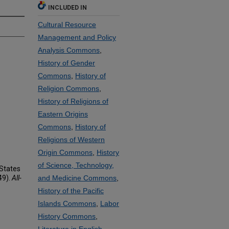
INCLUDED IN
Cultural Resource
Management and Policy
Analysis Commons
,
History of Gender
Commons
,
History of
Religion Commons
,
History of Religions of
Eastern Origins
Commons
,
History of
Religions of Western
Origin Commons
,
History
of Science, Technology,
 States
49).
All-
and Medicine Commons
,
History of the Pacific
Islands Commons
,
Labor
History Commons
,