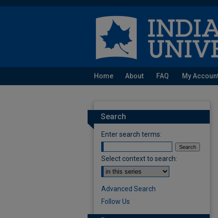
Home
About
FAQ
My Accoun
Search
Enter search terms:
Select context to search:
Advanced Search
Follow Us