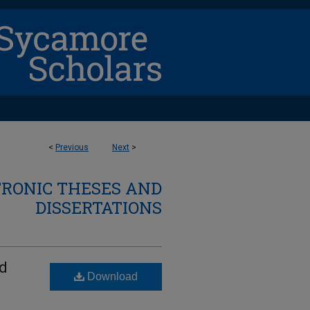
<
Previous
Next
>
TRONIC THESES AND
DISSERTATIONS
ed
Download