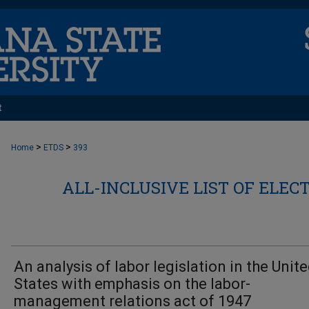
t
>
>
Home
ETDS
393
ALL-INCLUSIVE LIST OF ELEC
An analysis of labor legislation in the Unit
States with emphasis on the labor-
management relations act of 1947