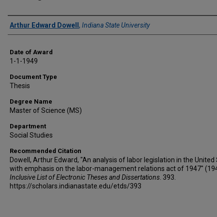
Author
Arthur Edward Dowell
,
Indiana State University
Date of Award
1-1-1949
Document Type
Thesis
Degree Name
Master of Science (MS)
Department
Social Studies
Recommended Citation
Dowell, Arthur Edward, "An analysis of labor legislation in the United
with emphasis on the labor-management relations act of 1947" (19
Inclusive List of Electronic Theses and Dissertations
. 393.
https://scholars.indianastate.edu/etds/393