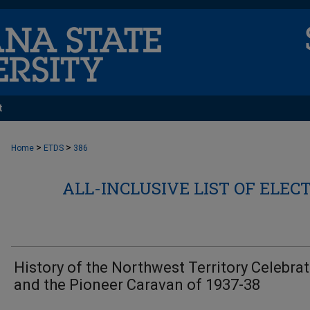
t
>
>
Home
ETDS
386
ALL-INCLUSIVE LIST OF ELEC
History of the Northwest Territory Celebra
and the Pioneer Caravan of 1937-38