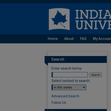
Home
About
FAQ
My Accoun
Search
Enter search terms:
Select context to search:
Advanced Search
Follow Us