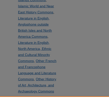
Islands Commons
,
Islamic World and Near
East History Commons
,
Literature in English,
Anglophone outside
British Isles and North
America Commons
,
Literature in English,
North America, Ethnic
and Cultural Minority
Commons
,
Other French
and Francophone
Language and Literature
Commons
,
Other History
of Art, Architecture, and
Archaeology Commons
SHARE