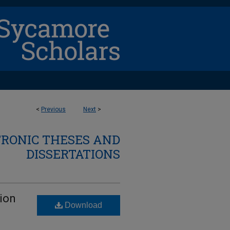
<
Previous
Next
>
TRONIC THESES AND
DISSERTATIONS
tion
Download