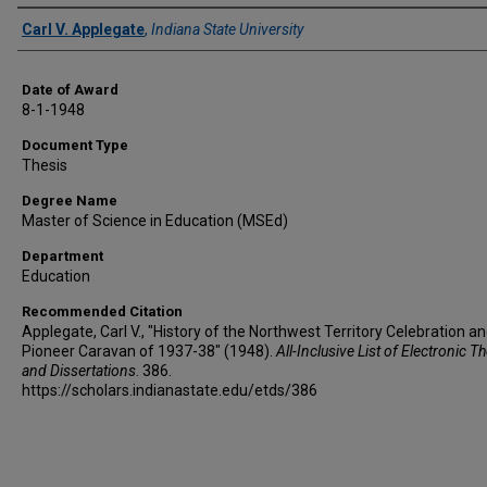
Author
Carl V. Applegate
,
Indiana State University
Date of Award
8-1-1948
Document Type
Thesis
Degree Name
Master of Science in Education (MSEd)
Department
Education
Recommended Citation
Applegate, Carl V., "History of the Northwest Territory Celebration a
Pioneer Caravan of 1937-38" (1948).
All-Inclusive List of Electronic T
and Dissertations
. 386.
https://scholars.indianastate.edu/etds/386