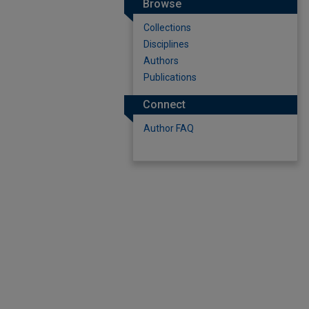
Browse
Collections
Disciplines
Authors
Publications
Connect
Author FAQ