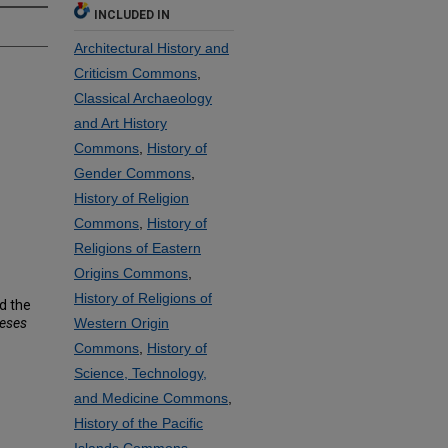
INCLUDED IN
Architectural History and
Criticism Commons
,
Classical Archaeology
and Art History
Commons
,
History of
Gender Commons
,
History of Religion
Commons
,
History of
Religions of Eastern
Origins Commons
,
History of Religions of
nd the
heses
Western Origin
Commons
,
History of
Science, Technology,
and Medicine Commons
,
History of the Pacific