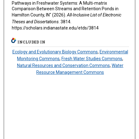
Pathways in Freshwater Systems: A Multi-matrix
Comparison Between Streams and Retention Ponds in
Hamilton County, IN" (2026).
All-Inclusive List of Electronic
Theses and Dissertations
. 3814.
https://scholars.indianastate.edu/etds/3814
INCLUDED IN
Ecology and Evolutionary Biology Commons
,
Environmental
Monitoring Commons
,
Fresh Water Studies Commons
,
Natural Resources and Conservation Commons
,
Water
Resource Management Commons