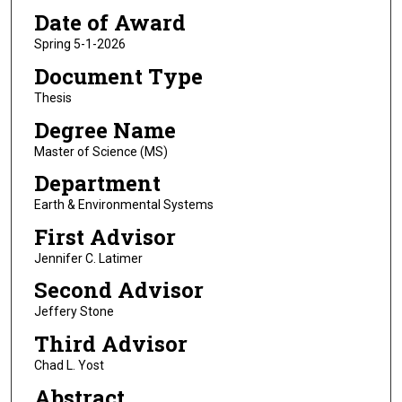
Date of Award
Spring 5-1-2026
Document Type
Thesis
Degree Name
Master of Science (MS)
Department
Earth & Environmental Systems
First Advisor
Jennifer C. Latimer
Second Advisor
Jeffery Stone
Third Advisor
Chad L. Yost
Abstract