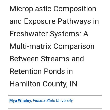
Microplastic Composition
and Exposure Pathways in
Freshwater Systems: A
Multi-matrix Comparison
Between Streams and
Retention Ponds in
Hamilton County, IN
Author
Mya Whaley
,
Indiana State University