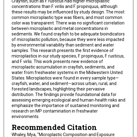
Crayfish, such as F. rusticus had higher microplastic
concentrations than F. virilis and F. propinquus, although
these results may be influenced by study design. The most
common microplastic type was fibers, and most common
color was transparent. There was no significant correlation
between microplastic and metal concentrations in
sediments. We found crayfish to be adequate bioindicators
of microplastic pollution, because they were less impacted
by environmental variability than sediment and water
samples. This research presents the first evidence of
microplastics in our study species, F. propinquus, F. rusticus,
and F. virlis. This work presents new evidence of
microplastic accumulation in crayfish, sediments, and
water from freshwater systems in the Midwestern United
States. Microplastics were found in every sample type—
crayfish, water, and sediment—across urban, rural, and
forested landscapes, highlighting their pervasive
distribution. The findings provide foundational data for
assessing emerging ecological and human-health risks and
emphasize the importance of sustained monitoring and
research on MP contamination in freshwater
environments.
Recommended Citation
Whaley, Mya, "Microplastic Composition and Exposure