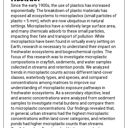
Since the early 1900s, the use of plastics has increased
exponentially. The breakdown of plastic materials has
exposed all ecosystems to microplastics (small particles of
plastic < 5 mm), which are now ubiquitous in natural
settings. Microplastics have a relatively large surface area,
and many chemicals adsorb to these small particles,
impacting their fate and transport of pollution. While
microplastics have been found in virtually every setting on
Earth, research is necessary to understand their impact on
freshwater ecosystems and biogeochemical cycles. The
focus of this research was to investigate microplastic
compositions in crayfish, sediments, and water samples
collected in streams and retention ponds. We analyzed
trends in microplastic counts across different land-cover
classes, waterbody types, and species, and compared
concentrations among matrices to improve our
understanding of microplastic exposure pathways in
freshwater ecosystems. As a secondary objective, lead
and arsenic concentrations were analyzed from sediment
samples to investigate metal burdens and compare them
to microplastic concentrations. Our findings revealed that,
in general, urban streams had the highest microplastic
concentrations within land cover categories, and retention
ponds had higher microplastic counts than streams.