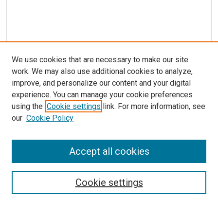
We use cookies that are necessary to make our site
work. We may also use additional cookies to analyze,
improve, and personalize our content and your digital
experience. You can manage your cookie preferences
using the
Cookie settings
link. For more information, see
our
Cookie Policy
Accept all cookies
Search
Enter search terms:
Cookie settings