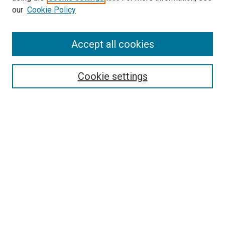
our
Cookie Policy
Accept all cookies
Search
Enter search terms:
Cookie settings
Select context to search:
Advanced Search
Follow Us
Browse
Collections
Disciplines