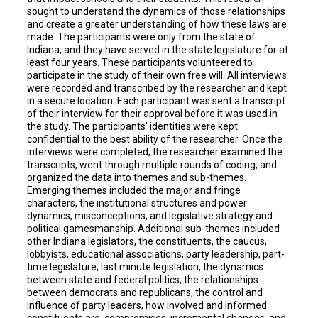
sought to understand the dynamics of those relationships
and create a greater understanding of how these laws are
made. The participants were only from the state of
Indiana, and they have served in the state legislature for at
least four years. These participants volunteered to
participate in the study of their own free will. All interviews
were recorded and transcribed by the researcher and kept
in a secure location. Each participant was sent a transcript
of their interview for their approval before it was used in
the study. The participants’ identities were kept
confidential to the best ability of the researcher. Once the
interviews were completed, the researcher examined the
transcripts, went through multiple rounds of coding, and
organized the data into themes and sub-themes.
Emerging themes included the major and fringe
characters, the institutional structures and power
dynamics, misconceptions, and legislative strategy and
political gamesmanship. Additional sub-themes included
other Indiana legislators, the constituents, the caucus,
lobbyists, educational associations, party leadership, part-
time legislature, last minute legislation, the dynamics
between state and federal politics, the relationships
between democrats and republicans, the control and
influence of party leaders, how involved and informed
constituents are, compromises, incremental changes, and