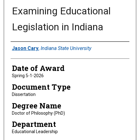
Examining Educational
Legislation in Indiana
Author
Jason Cary
,
Indiana State University
Date of Award
Spring 5-1-2026
Document Type
Dissertation
Degree Name
Doctor of Philosophy (PhD)
Department
Educational Leadership