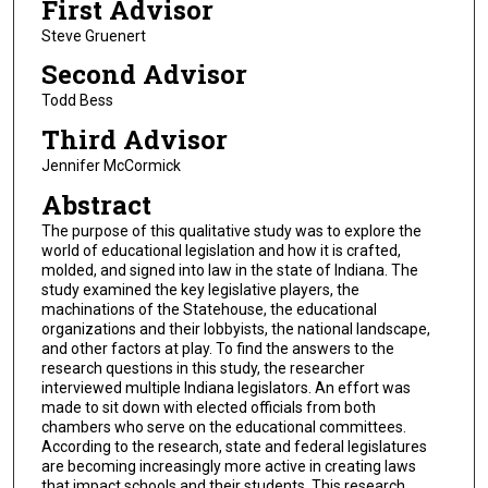
First Advisor
Steve Gruenert
Second Advisor
Todd Bess
Third Advisor
Jennifer McCormick
Abstract
The purpose of this qualitative study was to explore the
world of educational legislation and how it is crafted,
molded, and signed into law in the state of Indiana. The
study examined the key legislative players, the
machinations of the Statehouse, the educational
organizations and their lobbyists, the national landscape,
and other factors at play. To find the answers to the
research questions in this study, the researcher
interviewed multiple Indiana legislators. An effort was
made to sit down with elected officials from both
chambers who serve on the educational committees.
According to the research, state and federal legislatures
are becoming increasingly more active in creating laws
that impact schools and their students. This research