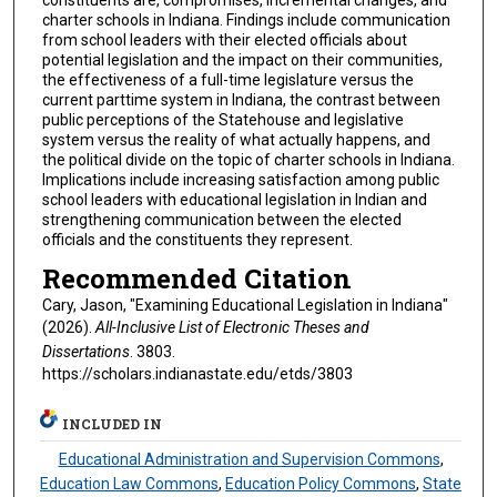
charter schools in Indiana. Findings include communication
from school leaders with their elected officials about
potential legislation and the impact on their communities,
the effectiveness of a full-time legislature versus the
current parttime system in Indiana, the contrast between
public perceptions of the Statehouse and legislative
system versus the reality of what actually happens, and
the political divide on the topic of charter schools in Indiana.
Implications include increasing satisfaction among public
school leaders with educational legislation in Indian and
strengthening communication between the elected
officials and the constituents they represent.
Recommended Citation
Cary, Jason, "Examining Educational Legislation in Indiana"
(2026).
All-Inclusive List of Electronic Theses and
Dissertations
. 3803.
https://scholars.indianastate.edu/etds/3803
INCLUDED IN
Educational Administration and Supervision Commons
,
Education Law Commons
,
Education Policy Commons
,
State