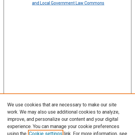
and Local Government Law Commons
We use cookies that are necessary to make our site
work. We may also use additional cookies to analyze,
improve, and personalize our content and your digital
experience. You can manage your cookie preferences
using the
Cookie settings
link. For more information, see