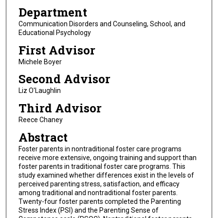
Department
Communication Disorders and Counseling, School, and
Educational Psychology
First Advisor
Michele Boyer
Second Advisor
Liz O'Laughlin
Third Advisor
Reece Chaney
Abstract
Foster parents in nontraditional foster care programs
receive more extensive, ongoing training and support than
foster parents in traditional foster care programs. This
study examined whether differences exist in the levels of
perceived parenting stress, satisfaction, and efficacy
among traditional and nontraditional foster parents.
Twenty-four foster parents completed the Parenting
Stress Index (PSI) and the Parenting Sense of