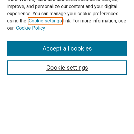
improve, and personalize our content and your digital
experience. You can manage your cookie preferences
using the
Cookie settings
link. For more information, see
our
Cookie Policy
Accept all cookies
Search
Enter search terms:
Cookie settings
Select context to search:
Advanced Search
Follow Us