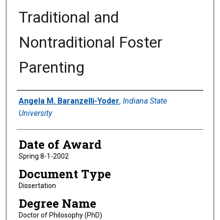
Traditional and
Nontraditional Foster
Parenting
Author
Angela M. Baranzelli-Yoder
,
Indiana State
University
Date of Award
Spring 8-1-2002
Document Type
Dissertation
Degree Name
Doctor of Philosophy (PhD)