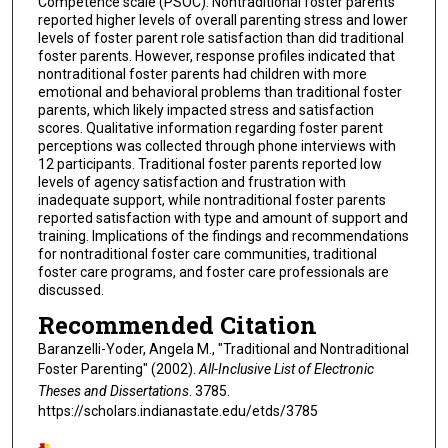
Competence scale (PSOC). Nontraditional foster parents
reported higher levels of overall parenting stress and lower
levels of foster parent role satisfaction than did traditional
foster parents. However, response profiles indicated that
nontraditional foster parents had children with more
emotional and behavioral problems than traditional foster
parents, which likely impacted stress and satisfaction
scores. Qualitative information regarding foster parent
perceptions was collected through phone interviews with
12 participants. Traditional foster parents reported low
levels of agency satisfaction and frustration with
inadequate support, while nontraditional foster parents
reported satisfaction with type and amount of support and
training. Implications of the findings and recommendations
for nontraditional foster care communities, traditional
foster care programs, and foster care professionals are
discussed.
Recommended Citation
Baranzelli-Yoder, Angela M., "Traditional and Nontraditional
Foster Parenting" (2002).
All-Inclusive List of Electronic
Theses and Dissertations
. 3785.
https://scholars.indianastate.edu/etds/3785