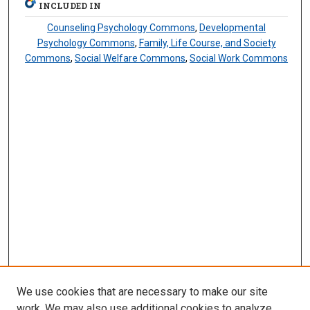
INCLUDED IN
Counseling Psychology Commons
,
Developmental
Psychology Commons
,
Family, Life Course, and Society
Commons
,
Social Welfare Commons
,
Social Work Commons
We use cookies that are necessary to make our site
work. We may also use additional cookies to analyze,