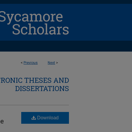
<
Previous
Next
>
TRONIC THESES AND
DISSERTATIONS
Download
le