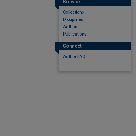
Browse
Collections
Disciplines
Authors
Publications
Connect
Author FAQ