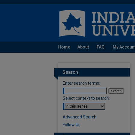
Home
About
FAQ
My Accoun
Search
Enter search terms:
Select context to search:
Advanced Search
Follow Us