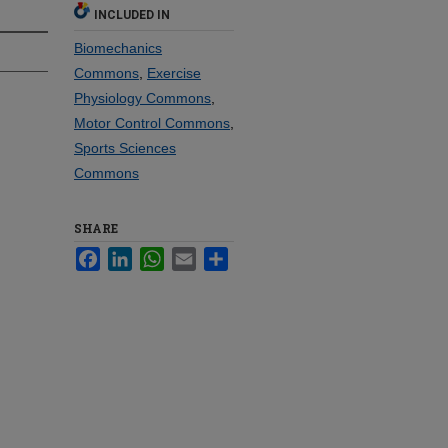
INCLUDED IN
Biomechanics
Commons
,
Exercise
Physiology Commons
,
Motor Control Commons
,
Sports Sciences
Commons
SHARE
Facebook
LinkedIn
WhatsApp
Email
Share