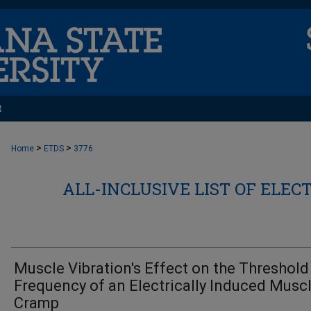
t
>
>
Home
ETDS
3776
ALL-INCLUSIVE LIST OF ELEC
Muscle Vibration's Effect on the Threshold
Frequency of an Electrically Induced Musc
Cramp