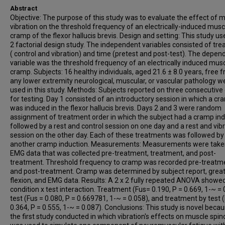
Abstract
Objective: The purpose of this study was to evaluate the effect of 
vibration on the threshold frequency of an electrically-induced musc
cramp of the flexor hallucis brevis. Design and setting: This study us
2 factorial design study. The independent variables consisted of tr
( control and vibration) and time (pretest and post-test). The depen
variable was the threshold frequency of an electrically induced mus
cramp. Subjects: 16 healthy individuals, aged 21.6 ± 8.0 years, free 
any lower extremity neurological, muscular, or vascular pathology w
used in this study. Methods: Subjects reported on three consecutive
for testing. Day 1 consisted of an introductory session in which a c
was induced in the flexor hallucis brevis. Days 2 and 3 were random
assignment of treatment order in which the subject had a cramp in
followed by a rest and control session on one day and a rest and vib
session on the other day. Each of these treatments was followed by
another cramp induction. Measurements: Measurements were take
EMG data that was collected pre-treatment, treatment, and post-
treatment. Threshold frequency to cramp was recorded pre-treatm
and post-treatment. Cramp was determined by subject report, great
flexion, and EMG data. Results: A 2 x 2 fully repeated ANOVA showe
condition x test interaction. Treatment (Fus= 0.190, P = 0.669, 1-~ = 
test (Fus = 0.080, P = 0.669781, 1-~ = 0.058), and treatment by test 
0.364, P = 0.555, 1-~ = 0.087). Conclusions: This study is novel becaus
the first study conducted in which vibration's effects on muscle spin