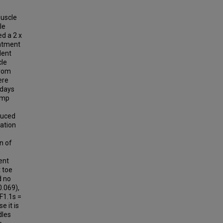
muscle
le
ed a 2 x
eatment
dent
cle
from
ere
 days
ramp
duced
ration
n of
ent
 toe
d no
0.069),
(F1.1s =
e it is
dles