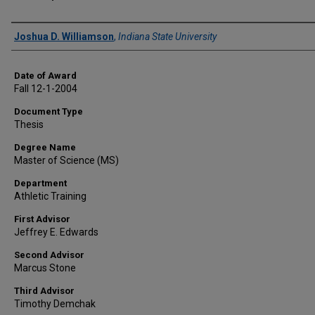
Author
Joshua D. Williamson
,
Indiana State University
Date of Award
Fall 12-1-2004
Document Type
Thesis
Degree Name
Master of Science (MS)
Department
Athletic Training
First Advisor
Jeffrey E. Edwards
Second Advisor
Marcus Stone
Third Advisor
Timothy Demchak