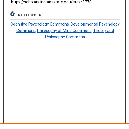
https://scholars.indianastate.edu/etds/3770
INCLUDED IN
Cognitive Psychology Commons
,
Developmental Psychology
Commons
,
Philosophy of Mind Commons
,
Theory and
Philosophy Commons