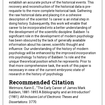
establish an accurate picture of the historical events. This
recovery and reconstruction of the historical data is pre-
requisite to the more complete historical task. Gathering
the raw historical data and placing it in a cohesive
description of the scientist 1s career is an initial step in
doing history. Subsequently, this work will enable that
career to be incorporated into a better understanding of
the development of the scientific discipline. Baldwin 1s
significant role in the development of modern psychology
has been obscured by the lack of generally available
information about his career, scientific thought and
influence. Our understanding of the history of modern
psychology will be enhanced by the improved incorporation
into psychology 1s history of Baldwin 1s role and the
unique theoretical position which he represents. Prior to
that more comprehensive task, the work of this paper is
necessary in view of the current embryonic state of
research in the history of psychology.
Recommended Citation
Wetmore, Karin E., "The Early Career of James Mark
Baldwin, 1881-1893 A Bibliography and an Introduction"
(1981).
All-Inclusive List of Electronic Theses and
Dissertations
. 3770.