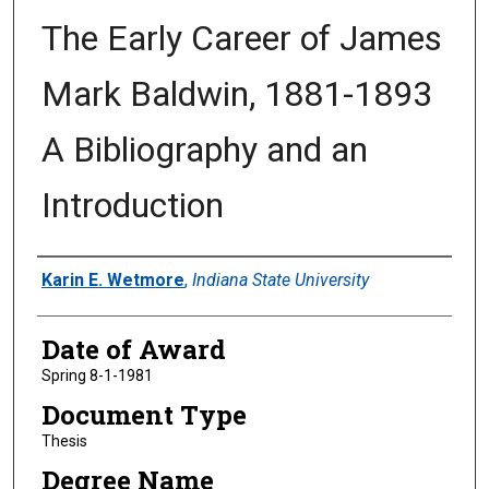
The Early Career of James
Mark Baldwin, 1881-1893
A Bibliography and an
Introduction
Author
Karin E. Wetmore
,
Indiana State University
Date of Award
Spring 8-1-1981
Document Type
Thesis
Degree Name