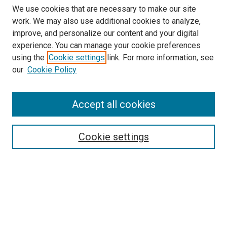
We use cookies that are necessary to make our site
work. We may also use additional cookies to analyze,
improve, and personalize our content and your digital
experience. You can manage your cookie preferences
using the
Cookie settings
link. For more information, see
our
Cookie Policy
Accept all cookies
Search
Enter search terms:
Cookie settings
Select context to search:
Advanced Search