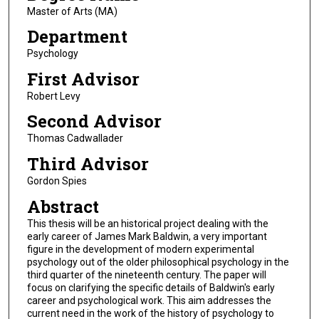
Master of Arts (MA)
Department
Psychology
First Advisor
Robert Levy
Second Advisor
Thomas Cadwallader
Third Advisor
Gordon Spies
Abstract
This thesis will be an historical project dealing with the
early career of James Mark Baldwin, a very important
figure in the development of modern experimental
psychology out of the older philosophical psychology in the
third quarter of the nineteenth century. The paper will
focus on clarifying the specific details of Baldwin's early
career and psychological work. This aim addresses the
current need in the work of the history of psychology to