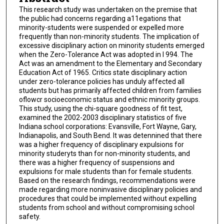
This research study was undertaken on the premise that
the public had concerns regarding a11egations that
minority-students were suspended or expelled more
frequently than non-minority students. The implication of
excessive disciplinary action on minority students emerged
when the Zero-Tolerance Act was adopted in l 994. The
Act was an amendment to the Elementary and Secondary
Education Act of 1965. Critics state disciplinary action
under zero-tolerance policies has unduly affected all
students but has primarily affected children from families
oflowcr socioeconomic status and ethnic minority groups.
This study, using the chi-square goodness of fit test,
examined the 2002-2003 disciplinary statistics of five
Indiana school corporations: Evansville, Fort Wayne, Gary,
Indianapolis, and South Bend. It was detennined that there
was a higher frequency of disciplinary expulsions for
minority studeryts than for non-minority students, and
there was a higher frequency of suspensions and
expulsions for male students than for female students.
Based on the research findings, recommendations were
made regarding more noninvasive disciplinary policies and
procedures that could be implemented without expelling
students from school and without compromising school
safety.