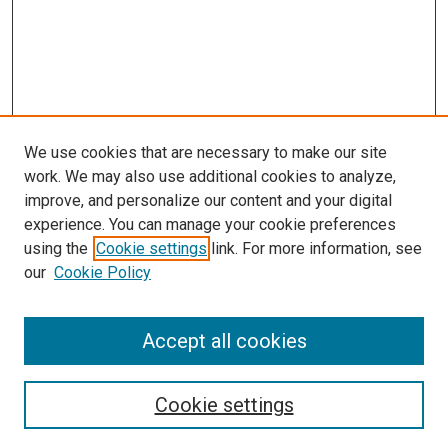
We use cookies that are necessary to make our site
work. We may also use additional cookies to analyze,
improve, and personalize our content and your digital
experience. You can manage your cookie preferences
using the
Cookie settings
link. For more information, see
our
Cookie Policy
Accept all cookies
Search
Enter search terms:
Cookie settings