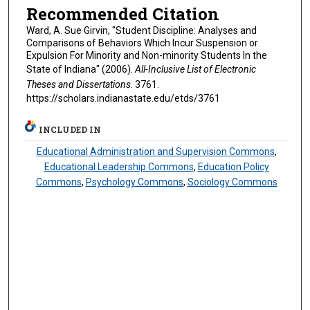
Recommended Citation
Ward, A. Sue Girvin, "Student Discipline: Analyses and
Comparisons of Behaviors Which Incur Suspension or
Expulsion For Minority and Non-minority Students In the
State of Indiana" (2006).
All-Inclusive List of Electronic
Theses and Dissertations
. 3761.
https://scholars.indianastate.edu/etds/3761
INCLUDED IN
Educational Administration and Supervision Commons
,
Educational Leadership Commons
,
Education Policy
Commons
,
Psychology Commons
,
Sociology Commons