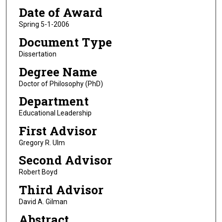
Date of Award
Spring 5-1-2006
Document Type
Dissertation
Degree Name
Doctor of Philosophy (PhD)
Department
Educational Leadership
First Advisor
Gregory R. Ulm
Second Advisor
Robert Boyd
Third Advisor
David A. Gilman
Abstract