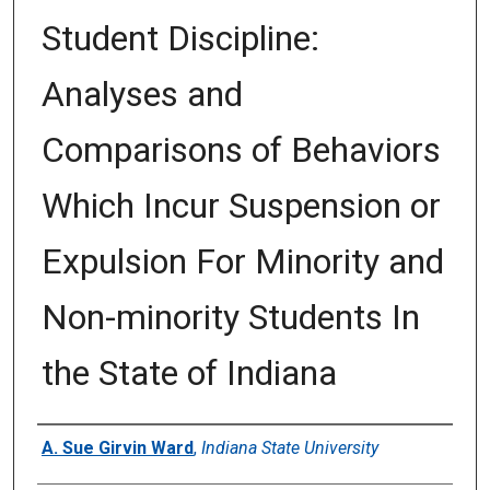
Student Discipline:
Analyses and
Comparisons of Behaviors
Which Incur Suspension or
Expulsion For Minority and
Non-minority Students In
the State of Indiana
Author
A. Sue Girvin Ward
,
Indiana State University