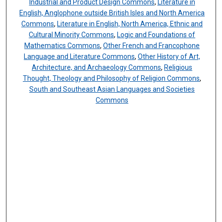
Industrial and Product Design Commons
,
Literature in
English, Anglophone outside British Isles and North America
Commons
,
Literature in English, North America, Ethnic and
Cultural Minority Commons
,
Logic and Foundations of
Mathematics Commons
,
Other French and Francophone
Language and Literature Commons
,
Other History of Art,
Architecture, and Archaeology Commons
,
Religious
Thought, Theology and Philosophy of Religion Commons
,
South and Southeast Asian Languages and Societies
Commons