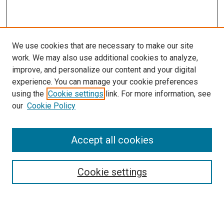
We use cookies that are necessary to make our site
work. We may also use additional cookies to analyze,
improve, and personalize our content and your digital
experience. You can manage your cookie preferences
using the
Cookie settings
link. For more information, see
our
Cookie Policy
Accept all cookies
Search
Enter search terms:
Cookie settings
Select context to search: