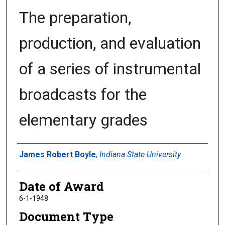
The preparation,
production, and evaluation
of a series of instrumental
broadcasts for the
elementary grades
Author
James Robert Boyle
,
Indiana State University
Date of Award
6-1-1948
Document Type