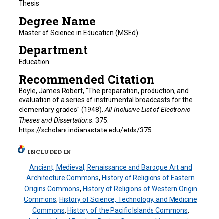
Thesis
Degree Name
Master of Science in Education (MSEd)
Department
Education
Recommended Citation
Boyle, James Robert, "The preparation, production, and
evaluation of a series of instrumental broadcasts for the
elementary grades" (1948).
All-Inclusive List of Electronic
Theses and Dissertations
. 375.
https://scholars.indianastate.edu/etds/375
INCLUDED IN
Ancient, Medieval, Renaissance and Baroque Art and
Architecture Commons
,
History of Religions of Eastern
Origins Commons
,
History of Religions of Western Origin
Commons
,
History of Science, Technology, and Medicine
Commons
,
History of the Pacific Islands Commons
,