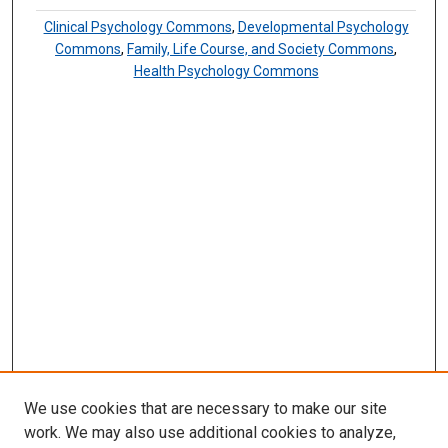
Clinical Psychology Commons
,
Developmental Psychology
Commons
,
Family, Life Course, and Society Commons
,
Health Psychology Commons
We use cookies that are necessary to make our site
work. We may also use additional cookies to analyze,