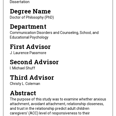
Dissertation
Degree Name
Doctor of Philosophy (PhD)
Department
Communication Disorders and Counseling, School, and
Educational Psychology
First Advisor
J. Laurence Passmore
Second Advisor
I. Michael Shuff
Third Advisor
Christy L. Coleman
Abstract
The purpose of this study was to examine whether anxious
attachment, avoidant attachment, relationship closeness,
and trust in the relationship predict adult children
caregivers' (ACC) level of responsiveness to their