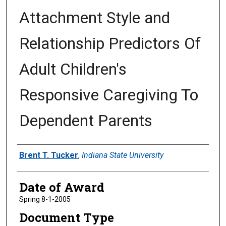
Attachment Style and
Relationship Predictors Of
Adult Children's
Responsive Caregiving To
Dependent Parents
Author
Brent T. Tucker
,
Indiana State University
Date of Award
Spring 8-1-2005
Document Type