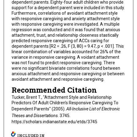
dependent parents. Eighty-four adult children who provide
support for a dependent parent were included in this study.
Furthermore, correlations of avoidant attachment style
with responsive caregiving and anxiety attachment style
with responsive caregiving were investigated. A multiple
regression was conducted and it was found that anxious
attachment, trust, and relationship closeness stastically
predicted responsive caregiving of ACCs caring for
dependent parents [R2 = .26, F (3, 80) = 9.47, p < .001]. This
linear combination of variables accounted for 26% of the
variance in responsive caregiving. A voidant attachment
was not found to predict responsive caregiving. There
were no significant bivariate correlations found between
anxious attachment and responsive caregiving or between
avoidant attachment and responsive caregiving.
Recommended Citation
Tucker, Brent T., "Attachment Style and Relationship
Predictors Of Adult Children's Responsive Caregiving To
Dependent Parents" (2005).
All-Inclusive List of Electronic
Theses and Dissertations
. 3745.
https://scholars.indianastate.edu/etds/3745
INCLUDED IN