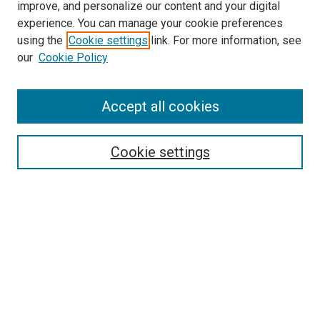
improve, and personalize our content and your digital
experience. You can manage your cookie preferences
using the
Cookie settings
link. For more information, see
our
Cookie Policy
Accept all cookies
Search
Enter search terms:
Cookie settings
Select context to search:
Advanced Search
Follow Us
Browse