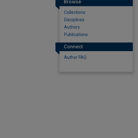
Browse
Collections
Disciplines
Authors
Publications
Connect
Author FAQ