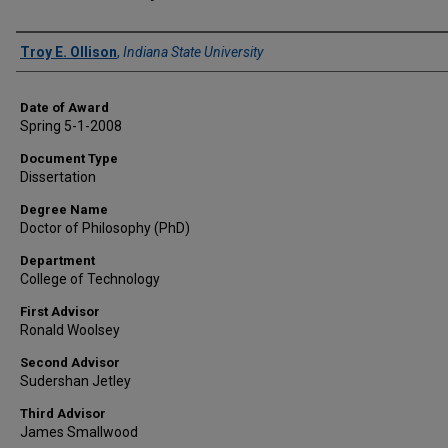
Author
Troy E. Ollison
,
Indiana State University
Date of Award
Spring 5-1-2008
Document Type
Dissertation
Degree Name
Doctor of Philosophy (PhD)
Department
College of Technology
First Advisor
Ronald Woolsey
Second Advisor
Sudershan Jetley
Third Advisor
James Smallwood