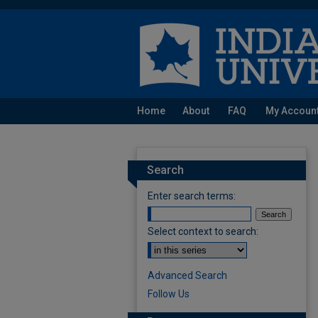
Home
About
FAQ
My Accoun
Search
Enter search terms:
Select context to search:
Advanced Search
Follow Us