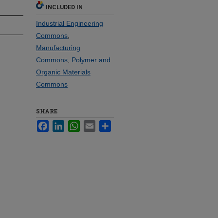
INCLUDED IN
Industrial Engineering
Commons
,
Manufacturing
Commons
,
Polymer and
Organic Materials
Commons
SHARE
Facebook
LinkedIn
WhatsApp
Email
Share