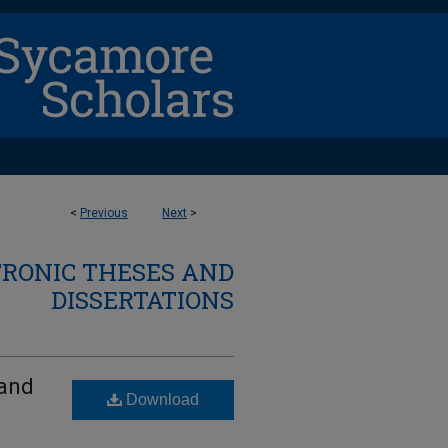
<
Previous
Next
>
TRONIC THESES AND
DISSERTATIONS
 and
Download