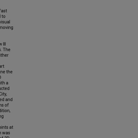
fast
 to
visual
 moving
 lll
s. The
ither
art
ine the
D
ith a
ucted
ity,
ced and
ns of
ition,
ng
ints at
on was