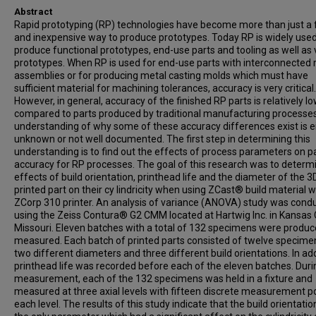
Abstract
Rapid prototyping (RP) technologies have become more than just a 
and inexpensive way to produce prototypes. Today RP is widely used
produce functional prototypes, end-use parts and tooling as well as 
prototypes. When RP is used for end-use parts with interconnected
assemblies or for producing metal casting molds which must have
sufficient material for machining tolerances, accuracy is very critical.
However, in general, accuracy of the finished RP parts is relatively low
compared to parts produced by traditional manufacturing processe
understanding of why some of these accuracy differences exist is e
unknown or not well documented. The first step in determining this
understanding is to find out the effects of process parameters on p
accuracy for RP processes. The goal of this research was to determ
effects of build orientation, printhead life and the diameter of the 3
printed part on their cy lindricity when using ZCast® build material w
ZCorp 310 printer. An analysis of variance (ANOVA) study was cond
using the Zeiss Contura® G2 CMM located at Hartwig Inc. in Kansas C
Missouri. Eleven batches with a total of 132 specimens were produ
measured. Each batch of printed parts consisted of twelve specime
two different diameters and three different build orientations. In add
printhead life was recorded before each of the eleven batches. Duri
measurement, each of the 132 specimens was held in a fixture and
measured at three axial levels with fifteen discrete measurement po
each level. The results of this study indicate that the build orientati