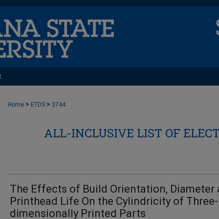
t
>
>
Home
ETDS
3744
ALL-INCLUSIVE LIST OF ELEC
The Effects of Build Orientation, Diameter
Printhead Life On the Cylindricity of Three-
dimensionally Printed Parts