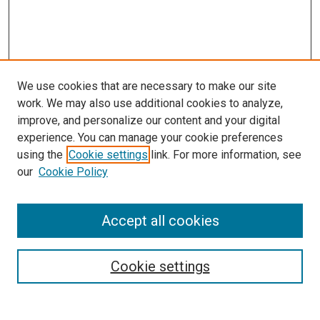
We use cookies that are necessary to make our site
work. We may also use additional cookies to analyze,
improve, and personalize our content and your digital
experience. You can manage your cookie preferences
using the
Cookie settings
link. For more information, see
our
Cookie Policy
Accept all cookies
Search
Enter search terms:
Cookie settings