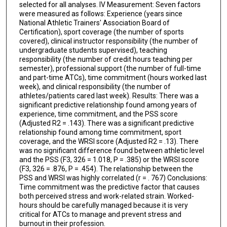
selected for all analyses. lV Measurement: Seven factors
were measured as follows: Experience (years since
National Athletic Trainers' Association Board of
Certification), sport coverage (the number of sports
covered), clinical instructor responsibility (the number of
undergraduate students supervised), teaching
responsibility (the number of credit hours teaching per
semester), professional support (the number of full-time
and part-time ATCs), time commitment (hours worked last
week), and clinical responsibility (the number of
athletes/patients cared last week). Results: There was a
significant predictive relationship found among years of
experience, time commitment, and the PSS score
(Adjusted R2 = .143). There was a significant predictive
relationship found among time commitment, sport
coverage, and the WRSI score (Adjusted R2 = .13). There
was no significant difference found between athletic level
and the PSS (F3, 326 = 1.018, P = .385) or the WRSI score
(F3, 326 = .876, P = .454). The relationship between the
PSS and WRSI was highly correlated (r = . 767) Conclusions:
Time commitment was the predictive factor that causes
both perceived stress and work-related strain. Worked-
hours should be carefully managed because it is very
critical for ATCs to manage and prevent stress and
burnout in their profession.