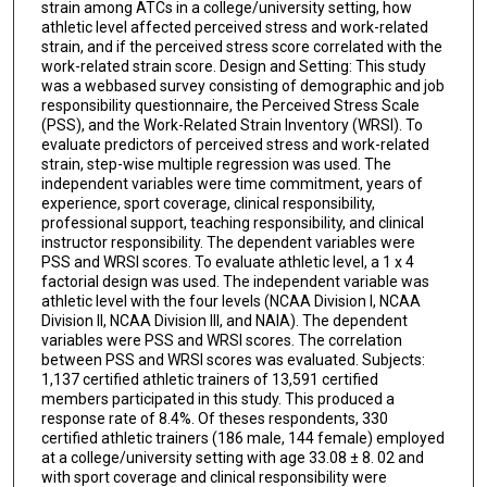
strain among ATCs in a college/university setting, how
athletic level affected perceived stress and work-related
strain, and if the perceived stress score correlated with the
work-related strain score. Design and Setting: This study
was a webbased survey consisting of demographic and job
responsibility questionnaire, the Perceived Stress Scale
(PSS), and the Work-Related Strain Inventory (WRSI). To
evaluate predictors of perceived stress and work-related
strain, step-wise multiple regression was used. The
independent variables were time commitment, years of
experience, sport coverage, clinical responsibility,
professional support, teaching responsibility, and clinical
instructor responsibility. The dependent variables were
PSS and WRSI scores. To evaluate athletic level, a 1 x 4
factorial design was used. The independent variable was
athletic level with the four levels (NCAA Division I, NCAA
Division II, NCAA Division III, and NAIA). The dependent
variables were PSS and WRSI scores. The correlation
between PSS and WRSI scores was evaluated. Subjects:
1,137 certified athletic trainers of 13,591 certified
members participated in this study. This produced a
response rate of 8.4%. Of theses respondents, 330
certified athletic trainers (186 male, 144 female) employed
at a college/university setting with age 33.08 ± 8. 02 and
with sport coverage and clinical responsibility were