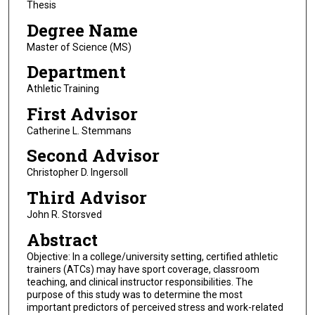
Thesis
Degree Name
Master of Science (MS)
Department
Athletic Training
First Advisor
Catherine L. Stemmans
Second Advisor
Christopher D. Ingersoll
Third Advisor
John R. Storsved
Abstract
Objective: In a college/university setting, certified athletic
trainers (ATCs) may have sport coverage, classroom
teaching, and clinical instructor responsibilities. The
purpose of this study was to determine the most
important predictors of perceived stress and work-related