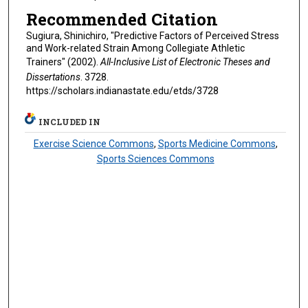
Recommended Citation
Sugiura, Shinichiro, "Predictive Factors of Perceived Stress
and Work-related Strain Among Collegiate Athletic
Trainers" (2002).
All-Inclusive List of Electronic Theses and
Dissertations
. 3728.
https://scholars.indianastate.edu/etds/3728
INCLUDED IN
Exercise Science Commons
,
Sports Medicine Commons
,
Sports Sciences Commons