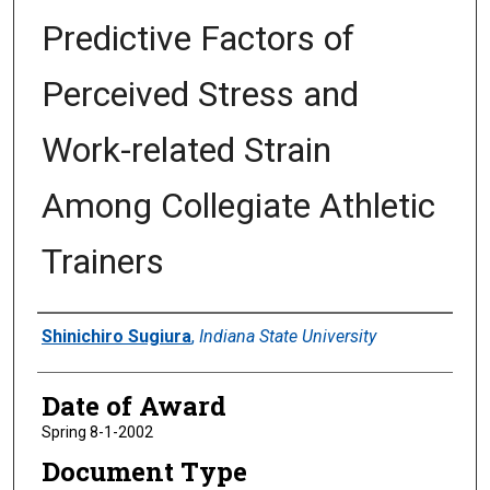
Predictive Factors of
Perceived Stress and
Work-related Strain
Among Collegiate Athletic
Trainers
Author
Shinichiro Sugiura
,
Indiana State University
Date of Award
Spring 8-1-2002
Document Type