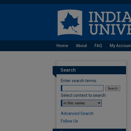
Home
About
FAQ
My Accoun
Search
Enter search terms:
Select context to search:
Advanced Search
Follow Us