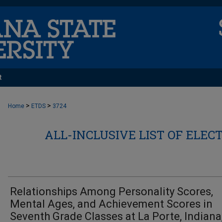
t
>
>
Home
ETDS
3724
ALL-INCLUSIVE LIST OF ELEC
Relationships Among Personality Scores,
Mental Ages, and Achievement Scores in
Seventh Grade Classes at La Porte, Indiana