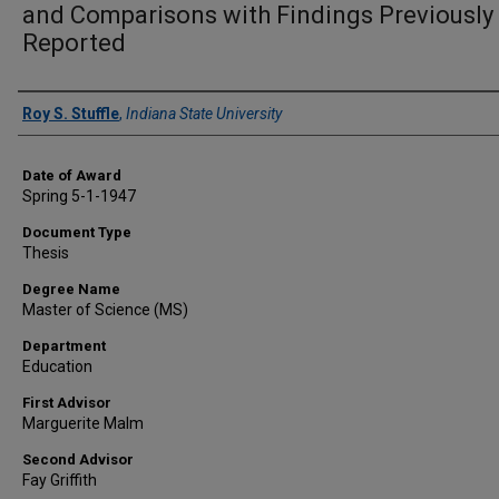
and Comparisons with Findings Previously
Reported
Author
Roy S. Stuffle
,
Indiana State University
Date of Award
Spring 5-1-1947
Document Type
Thesis
Degree Name
Master of Science (MS)
Department
Education
First Advisor
Marguerite Malm
Second Advisor
Fay Griffith