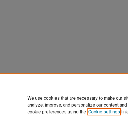
We use cookies that are necessary to make our si
analyze, improve, and personalize our content and
cookie preferences using the
Cookie settings
link