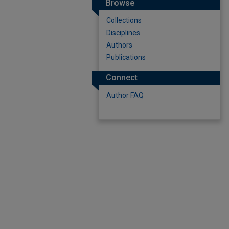
Browse
Collections
Disciplines
Authors
Publications
Connect
Author FAQ