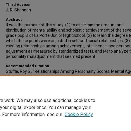
Third Advisor
J. R. Shannon
Abstract
It was the purpose of this study: (1) to ascertain the amount and
distribution of mental ability and scholastic achievement of the sev
grade pupils of La Porte Junior High School, (2) to learn the degree t
which these pupils were adjusted in self and social relationships, (3) 
existing relationships among achievement, intelligence, and persona
adjustment as measured by standardized tests, and (4) to analyze 
personality maladjustment that seemed present.
Recommended Citation
Stuffle, Roy S., "Relationships Among Personality Scores, Mental Ag
Achievement Scores in Seventh Grade Classes at La Porte, Indiana,
Comparisons with Findings Previously Reported" (1947).
All-Inclusive
Electronic Theses and Dissertations
. 3724.
https://scholars.indianastate.edu/etds/3724
te work. We may also use additional cookies to
 your digital experience. You can manage your
. For more information, see our
Cookie Policy
Home
|
About
|
FAQ
|
My Account
|
Accessibility Statement