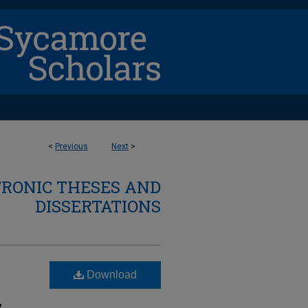
<
Previous
Next
>
TRONIC THESES AND
DISSERTATIONS
Download
,