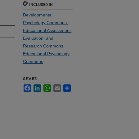
INCLUDED IN
Developmental
Psychology Commons
,
Educational Assessment,
Evaluation, and
Research Commons
,
Educational Psychology
Commons
SHARE
Facebook
LinkedIn
WhatsApp
Email
Share