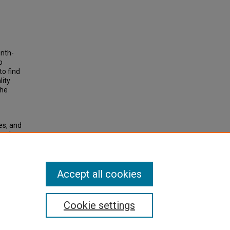
enth-
o
to find
lity
the
es, and
 and
 List of
Accept all cookies
Cookie settings