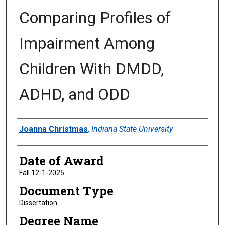
Comparing Profiles of
Impairment Among
Children With DMDD,
ADHD, and ODD
Author
Joanna Christmas
,
Indiana State University
Date of Award
Fall 12-1-2025
Document Type
Dissertation
Degree Name