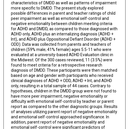
characteristics of DMDD as well as patterns of impairment
more specific to DMDD. The present study explored
possible differences in parent and teacher ratings of child
peer impairment as well as emotional self-control and
negative emotionality between children meeting criteria
for ADHD and DMDD, as compared to those diagnosed with
ADHD only, ADHD plus an internalizing diagnosis (ADHD +
Int), and ADHD plus Oppositional Defiant Disorder (ADHD +
ODD). Data was collected from parents and teachers of
children (59% male; 41% female) ages 5.5-11 who were
evaluated at a university-based ADHD Evaluation clinic in
the Midwest. Of the 300 cases reviewed, 11 (3.5%) were
found to meet criteria for a retrospective research
diagnosis of DMDD. These participants were then matched
based on age and gender with participants who received
clinical diagnoses of ADHD + ODD, ADHD + Int, and ADHD
only, resulting in a total sample of 44 cases. Contrary to
hypotheses, children in the DMDD group were not found to
have more peer impairment, negative emotionality or
difficulty with emotional self-control by teacher or parent
report as compared to the other diagnostic groups. Results
of analyses utilizing parent report of negative emotionality
and emotional self-control approached significance. In
addition, parent report of negative emotionality and
emotional self-control were significant predictors of