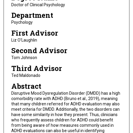
Doctor of Clinical Psychology
Department
Psychology
First Advisor
Liz O'Laughlin
Second Advisor
Tom Johnson
Third Advisor
Ted Maldonado
Abstract
Disruptive Mood Dysregulation Disorder (DMDD) has a high
comorbidity rate with ADHD (Bruno et al., 2019), meaning
that many children referred for ADHD evaluation may also
meet criteria for DMDD. Additionally, the two disorders can
have some similarity in how they present. Thus, clinicians
who frequently assess children for ADHD could benefit
from being aware of how measures commonly used in
ADHD evaluations can also be useful in identifying