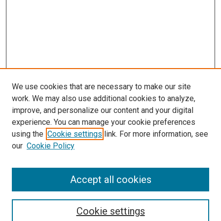
We use cookies that are necessary to make our site
work. We may also use additional cookies to analyze,
improve, and personalize our content and your digital
experience. You can manage your cookie preferences
using the
Cookie settings
link. For more information, see
our
Cookie Policy
Accept all cookies
Search
Enter search terms:
Cookie settings