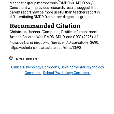
diagnostic group membership (DMDD vs. ADHD only).
Consistent with previous research, results suggest that
parent report may be more useful than teacher report in
differentiating DMDD from other diagnostic groups.
Recommended Citation
Christmas, Joanna, "Comparing Profiles of Impairment
Among Children With DMDD, ADHD, and ODD" (2025).
All-
Inclusive List of Electronic Theses and Dissertations
. 3690.
https://scholars.indianastate.edu/etds/3690
INCLUDED IN
Clinical Psychology Commons
,
Developmental Psychology
Commons
,
School Psychology Commons