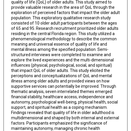
quality of life (QoL) of older adults. This study aimed to
provide valuable research in the area of QoL through the
exploration of perceived factors that impact the older adult
population. This exploratory qualitative research study
consisted of 10 older adult participants between the ages
of 65 and 95. Research recruitment prioritized older adults
residing in the central Florida region. This study utilized a
phenomenological methodology to describe the common
meaning and universal essence of quality of life and
mental illness among the specified population. Semi-
structured interviews were completed to examine and
explore the lived experiences and the multi-dimensional
influences (physical, psychological, social, and spiritual)
that impact QoL of older adults. This study elicited the
perceptions and conceptualizations of QoL and mental
illness among older adults and provided views on how
supportive services can potentially be improved. Through
thematic analysis, seven interrelated themes emerged:
financial stability, healthcare access, independence and
autonomy, psychological well-being, physical health, social
support, and spiritual health as a coping mechanism.
Findings revealed that quality of life in older adulthood is
multidimensional and shaped by both internal and external
factors. Participants emphasized the significance of
maintaining autonomy, managing chronic health