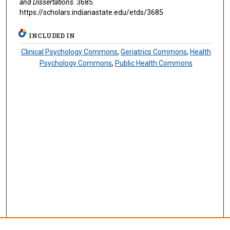
and Dissertations
. 3685.
https://scholars.indianastate.edu/etds/3685
INCLUDED IN
Clinical Psychology Commons
,
Geriatrics Commons
,
Health
Psychology Commons
,
Public Health Commons