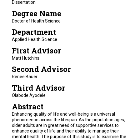
Dissertation
Degree Name
Doctor of Health Science
Department
Applied Health Science
First Advisor
Matt Hutchins
Second Advisor
Renee Bauer
Third Advisor
Olabode Ayodele
Abstract
Enhancing quality of life and well-being is a universal
phenomenon across the lifespan. As the population ages,
older adults are in great need of supportive services to
enhance quality of life and their ability to manage their
mental health. The purpose of this study is to examine the