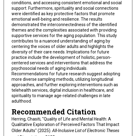
conditions, and accessing consistent emotional and social
support. Furthermore, spirituality and social connections
were identified as key protective factors that promote
emotional well-being and resilience. The results
demonstrated the interconnectedness of the identified
themes and the complexities associated with providing
supportive services for the aging population. This study
contributes to a nuanced understanding of aging by
centering the voices of older adults and highlights the
diversity of their care needs. Implications for future
practice include the development of holistic, person-
centered services and interventions that address the
psychosocial needs of aging individuals.
Recommendations for future research suggest adopting
more diverse sampling methods, utilizing longitudinal
approaches, and further exploring interventions such as
telehealth services, digital inclusion in healthcare, and
spirituality to manage age-related challenges in late
adulthood.
Recommended Citation
Herring, Chasiti, "Quality of Life and Mental Health: A
Qualitative Exploration of Perceived Factors That Impact
Older Adults" (2025).
All-Inclusive List of Electronic Theses