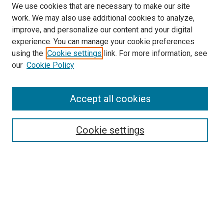
We use cookies that are necessary to make our site
work. We may also use additional cookies to analyze,
improve, and personalize our content and your digital
experience. You can manage your cookie preferences
using the
Cookie settings
link. For more information, see
our
Cookie Policy
Accept all cookies
Search
Enter search terms:
Cookie settings
Select context to search:
Advanced Search
Follow Us