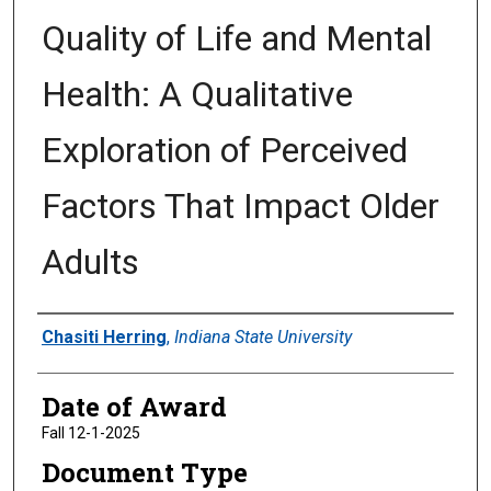
Quality of Life and Mental
Health: A Qualitative
Exploration of Perceived
Factors That Impact Older
Adults
Author
Chasiti Herring
,
Indiana State University
Date of Award
Fall 12-1-2025
Document Type