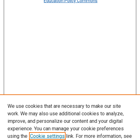
Education Policy Commons
We use cookies that are necessary to make our site
work. We may also use additional cookies to analyze,
improve, and personalize our content and your digital
experience. You can manage your cookie preferences
using the
Cookie settings
link. For more information, see