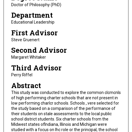
Doctor of Philosophy (PhD)
Department
Educational Leadership
First Advisor
Steve Gruenert
Second Advisor
Margaret Whitaker
Third Advisor
Perry Riffel
Abstract
This study was conducted to explore the common clcmcnls
of high performing charter schools that are not present in
low performing charlcr schools. Schools ,.vere selected for
the study based on a comparison of the performance of
their students on stale assessments to the local public
school district students. Six charter schools from the
Midwest states oflndiana, Illinois and Michigan were
studied with a focus on lhc role or the principal, the school