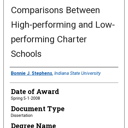
Comparisons Between
High-performing and Low-
performing Charter
Schools
Author
Bonnie J. Stephens
,
Indiana State University
Date of Award
Spring 5-1-2008
Document Type
Dissertation
Degree Name