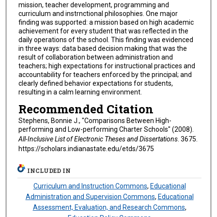
mission, teacher development, programming and
curriculum and instrnctional philosophies. One major
finding was supported: a mission based on high academic
achievement for every student that was reflected in the
daily operations of the school. This finding was evidenced
in three ways: data based decision making that was the
result of collaboration between administration and
teachers; high expectations for instructional practices and
accountability for teachers enforced by the principal; and
clearly defined behavior expectations for students,
resulting in a calm learning environment.
Recommended Citation
Stephens, Bonnie J., "Comparisons Between High-
performing and Low-performing Charter Schools" (2008).
All-Inclusive List of Electronic Theses and Dissertations
. 3675.
https://scholars.indianastate.edu/etds/3675
INCLUDED IN
Curriculum and Instruction Commons
,
Educational
Administration and Supervision Commons
,
Educational
Assessment, Evaluation, and Research Commons
,