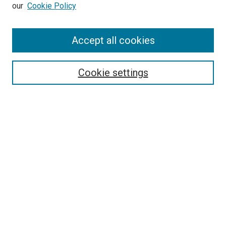
our
Cookie Policy
Accept all cookies
Search
Enter search terms:
Cookie settings
Select context to search:
Advanced Search
Follow Us
Browse
Collections
Disciplines
Authors