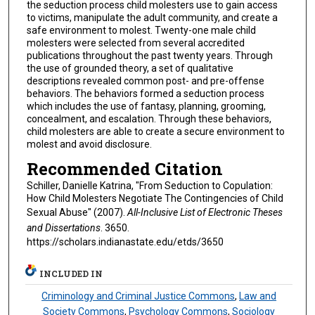
the seduction process child molesters use to gain access
to victims, manipulate the adult community, and create a
safe environment to molest. Twenty-one male child
molesters were selected from several accredited
publications throughout the past twenty years. Through
the use of grounded theory, a set of qualitative
descriptions revealed common post- and pre-offense
behaviors. The behaviors formed a seduction process
which includes the use of fantasy, planning, grooming,
concealment, and escalation. Through these behaviors,
child molesters are able to create a secure environment to
molest and avoid disclosure.
Recommended Citation
Schiller, Danielle Katrina, "From Seduction to Copulation:
How Child Molesters Negotiate The Contingencies of Child
Sexual Abuse" (2007).
All-Inclusive List of Electronic Theses
and Dissertations
. 3650.
https://scholars.indianastate.edu/etds/3650
INCLUDED IN
Criminology and Criminal Justice Commons
,
Law and
Society Commons
,
Psychology Commons
,
Sociology