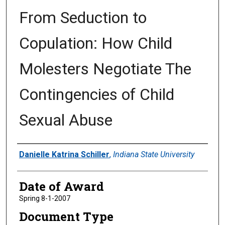
From Seduction to
Copulation: How Child
Molesters Negotiate The
Contingencies of Child
Sexual Abuse
Author
Danielle Katrina Schiller
,
Indiana State University
Date of Award
Spring 8-1-2007
Document Type