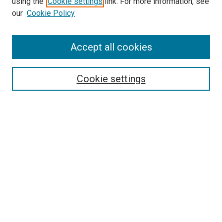
using the
Cookie settings
link. For more information, see
our
Cookie Policy
Accept all cookies
Search
Enter search terms:
Cookie settings
Select context to search:
Advanced Search
Follow Us
Browse
Collections
Disciplines