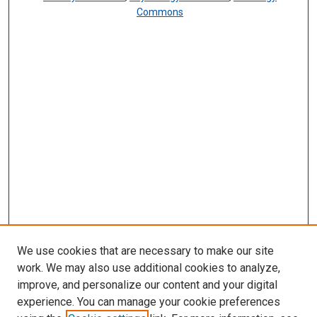
Commons
We use cookies that are necessary to make our site
work. We may also use additional cookies to analyze,
improve, and personalize our content and your digital
experience. You can manage your cookie preferences