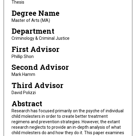
Thesis
Degree Name
Master of Arts (MA)
Department
Criminology & Criminal Justice
First Advisor
Phillip Shon
Second Advisor
Mark Hamm
Third Advisor
David Polizzi
Abstract
Research has focused primarily on the psyche of individual
child molesters in order to create better treatment
regimens and prevention strategies. However, the extant
research neglects to provide an in-depth analysis of what
child molesters do and how they do it. This paper examines