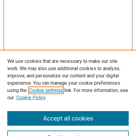
We use cookies that are necessary to make our site
work. We may also use additional cookies to analyze,
improve, and personalize our content and your digital
experience. You can manage your cookie preferences
using the
Cookie settings
link. For more information, see
our
Cookie Policy
Accept all cookies
Search
Enter search terms: