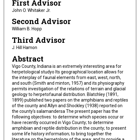
First Advisor
John O. Whitaker Jr.
Second Advisor
William B. Hopp
Third Advisor
J. Hill Hamon
Abstract
Vigo County, Indiana is an extremely interesting area for
herpetological studyo Its geographical location allows for
the interplay of faunal elements from east, west, north,
and south (Smith and minton, 1957) and its physiography
permits investigation of the relations of terrain and glacial
geology to herpetofaunal distribution. Blatchley (1891,
1899) published two papers on the amphibians and reptiles
of the county and Allyn and Shockley (1938) reported on
the county's salamandersa The present paper has the
following objectives: to determine which species occur or
have recently occurred in Vigo County; to determine
amphibian and reptile distribution in the county; to present
some life history information; to bring together the
literature on the herpetology of the area; and to provide a