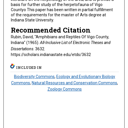
basis for further study of the herpetofauna of Vigo
Countyo This paper has been written in partial fulfillment
of the requirements for the master of Arts degree at
Indiana State University.
Recommended Citation
Rubin, David, "Amphibians and Reptiles Of Vigo County,
Indiana" (1965).
All-Inclusive List of Electronic Theses and
Dissertations
. 3632.
https://scholars.indianastate.edu/etds/3632
INCLUDED IN
Biodiversity Commons
,
Ecology and Evolutionary Biology
Commons
,
Natural Resources and Conservation Commons
,
Zoology Commons