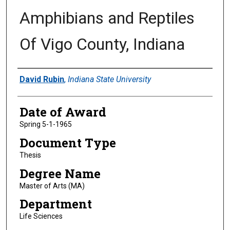
Amphibians and Reptiles
Of Vigo County, Indiana
Author
David Rubin
,
Indiana State University
Date of Award
Spring 5-1-1965
Document Type
Thesis
Degree Name
Master of Arts (MA)
Department
Life Sciences