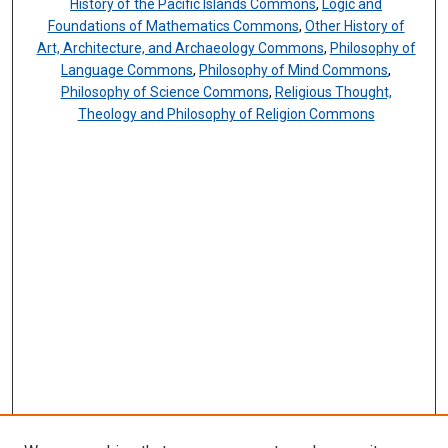
History of the Pacific Islands Commons
,
Logic and
Foundations of Mathematics Commons
,
Other History of
Art, Architecture, and Archaeology Commons
,
Philosophy of
Language Commons
,
Philosophy of Mind Commons
,
Philosophy of Science Commons
,
Religious Thought,
Theology and Philosophy of Religion Commons