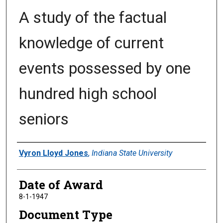
A study of the factual
knowledge of current
events possessed by one
hundred high school
seniors
Author
Vyron Lloyd Jones
,
Indiana State University
Date of Award
8-1-1947
Document Type