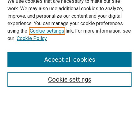
We use cookies that are necessary to make our site
work. We may also use additional cookies to analyze,
improve, and personalize our content and your digital
experience. You can manage your cookie preferences
using the
Cookie settings
link. For more information, see
our
Cookie Policy
Accept all cookies
Search
Enter search terms:
Cookie settings
Select context to search:
Advanced Search
Follow Us