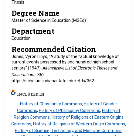
Thesis
Degree Name
Master of Science in Education (MSEd)
Department
Education
Recommended Citation
Jones, Vyron Lloyd, "A study of the factual knowledge of
current events possessed by one hundred high school
seniors" (1947).
All-Inclusive List of Electronic Theses and
Dissertations
. 362.
https://scholars.indianastate.edu/etds/362
INCLUDED IN
History of Christianity Commons
,
History of Gender
Commons
,
History of Philosophy Commons
,
History of
Religion Commons
,
History of Religions of Eastern Origins
Commons
,
History of Religions of Western Origin Commons
,
History of Science, Technology, and Medicine Commons
,