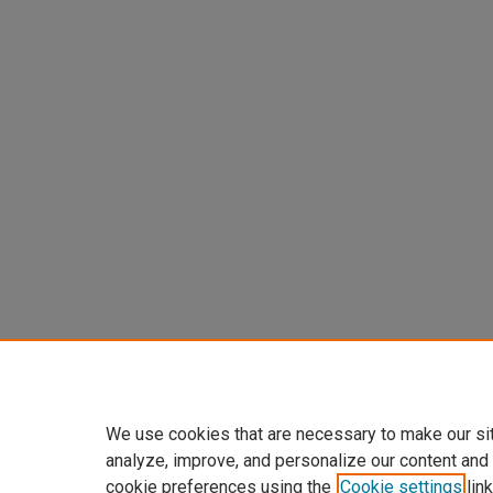
We use cookies that are necessary to make our si
analyze, improve, and personalize our content and
cookie preferences using the
Cookie settings
link