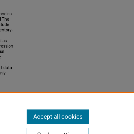
and six
d The
itude
entory-
d as
ression
ial
,
rt data
nly
actors
Accept all cookies