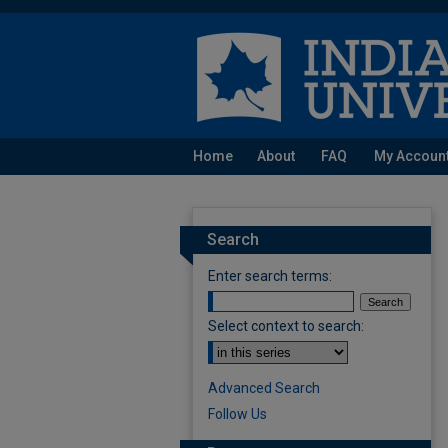
Home
About
FAQ
My Accoun
Search
Enter search terms:
Select context to search:
Advanced Search
Follow Us