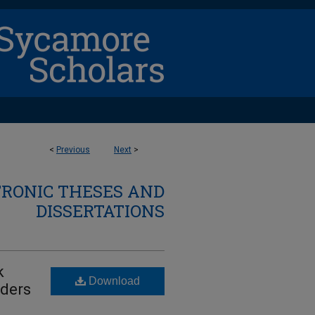
<
Previous
Next
>
TRONIC THESES AND
DISSERTATIONS
k
Download
rders