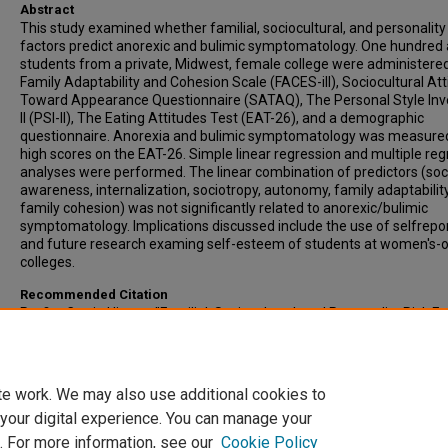
Abstract
This study examined whether familial, sociocultural, and personality
factors predict anorexic and bulimic symptomatology. One hundred 
students from a private, Midwest, female college were administere
Family Adaptability and Cohesion Scale (FACES-ill), Sociocultural Att
Toward Appearance Questionnaire (SATAQ), The Personal Style Inv
ll (PSI-ll), The Eating Attitudes Test (EAT-26), and a demographic
questionnaire. Anorexia and bulimic symptomatology was measure
high scores on the EAT-26. Simple linear regression and multiple reg
analyses were performed. The linear combination of predictors (soc
awareness, internalization, sociotropy, autonomy, family adaptability
family cohesion) was not significantly related to anorexic/bulimic
symptomatology. Implications discussed include the use of selfrepo
and future research examing self-esteem of students at women's-o
colleges.
Recommended Citation
Profitt, Carrie Hixson, "Familial, Sociocultural, and Personality Risk F
In the Development of Eating Disorders" (2003).
All-Inclusive List of
Electronic Theses and Dissertations
. 3605.
https://scholars.indianastate.edu/etds/3605
te work. We may also use additional cookies to
 your digital experience. You can manage your
. For more information, see our
Cookie Policy