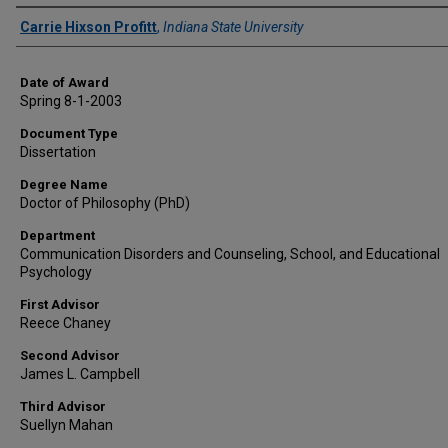
Author
Carrie Hixson Profitt
,
Indiana State University
Date of Award
Spring 8-1-2003
Document Type
Dissertation
Degree Name
Doctor of Philosophy (PhD)
Department
Communication Disorders and Counseling, School, and Educational
Psychology
First Advisor
Reece Chaney
Second Advisor
James L. Campbell
Third Advisor
Suellyn Mahan