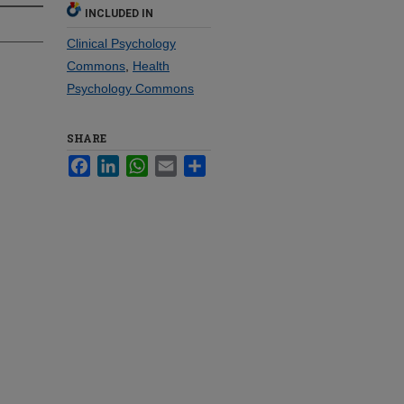
INCLUDED IN
Clinical Psychology
Commons
,
Health
Psychology Commons
SHARE
Facebook
LinkedIn
WhatsApp
Email
Share