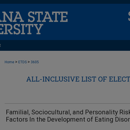
t
>
>
Home
ETDS
3605
ALL-INCLUSIVE LIST OF ELEC
Familial, Sociocultural, and Personality Ris
Factors In the Development of Eating Diso