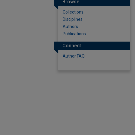
Browse
Collections
Disciplines
Authors
Publications
Connect
Author FAQ