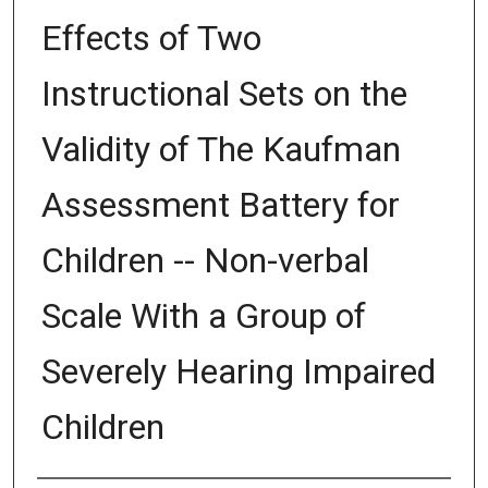
Effects of Two
Instructional Sets on the
Validity of The Kaufman
Assessment Battery for
Children -- Non-verbal
Scale With a Group of
Severely Hearing Impaired
Children