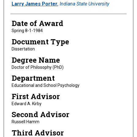
Author
Larry James Porter
,
Indiana State University
Date of Award
Spring 8-1-1984
Document Type
Dissertation
Degree Name
Doctor of Philosophy (PhD)
Department
Educational and School Psychology
First Advisor
Edward A. Kirby
Second Advisor
Russell Hamm
Third Advisor