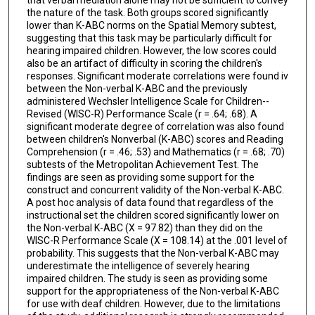
the nature of the task. Both groups scored significantly
lower than K-ABC norms on the Spatial Memory subtest,
suggesting that this task may be particularly difficult for
hearing impaired children. However, the low scores could
also be an artifact of difficulty in scoring the children's
responses. Significant moderate correlations were found iv
between the Non-verbal K-ABC and the previously
administered Wechsler Intelligence Scale for Children--
Revised (WISC-R) Performance Scale (r = .64; .68). A
significant moderate degree of correlation was also found
between children's Nonverbal (K-ABC) scores and Reading
Comprehension (r = .46; .53) and Mathematics (r = .68; .70)
subtests of the Metropolitan Achievement Test. The
findings are seen as providing some support for the
construct and concurrent validity of the Non-verbal K-ABC.
A post hoc analysis of data found that regardless of the
instructional set the children scored significantly lower on
the Non-verbal K-ABC (X = 97.82) than they did on the
WISC-R Performance Scale (X = 108.14) at the .001 level of
probability. This suggests that the Non-verbal K-ABC may
underestimate the intelligence of severely hearing
impaired children. The study is seen as providing some
support for the appropriateness of the Non-verbal K-ABC
for use with deaf children. However, due to the limitations