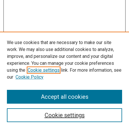
We use cookies that are necessary to make our site
work. We may also use additional cookies to analyze,
improve, and personalize our content and your digital
experience. You can manage your cookie preferences
using the
Cookie settings
link. For more information, see
our
Cookie Policy
Accept all cookies
Search
Enter search terms:
Cookie settings