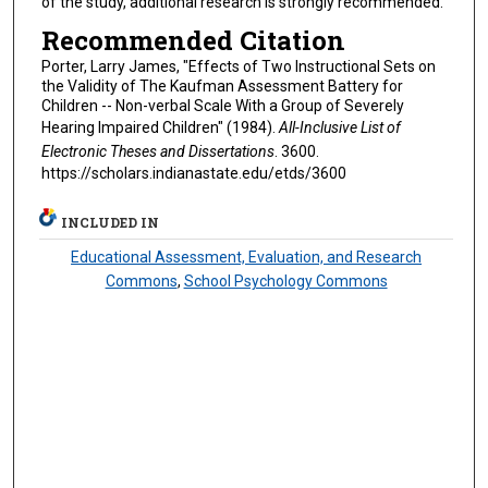
of the study, additional research is strongly recommended.
Recommended Citation
Porter, Larry James, "Effects of Two Instructional Sets on
the Validity of The Kaufman Assessment Battery for
Children -- Non-verbal Scale With a Group of Severely
Hearing Impaired Children" (1984).
All-Inclusive List of
Electronic Theses and Dissertations
. 3600.
https://scholars.indianastate.edu/etds/3600
INCLUDED IN
Educational Assessment, Evaluation, and Research
Commons
,
School Psychology Commons