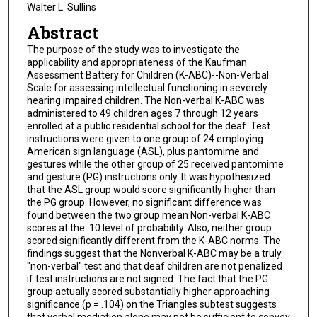
Walter L. Sullins
Abstract
The purpose of the study was to investigate the
applicability and appropriateness of the Kaufman
Assessment Battery for Children (K-ABC)--Non-Verbal
Scale for assessing intellectual functioning in severely
hearing impaired children. The Non-verbal K-ABC was
administered to 49 children ages 7 through 12 years
enrolled at a public residential school for the deaf. Test
instructions were given to one group of 24 employing
American sign language (ASL), plus pantomime and
gestures while the other group of 25 received pantomime
and gesture (PG) instructions only. It was hypothesized
that the ASL group would score significantly higher than
the PG group. However, no significant difference was
found between the two group mean Non-verbal K-ABC
scores at the .10 level of probability. Also, neither group
scored significantly different from the K-ABC norms. The
findings suggest that the Nonverbal K-ABC may be a truly
"non-verbal" test and that deaf children are not penalized
if test instructions are not signed. The fact that the PG
group actually scored substantially higher approaching
significance (p = .104) on the Triangles subtest suggests
that verbal mediation alone may not be sufficient to convey