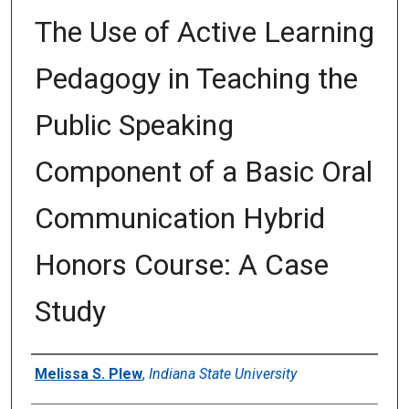
The Use of Active Learning
Pedagogy in Teaching the
Public Speaking
Component of a Basic Oral
Communication Hybrid
Honors Course: A Case
Study
Author
Melissa S. Plew
,
Indiana State University