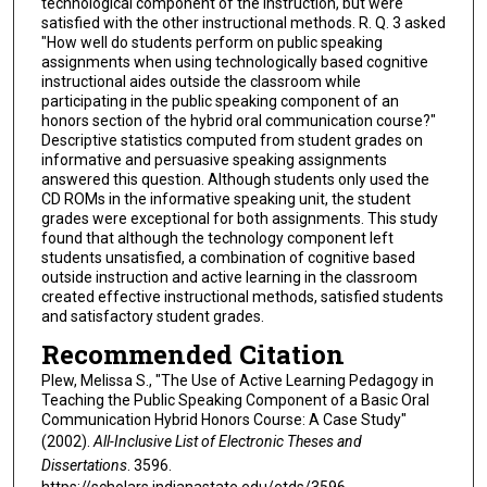
technological component of the instruction, but were
satisfied with the other instructional methods. R. Q. 3 asked
"How well do students perform on public speaking
assignments when using technologically based cognitive
instructional aides outside the classroom while
participating in the public speaking component of an
honors section of the hybrid oral communication course?"
Descriptive statistics computed from student grades on
informative and persuasive speaking assignments
answered this question. Although students only used the
CD ROMs in the informative speaking unit, the student
grades were exceptional for both assignments. This study
found that although the technology component left
students unsatisfied, a combination of cognitive based
outside instruction and active learning in the classroom
created effective instructional methods, satisfied students
and satisfactory student grades.
Recommended Citation
Plew, Melissa S., "The Use of Active Learning Pedagogy in
Teaching the Public Speaking Component of a Basic Oral
Communication Hybrid Honors Course: A Case Study"
(2002).
All-Inclusive List of Electronic Theses and
Dissertations
. 3596.