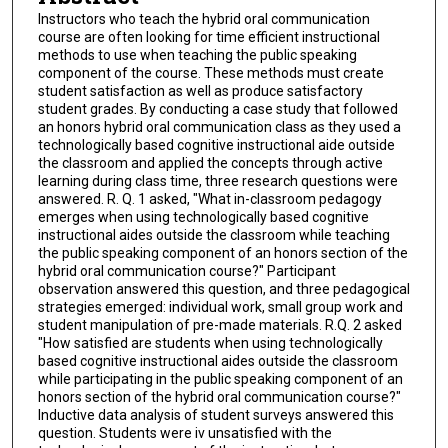
Instructors who teach the hybrid oral communication
course are often looking for time efficient instructional
methods to use when teaching the public speaking
component of the course. These methods must create
student satisfaction as well as produce satisfactory
student grades. By conducting a case study that followed
an honors hybrid oral communication class as they used a
technologically based cognitive instructional aide outside
the classroom and applied the concepts through active
learning during class time, three research questions were
answered. R. Q. 1 asked, "What in-classroom pedagogy
emerges when using technologically based cognitive
instructional aides outside the classroom while teaching
the public speaking component of an honors section of the
hybrid oral communication course?" Participant
observation answered this question, and three pedagogical
strategies emerged: individual work, small group work and
student manipulation of pre-made materials. R.Q. 2 asked
"How satisfied are students when using technologically
based cognitive instructional aides outside the classroom
while participating in the public speaking component of an
honors section of the hybrid oral communication course?"
Inductive data analysis of student surveys answered this
question. Students were iv unsatisfied with the