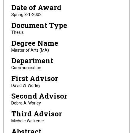
Date of Award
Spring 8-1-2002
Document Type
Thesis
Degree Name
Master of Arts (MA)
Department
Communication
First Advisor
David W. Worley
Second Advisor
Debra A. Worley
Third Advisor
Michele Welkener
Abstract