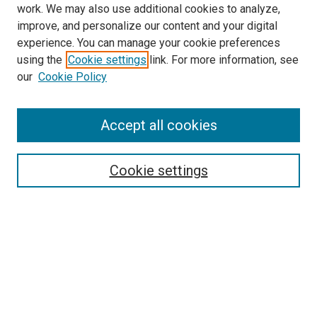
work. We may also use additional cookies to analyze,
improve, and personalize our content and your digital
experience. You can manage your cookie preferences
using the
Cookie settings
link. For more information, see
our
Cookie Policy
Accept all cookies
Search
Enter search terms:
Cookie settings
Select context to search:
Advanced Search
Follow Us