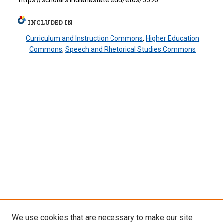
https://scholars.indianastate.edu/etds/3596
INCLUDED IN
Curriculum and Instruction Commons
,
Higher Education
Commons
,
Speech and Rhetorical Studies Commons
We use cookies that are necessary to make our site