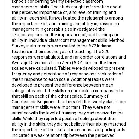
schools concerning twenty selected classroom
management skills. The study sought information about
the perceived importance of, and level of training and
ability in, each skill. It investigated the relationship among
the importance of, and training and ability in,classroom
management in general; it also investigated the
relationship among the importance of, and training and
ability in, individual classroom management skills. Method.
Survey instruments were mailed to the 672 Indiana
teachers in their second year of teaching. The 220
responses were tabulated, and rank order correlations and
Average Deviations from Zero (ADZ) among the three
scales were calculated. Tables were developed to present
frequency and percentage of response and rank order of
mean response to each scale. Additional tables were
developed to present the difference between mean
ratings of each of the skills on one scale in comparison to
that skill on each of the other scales. Summary of
Conclusions. Beginning teachers felt the twenty classroom
management skills were important. They were not
satisfied with the level of training they had received in the
skills. While they reported positive feelings about their
ability in the skills, they did not believe their ability matched
the importance of the skills. The responses of participants
indicated a weak relationship between the perceived