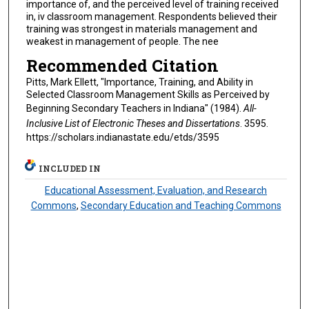
importance of, and the perceived level of training received
in, iv classroom management. Respondents believed their
training was strongest in materials management and
weakest in management of people. The nee
Recommended Citation
Pitts, Mark Ellett, "Importance, Training, and Ability in
Selected Classroom Management Skills as Perceived by
Beginning Secondary Teachers in Indiana" (1984).
All-
Inclusive List of Electronic Theses and Dissertations
. 3595.
https://scholars.indianastate.edu/etds/3595
INCLUDED IN
Educational Assessment, Evaluation, and Research
Commons
,
Secondary Education and Teaching Commons