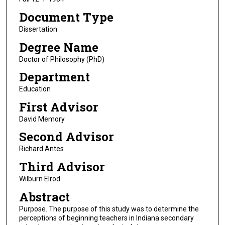
Document Type
Dissertation
Degree Name
Doctor of Philosophy (PhD)
Department
Education
First Advisor
David Memory
Second Advisor
Richard Antes
Third Advisor
Wilburn Elrod
Abstract
Purpose. The purpose of this study was to determine the
perceptions of beginning teachers in Indiana secondary