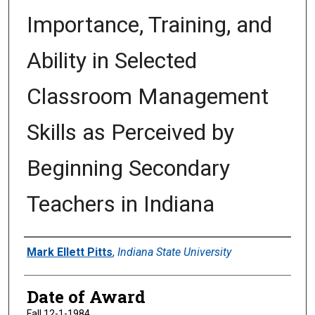
Importance, Training, and
Ability in Selected
Classroom Management
Skills as Perceived by
Beginning Secondary
Teachers in Indiana
Author
Mark Ellett Pitts
,
Indiana State University
Date of Award
Fall 12-1-1984