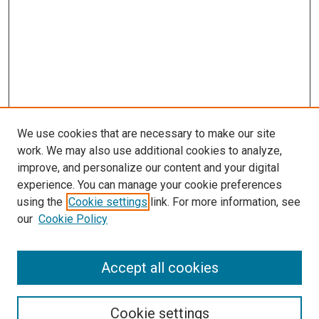
We use cookies that are necessary to make our site
work. We may also use additional cookies to analyze,
improve, and personalize our content and your digital
experience. You can manage your cookie preferences
using the
Cookie settings
link. For more information, see
our
Cookie Policy
Accept all cookies
Search
Enter search terms:
Cookie settings