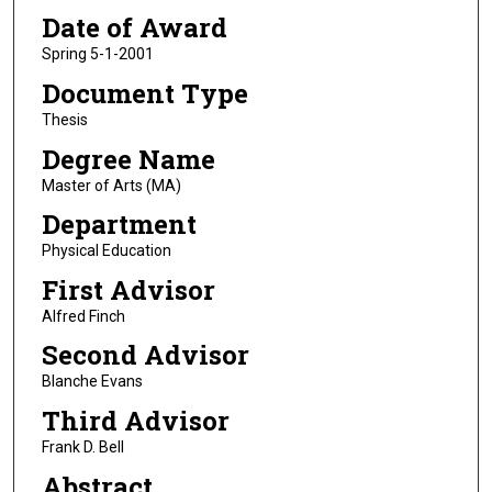
Date of Award
Spring 5-1-2001
Document Type
Thesis
Degree Name
Master of Arts (MA)
Department
Physical Education
First Advisor
Alfred Finch
Second Advisor
Blanche Evans
Third Advisor
Frank D. Bell
Abstract