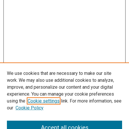
We use cookies that are necessary to make our site
work. We may also use additional cookies to analyze,
improve, and personalize our content and your digital
experience. You can manage your cookie preferences
using the
Cookie settings
link. For more information, see
our
Cookie Policy
Accept all cookies