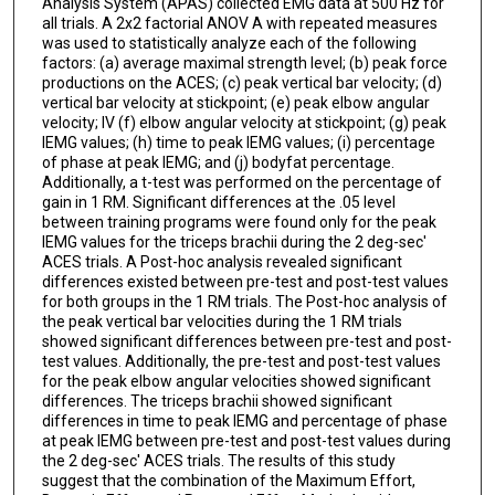
Analysis System (APAS) collected EMG data at 500 Hz for
all trials. A 2x2 factorial ANOV A with repeated measures
was used to statistically analyze each of the following
factors: (a) average maximal strength level; (b) peak force
productions on the ACES; (c) peak vertical bar velocity; (d)
vertical bar velocity at stickpoint; (e) peak elbow angular
velocity; IV (f) elbow angular velocity at stickpoint; (g) peak
IEMG values; (h) time to peak IEMG values; (i) percentage
of phase at peak IEMG; and (j) bodyfat percentage.
Additionally, a t-test was performed on the percentage of
gain in 1 RM. Significant differences at the .05 level
between training programs were found only for the peak
IEMG values for the triceps brachii during the 2 deg-sec'
ACES trials. A Post-hoc analysis revealed significant
differences existed between pre-test and post-test values
for both groups in the 1 RM trials. The Post-hoc analysis of
the peak vertical bar velocities during the 1 RM trials
showed significant differences between pre-test and post-
test values. Additionally, the pre-test and post-test values
for the peak elbow angular velocities showed significant
differences. The triceps brachii showed significant
differences in time to peak IEMG and percentage of phase
at peak IEMG between pre-test and post-test values during
the 2 deg-sec' ACES trials. The results of this study
suggest that the combination of the Maximum Effort,