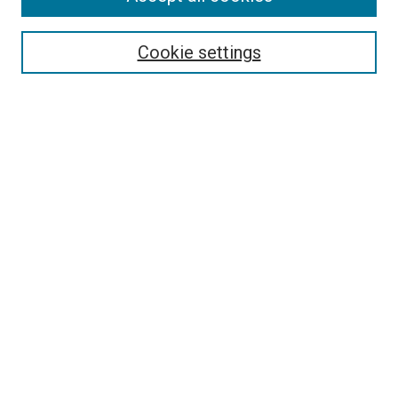
Search
Enter search terms:
Cookie settings
Select context to search:
Advanced Search
Follow Us
Browse
Collections
Disciplines
Authors
Publications
Connect