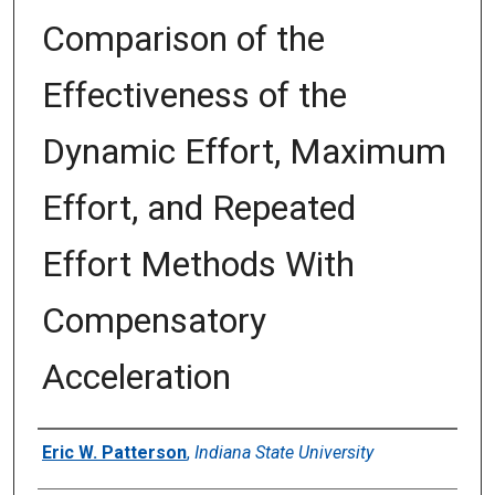
Comparison of the
Effectiveness of the
Dynamic Effort, Maximum
Effort, and Repeated
Effort Methods With
Compensatory
Acceleration
Author
Eric W. Patterson
,
Indiana State University