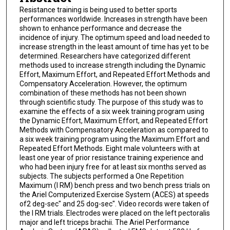
Resistance training is being used to better sports
performances worldwide. Increases in strength have been
shown to enhance performance and decrease the
incidence of injury. The optimum speed and load needed to
increase strength in the least amount of time has yet to be
determined. Researchers have categorized different
methods used to increase strength including the Dynamic
Effort, Maximum Effort, and Repeated Effort Methods and
Compensatory Acceleration. However, the optimum
combination of these methods has not been shown
through scientific study. The purpose of this study was to
examine the effects of a six week training program using
the Dynamic Effort, Maximum Effort, and Repeated Effort
Methods with Compensatory Acceleration as compared to
a six week training program using the Maximum Effort and
Repeated Effort Methods. Eight male volunteers with at
least one year of prior resistance training experience and
who had been injury free for at least six months served as
subjects. The subjects performed a One Repetition
Maximum (l RM) bench press and two bench press trials on
the Ariel Computerized Exercise System (ACES) at speeds
of2 deg-sec" and 25 dog-sec". Video records were taken of
the I RM trials. Electrodes were placed on the left pectoralis
major and left triceps brachii. The Ariel Performance