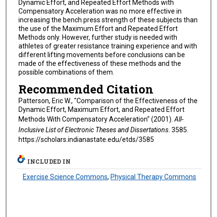
Dynamic Effort, and Repeated Effort Methods with
Compensatory Acceleration was no more effective in
increasing the bench press strength of these subjects than
the use of the Maximum Effort and Repeated Effort
Methods only. However, further study is needed with
athletes of greater resistance training experience and with
different lifting movements before conclusions can be
made of the effectiveness of these methods and the
possible combinations of them.
Recommended Citation
Patterson, Eric W., "Comparison of the Effectiveness of the
Dynamic Effort, Maximum Effort, and Repeated Effort
Methods With Compensatory Acceleration" (2001).
All-
Inclusive List of Electronic Theses and Dissertations
. 3585.
https://scholars.indianastate.edu/etds/3585
INCLUDED IN
Exercise Science Commons
,
Physical Therapy Commons