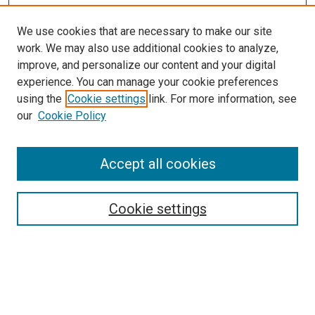
We use cookies that are necessary to make our site
work. We may also use additional cookies to analyze,
improve, and personalize our content and your digital
experience. You can manage your cookie preferences
using the
Cookie settings
link. For more information, see
our
Cookie Policy
Accept all cookies
Search
Enter search terms:
Cookie settings
Select context to search: