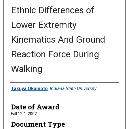
Ethnic Differences of
Lower Extremity
Kinematics And Ground
Reaction Force During
Walking
Author
Takuya Okamoto
,
Indiana State University
Date of Award
Fall 12-1-2002
Document Type