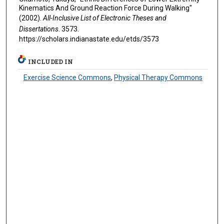
Kinematics And Ground Reaction Force During Walking"
(2002).
All-Inclusive List of Electronic Theses and
Dissertations
. 3573.
https://scholars.indianastate.edu/etds/3573
INCLUDED IN
Exercise Science Commons
,
Physical Therapy Commons