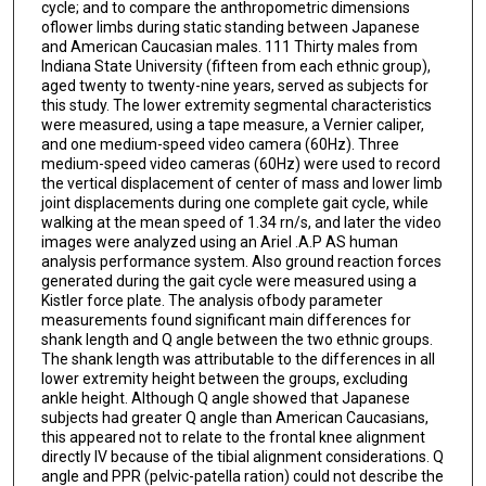
cycle; and to compare the anthropometric dimensions
oflower limbs during static standing between Japanese
and American Caucasian males. 111 Thirty males from
Indiana State University (fifteen from each ethnic group),
aged twenty to twenty-nine years, served as subjects for
this study. The lower extremity segmental characteristics
were measured, using a tape measure, a Vernier caliper,
and one medium-speed video camera (60Hz). Three
medium-speed video cameras (60Hz) were used to record
the vertical displacement of center of mass and lower limb
joint displacements during one complete gait cycle, while
walking at the mean speed of 1.34 rn/s, and later the video
images were analyzed using an Ariel .A.P AS human
analysis performance system. Also ground reaction forces
generated during the gait cycle were measured using a
Kistler force plate. The analysis ofbody parameter
measurements found significant main differences for
shank length and Q angle between the two ethnic groups.
The shank length was attributable to the differences in all
lower extremity height between the groups, excluding
ankle height. Although Q angle showed that Japanese
subjects had greater Q angle than American Caucasians,
this appeared not to relate to the frontal knee alignment
directly lV because of the tibial alignment considerations. Q
angle and PPR (pelvic-patella ration) could not describe the