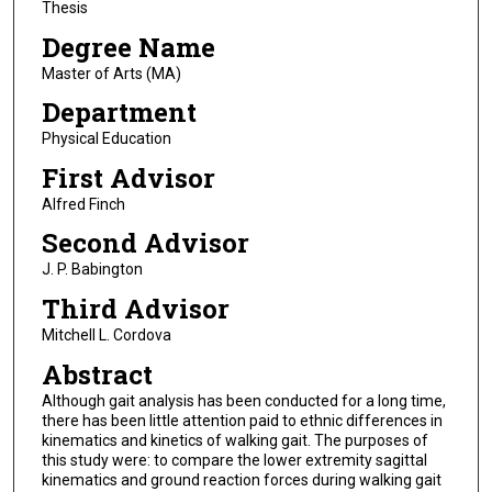
Thesis
Degree Name
Master of Arts (MA)
Department
Physical Education
First Advisor
Alfred Finch
Second Advisor
J. P. Babington
Third Advisor
Mitchell L. Cordova
Abstract
Although gait analysis has been conducted for a long time,
there has been little attention paid to ethnic differences in
kinematics and kinetics of walking gait. The purposes of
this study were: to compare the lower extremity sagittal
kinematics and ground reaction forces during walking gait