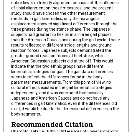
entire lower extremity alignment because of the influence
of tibial alignment on those measures, and the present
study should have chosen the other measurement
methods. In gait kinematics, only the hip angular
displacement showed significant differences through the
three phases during the stance phase. The Japanese
subjects had greater hip flexion in all three gait phases
than the American Caucasians during the gait cycle. These
results reflected in different stride lengths and ground
reaction forces. Japanese subjects demonstrated the
greater ground reaction forces at heel strike, while
American Caucasian subjects did at toe off. This would
indicate that the two ethnic groups have different
kinematic strategies for gait. The gait data differences
seem to reflect the differences found in the body
parameter measurements. From this point of view, no
cultural effects existed in the gait kinematic strategies
independently, and it was concluded that basically
Japanese and American Caucasians do not have any
differences in gait kinematics; even if the differences did
exist, it would be due to the dimensional differences in the
body segments.
Recommended Citation
Okamoto, Takuya, "Ethnic Differences of Lower Extremity