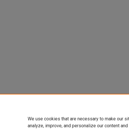
We use cookies that are necessary to make our si
analyze, improve, and personalize our content and