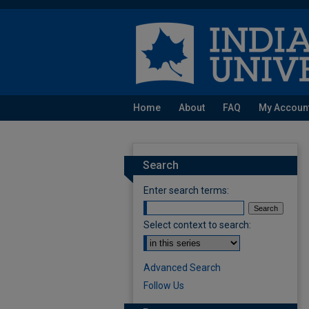
Home
About
FAQ
My Accoun
Search
Enter search terms:
Select context to search:
Advanced Search
Follow Us