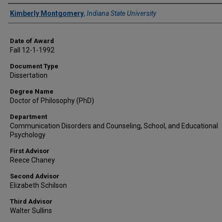
Author
Kimberly Montgomery
,
Indiana State University
Date of Award
Fall 12-1-1992
Document Type
Dissertation
Degree Name
Doctor of Philosophy (PhD)
Department
Communication Disorders and Counseling, School, and Educational
Psychology
First Advisor
Reece Chaney
Second Advisor
Elizabeth Schilson
Third Advisor
Walter Sullins