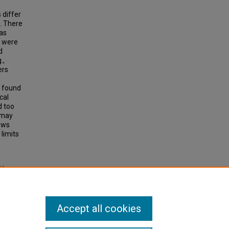
 differ
. There
 as
s were
d
.,
ers
o found
cal
d too
s may
ows
limits
Wives
d
Accept all cookies