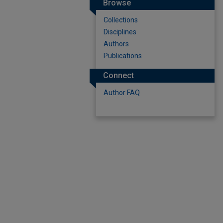
Browse
Collections
Disciplines
Authors
Publications
Connect
Author FAQ