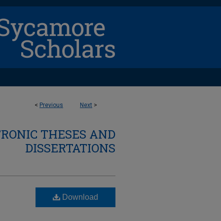
<
Previous
Next
>
TRONIC THESES AND
DISSERTATIONS
Download