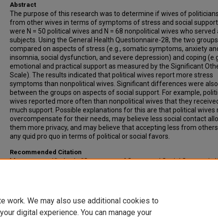
Abstract
The purpose of this research was to determine if wives of politicians
from other wives in terms of symptoms of stress and social support
were N = 50 political wives and N = 68 nonpolitical wives who served
subjects. Using the General Health Questionnaire-28, the two group
compared on aspects of stress (e.g., somatic symptoms, anxiety an
insomnia, social dysfunction, and severe depression) and coping (e.g
emotional and practical support as measured by the Significant Oth
Scale). The results indicated that political wives report more stress
symptoms than nonpolitical wives. Significant differences were als
between the groups on aspects of social support. For example, politi
wives reported more often than nonpolitical wives that they receive
much support. Possible explanations for this are that political wive
overcompensate for their needs, may believe less social contact all
them more privacy, and may believe that accepting less from others 
any quid pro quo in terms of political or social favors.
Recommended Citation
Montgomery, Kimberly, "Symptoms of Stress and Social Support in 
Of State Legislators" (1992).
All-Inclusive List of Electronic Theses an
Dissertations
. 3555.
https://scholars.indianastate.edu/etds/3555
te work. We may also use additional cookies to
 your digital experience. You can manage your