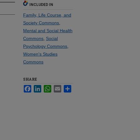
INCLUDED IN
Family, Life Course, and
Society Commons
,
Mental and Social Health
Commons
,
Social
Psychology Commons
,
Women's Studies
Commons
SHARE
Facebook
LinkedIn
WhatsApp
Email
Share