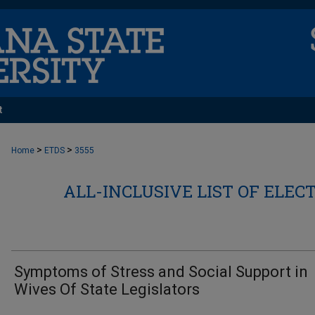
t
>
>
Home
ETDS
3555
ALL-INCLUSIVE LIST OF ELEC
Symptoms of Stress and Social Support in
Wives Of State Legislators