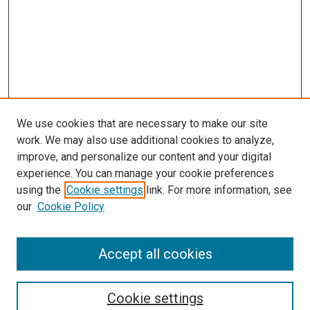
We use cookies that are necessary to make our site
work. We may also use additional cookies to analyze,
improve, and personalize our content and your digital
experience. You can manage your cookie preferences
using the
Cookie settings
link. For more information, see
our
Cookie Policy
Accept all cookies
Search
Enter search terms:
Cookie settings