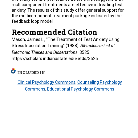
multicomponent treatments are effective in treating test
anxiety. The results of this study offer general support for
the multicomponent treatment package indicated by the
feedback loop model.
Recommended Citation
Mason, James L., "The Treatment of Test Anxiety Using
Stress Inoculation Training" (1988).
All-Inclusive List of
Electronic Theses and Dissertations
. 3525.
https://scholars.indianastate.edu/etds/3525
INCLUDED IN
Clinical Psychology Commons
,
Counseling Psychology
Commons
,
Educational Psychology Commons