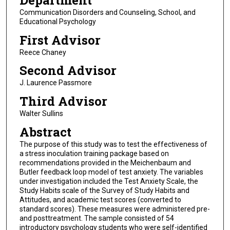
Department
Communication Disorders and Counseling, School, and
Educational Psychology
First Advisor
Reece Chaney
Second Advisor
J. Laurence Passmore
Third Advisor
Walter Sullins
Abstract
The purpose of this study was to test the effectiveness of
a stress inoculation training package based on
recommendations provided in the Meichenbaum and
Butler feedback loop model of test anxiety. The variables
under investigation included the Test Anxiety Scale, the
Study Habits scale of the Survey of Study Habits and
Attitudes, and academic test scores (converted to
standard scores). These measures were administered pre-
and posttreatment. The sample consisted of 54
introductory psychology students who were self-identified