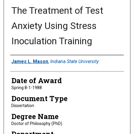
The Treatment of Test
Anxiety Using Stress
Inoculation Training
Author
James L. Mason
,
Indiana State University
Date of Award
Spring 8-1-1988
Document Type
Dissertation
Degree Name
Doctor of Philosophy (PhD)