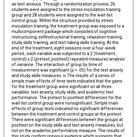
as test-anxious. Through a randomization process, 26
students were assigned to the stress inoculation training
group and 28 students were assigned to the wait-list
control group. Within the structure provided by stress
inoculation training, the treatment group was exposed to a
multicomponent package which consisted of cognitive
restructuring, selfinstructional training, relaxation training,
study skills training, and test-taking skills training. At the
end of the treatment, eight sessions over a four-week
period., each variable was subjected to a 2 (treatment,
control) x 2 (pretest, posttest) repeated measures analysis
of variance. The interaction of group by time of
measurement was significant (p < .05) for the test anxiety
and study skills measures. iv The results of a series of
simple main effects of time tests indicated that the gains
for the treatment group were significant on all three
variables: test anxiety, study skills, and academic test
performance. The pretest to posttest differences for the
wait-list control group were nonsignificant. Simple main
effects of group tests indicated no significant differences
between the treatment and control groups at the pretest.
There were significant differences between the groups at
posttest on the study skills and test anxiety measures, but
not on the academic performance measure. The results of
this study confirm previous evidence which suggests that