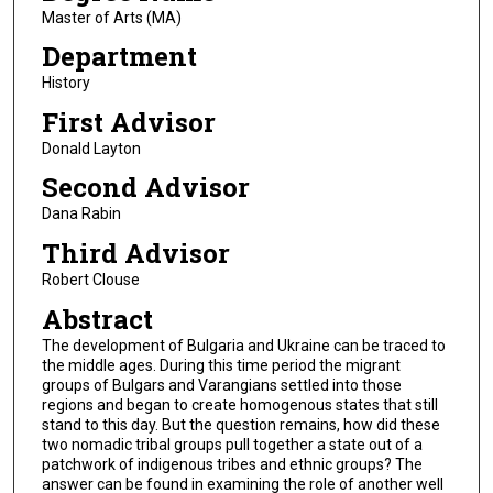
Master of Arts (MA)
Department
History
First Advisor
Donald Layton
Second Advisor
Dana Rabin
Third Advisor
Robert Clouse
Abstract
The development of Bulgaria and Ukraine can be traced to
the middle ages. During this time period the migrant
groups of Bulgars and Varangians settled into those
regions and began to create homogenous states that still
stand to this day. But the question remains, how did these
two nomadic tribal groups pull together a state out of a
patchwork of indigenous tribes and ethnic groups? The
answer can be found in examining the role of another well