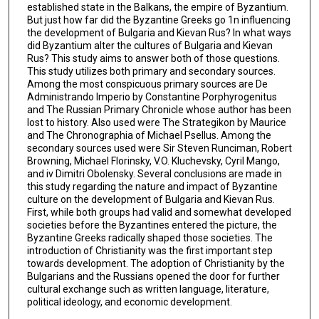
established state in the Balkans, the empire of Byzantium.
But just how far did the Byzantine Greeks go 1n influencing
the development of Bulgaria and Kievan Rus? In what ways
did Byzantium alter the cultures of Bulgaria and Kievan
Rus? This study aims to answer both of those questions.
This study utilizes both primary and secondary sources.
Among the most conspicuous primary sources are De
Administrando Imperio by Constantine Porphyrogenitus
and The Russian Primary Chronicle whose author has been
lost to history. Also used were The Strategikon by Maurice
and The Chronographia of Michael Psellus. Among the
secondary sources used were Sir Steven Runciman, Robert
Browning, Michael Florinsky, V.O. Kluchevsky, Cyril Mango,
and iv Dimitri Obolensky. Several conclusions are made in
this study regarding the nature and impact of Byzantine
culture on the development of Bulgaria and Kievan Rus.
First, while both groups had valid and somewhat developed
societies before the Byzantines entered the picture, the
Byzantine Greeks radically shaped those societies. The
introduction of Christianity was the first important step
towards development. The adoption of Christianity by the
Bulgarians and the Russians opened the door for further
cultural exchange such as written language, literature,
political ideology, and economic development.