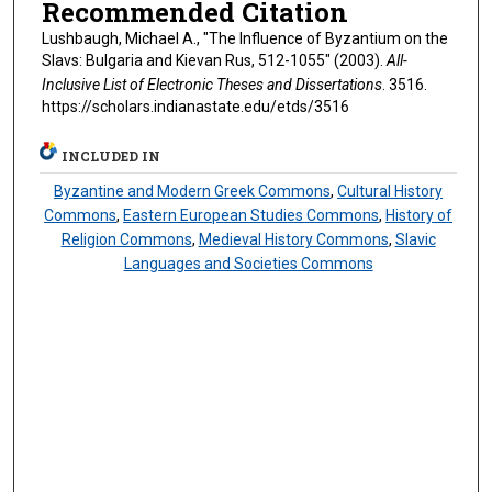
Recommended Citation
Lushbaugh, Michael A., "The Influence of Byzantium on the
Slavs: Bulgaria and Kievan Rus, 512-1055" (2003).
All-
Inclusive List of Electronic Theses and Dissertations
. 3516.
https://scholars.indianastate.edu/etds/3516
INCLUDED IN
Byzantine and Modern Greek Commons
,
Cultural History
Commons
,
Eastern European Studies Commons
,
History of
Religion Commons
,
Medieval History Commons
,
Slavic
Languages and Societies Commons