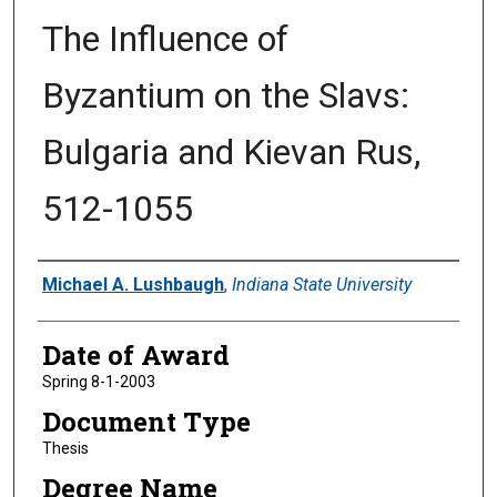
The Influence of
Byzantium on the Slavs:
Bulgaria and Kievan Rus,
512-1055
Author
Michael A. Lushbaugh
,
Indiana State University
Date of Award
Spring 8-1-2003
Document Type
Thesis
Degree Name