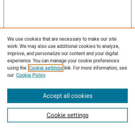
We use cookies that are necessary to make our site
work. We may also use additional cookies to analyze,
improve, and personalize our content and your digital
experience. You can manage your cookie preferences
using the
Cookie settings
link. For more information, see
our
Cookie Policy
Accept all cookies
Search
Enter search terms:
Cookie settings