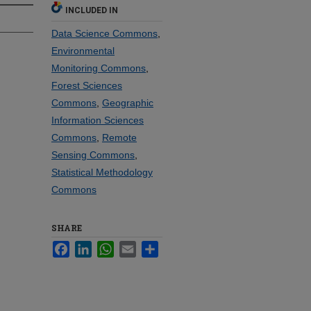
INCLUDED IN
Data Science Commons
,
Environmental
Monitoring Commons
,
Forest Sciences
Commons
,
Geographic
Information Sciences
Commons
,
Remote
Sensing Commons
,
Statistical Methodology
Commons
SHARE
Facebook
LinkedIn
WhatsApp
Email
Share