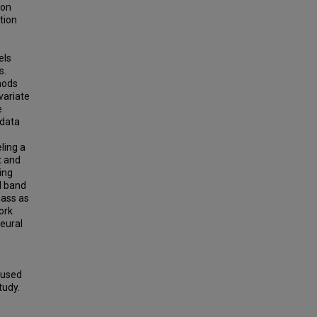
ion
tion
els
s.
hods
variate
e
 data
ling a
t and
ing
l band
mass as
ork
neural
 used
tudy.