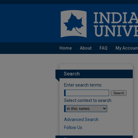
Home
About
FAQ
My Accoun
Search
Enter search terms:
Select context to search:
Advanced Search
Follow Us