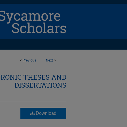
<
Previous
Next
>
TRONIC THESES AND
DISSERTATIONS
Download