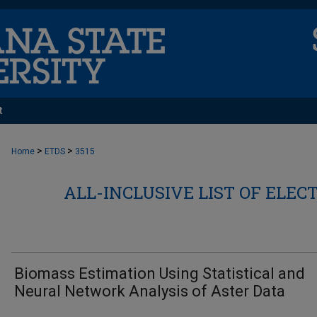
t
>
>
Home
ETDS
3515
ALL-INCLUSIVE LIST OF ELEC
Biomass Estimation Using Statistical and
Neural Network Analysis of Aster Data