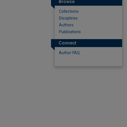
Browse
Collections
Disciplines
Authors
Publications
Connect
Author FAQ