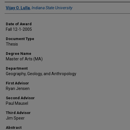
Author
Vijay O. Lulla
,
Indiana State University
Date of Award
Fall 12-1-2005
Document Type
Thesis
Degree Name
Master of Arts (MA)
Department
Geography, Geology, and Anthropology
First Advisor
Ryan Jensen
Second Advisor
Paul Mausel
Third Advisor
Jim Speer
Abstract