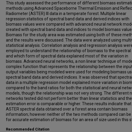
This study assessed the performance of different biomass estimat
methods using Advanced Spaceborne Thermal Emission and Reflec
Radiometer (ASTER) lll data in a temperate forest. Multiple linear
regression statistics of spectral band data and derived indices with
biomass values were compared with advanced neural network mod
created with spectral band data and indices to model biomass value
Biomass for the study area was estimated using both of these met
and the results were discussed. The data were analyzed using multi
statistical analysis. Correlation analysis and regression analysis wer
employed to understand the relationship of biomass to the spectral
and which form of spectral data explained most of the variation in
biomass. Advanced neural networks, a non linear technique of mode
complex function that represents the relationship between the inpu
output variables being modeled were used for modeling biomass us
spectral band data and derived indices. It was observed that spectra
data in a multiple regression model explained more variation in bio
compared to the band ratios for both the statistical and neural netw
models, though the relationship was not very strong. The different 
networks tested did not perform better than linear statistics and the
estimation error is comparable or higher. These results indicate that
ASTER spectral data obtained over a forest area contain biomass
information; however neither of the two methods compared can be
for accurate estimation of biomass for an area of size used in this s
Recommended Citation