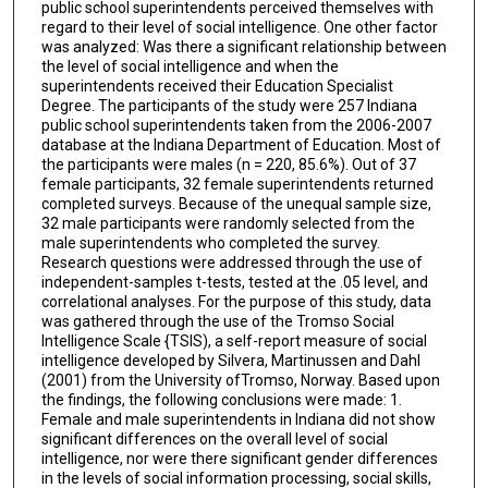
public school superintendents perceived themselves with
regard to their level of social intelligence. One other factor
was analyzed: Was there a significant relationship between
the level of social intelligence and when the
superintendents received their Education Specialist
Degree. The participants of the study were 257 Indiana
public school superintendents taken from the 2006-2007
database at the Indiana Department of Education. Most of
the participants were males (n = 220, 85.6%). Out of 37
female participants, 32 female superintendents returned
completed surveys. Because of the unequal sample size,
32 male participants were randomly selected from the
male superintendents who completed the survey.
Research questions were addressed through the use of
independent-samples t-tests, tested at the .05 level, and
correlational analyses. For the purpose of this study, data
was gathered through the use of the Tromso Social
Intelligence Scale {TSIS), a self-report measure of social
intelligence developed by Silvera, Martinussen and Dahl
(2001) from the University ofTromso, Norway. Based upon
the findings, the following conclusions were made: 1.
Female and male superintendents in Indiana did not show
significant differences on the overall level of social
intelligence, nor were there significant gender differences
in the levels of social information processing, social skills,