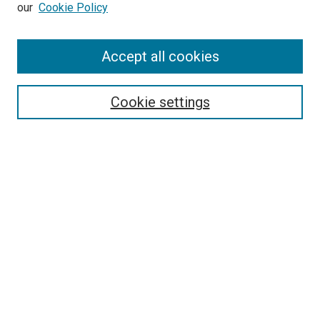
our
Cookie Policy
Accept all cookies
Search
Enter search terms:
Cookie settings
Select context to search:
Advanced Search
Follow Us
Browse
Collections
Disciplines
Authors