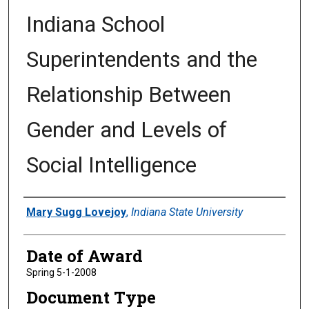
Indiana School
Superintendents and the
Relationship Between
Gender and Levels of
Social Intelligence
Author
Mary Sugg Lovejoy
,
Indiana State University
Date of Award
Spring 5-1-2008
Document Type