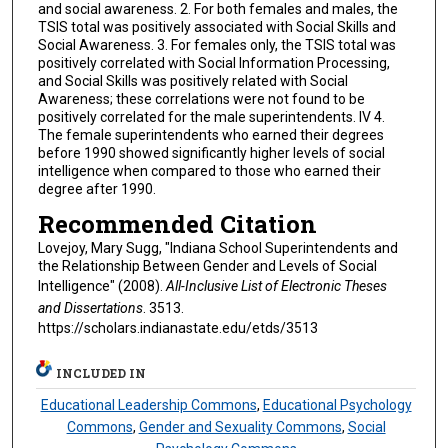
and social awareness. 2. For both females and males, the
TSIS total was positively associated with Social Skills and
Social Awareness. 3. For females only, the TSIS total was
positively correlated with Social Information Processing,
and Social Skills was positively related with Social
Awareness; these correlations were not found to be
positively correlated for the male superintendents. IV 4.
The female superintendents who earned their degrees
before 1990 showed significantly higher levels of social
intelligence when compared to those who earned their
degree after 1990.
Recommended Citation
Lovejoy, Mary Sugg, "Indiana School Superintendents and
the Relationship Between Gender and Levels of Social
Intelligence" (2008).
All-Inclusive List of Electronic Theses
and Dissertations
. 3513.
https://scholars.indianastate.edu/etds/3513
INCLUDED IN
Educational Leadership Commons
,
Educational Psychology
Commons
,
Gender and Sexuality Commons
,
Social