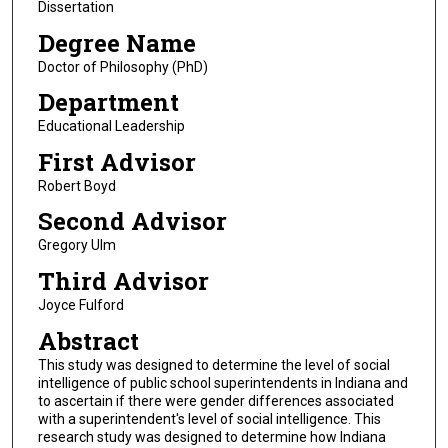
Dissertation
Degree Name
Doctor of Philosophy (PhD)
Department
Educational Leadership
First Advisor
Robert Boyd
Second Advisor
Gregory Ulm
Third Advisor
Joyce Fulford
Abstract
This study was designed to determine the level of social
intelligence of public school superintendents in Indiana and
to ascertain if there were gender differences associated
with a superintendent's level of social intelligence. This
research study was designed to determine how Indiana