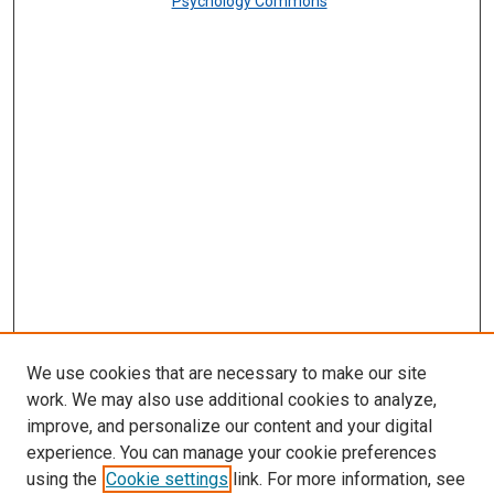
Psychology Commons
We use cookies that are necessary to make our site
work. We may also use additional cookies to analyze,
improve, and personalize our content and your digital
experience. You can manage your cookie preferences
using the
Cookie settings
link. For more information, see