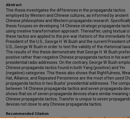
Abstract
This thesis investigates the differences in the propaganda tactics
employed by Western and Chinese cultures, as informed by ancient
Chinese philosophies and Western propaganda research. Specifically
thesis focuses on developing 14 Chinese strategic propaganda tacti
using creative transformation approach. Thereafter, using textual cr
these tactics are applied to the pre-war rhetoric of the immediate 
President of the U.S., George H. W. Bush and the current President o
U.S., George W. Bush in order to test the validity of the rhetorical ta
The results of this thesis demonstrate that George H. W. Bush prefe
positive rather than negative Chinese propaganda tactics in his war
presidential radio addresses. On the contrary, George W. Bush empl
Chinese propaganda tactics found in both Yang (positive) and Yin
(negative) categories. This thesis also shows that Rightfulness, Wea
Hat, Alliance, and Repeated Persistence are the most often used C
propaganda tactics in two Bushs' presidential addresses. The comp
between 14 Chinese propaganda tactics and seven propaganda dev
shows that six of seven propaganda devices share similar meaning 
Chinese propaganda tactics; Transfer is unique to seven propagand
devices not close to any Chinese propaganda tactics.
Recommended Citation
Lee, Pei-Ling, "A Comparison of Western and Chinese Propaganda T
as Revealed in Pre-war Rhetoric of Bushs' Presidencies" (2004).
All-
Inclusive List of Electronic Theses and Dissertations
. 3487.