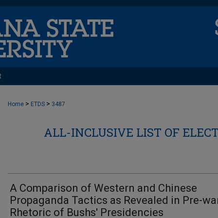
t
>
>
Home
ETDS
3487
ALL-INCLUSIVE LIST OF ELEC
A Comparison of Western and Chinese
Propaganda Tactics as Revealed in Pre-wa
Rhetoric of Bushs' Presidencies