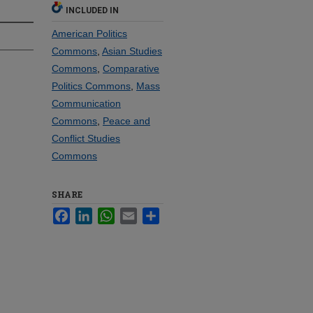
INCLUDED IN
American Politics
Commons
,
Asian Studies
Commons
,
Comparative
Politics Commons
,
Mass
Communication
Commons
,
Peace and
Conflict Studies
Commons
SHARE
Facebook
LinkedIn
WhatsApp
Email
Share