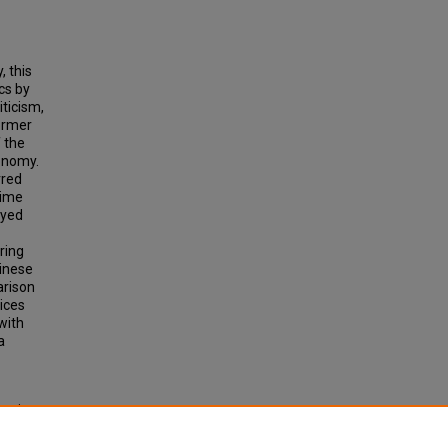
, this
cs by
iticism,
former
f the
xonomy.
rred
time
oyed
ring
hinese
arison
ices
with
a
actics