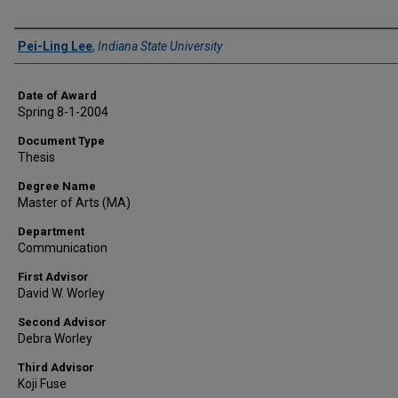
Author
Pei-Ling Lee
,
Indiana State University
Date of Award
Spring 8-1-2004
Document Type
Thesis
Degree Name
Master of Arts (MA)
Department
Communication
First Advisor
David W. Worley
Second Advisor
Debra Worley
Third Advisor
Koji Fuse