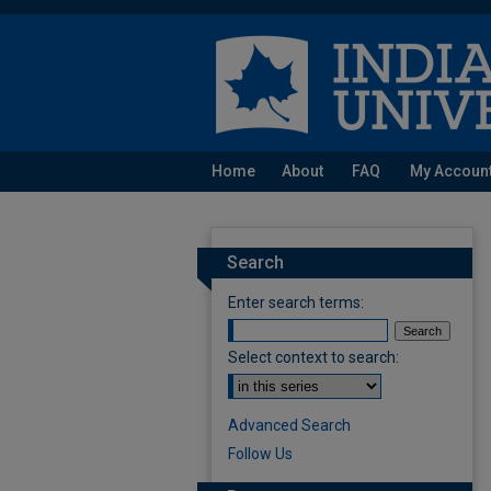
Home
About
FAQ
My Accoun
Search
Enter search terms:
Select context to search:
Advanced Search
Follow Us