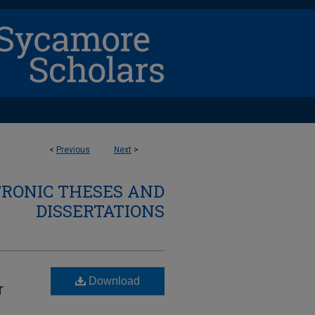
<
Previous
Next
>
TRONIC THESES AND
DISSERTATIONS
Download
r