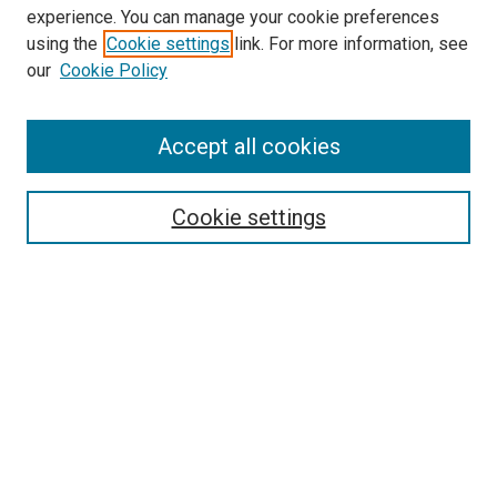
experience. You can manage your cookie preferences
using the
Cookie settings
link. For more information, see
our
Cookie Policy
Accept all cookies
Search
Enter search terms:
Cookie settings
Select context to search:
Advanced Search
Follow Us
Browse
Collections