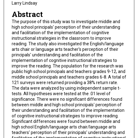
Larry Lindsay
Abstract
The purpose of this study was to investigate middle and
high school principals' perception of their understanding
and facilitation of the implementation of cognitive
instructional strategies in the classroom to improve
reading. The study also investigated the English/language
arts chair or language arts teacher's perception of their
principals' understanding and facilitation of the
implementation of cognitive instructional strategies to
improve the reading. The population for the research was
public high school principals and teachers grades 9-12, and
middle school principals and teachers grades 6-8. A total of
121 surveys were returned providing a 38% return rate.
The data were analyzed by using independent sample t-
tests. All hypotheses were tested at the .01 level of
significance. There were no significant differences found
between middle and high school principals' perception of
their understanding and facilitation of the implementation
of cognitive instructional strategies to improve reading.
Significant differences were found between middle and
high school English/language arts chair/language arts
teachers' perception of their principals' understanding and
facilitation of the implementation of cognitive instructional