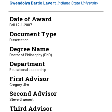
Author
Gwendolyn Battle Lavert
,
Indiana State University
Date of Award
Fall 12-1-2007
Document Type
Dissertation
Degree Name
Doctor of Philosophy (PhD)
Department
Educational Leadership
First Advisor
Gregory Ulm
Second Advisor
Steve Gruenert
Third Advisor