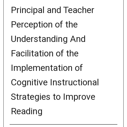
Principal and Teacher
Perception of the
Understanding And
Facilitation of the
Implementation of
Cognitive Instructional
Strategies to Improve
Reading