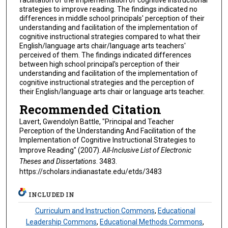
strategies to improve reading. The findings indicated no
differences in middle school principals' perception of their
understanding and facilitation of the implementation of
cognitive instructional strategies compared to what their
English/language arts chair/language arts teachers'
perceived of them. The findings indicated differences
between high school principal's perception of their
understanding and facilitation of the implementation of
cognitive instructional strategies and the perception of
their English/language arts chair or language arts teacher.
Recommended Citation
Lavert, Gwendolyn Battle, "Principal and Teacher
Perception of the Understanding And Facilitation of the
Implementation of Cognitive Instructional Strategies to
Improve Reading" (2007).
All-Inclusive List of Electronic
Theses and Dissertations
. 3483.
https://scholars.indianastate.edu/etds/3483
INCLUDED IN
Curriculum and Instruction Commons
,
Educational
Leadership Commons
,
Educational Methods Commons
,