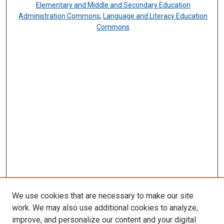
Elementary and Middle and Secondary Education
Administration Commons
,
Language and Literacy Education
Commons
We use cookies that are necessary to make our site
work. We may also use additional cookies to analyze,
improve, and personalize our content and your digital