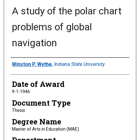
A study of the polar chart
problems of global
navigation
Author
Winston P. Wythe
,
Indiana State University
Date of Award
9-1-1946
Document Type
Thesis
Degree Name
Master of Arts in Education (MAE)