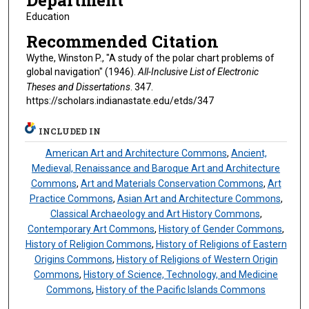
Department
Education
Recommended Citation
Wythe, Winston P., "A study of the polar chart problems of
global navigation" (1946).
All-Inclusive List of Electronic
Theses and Dissertations
. 347.
https://scholars.indianastate.edu/etds/347
INCLUDED IN
American Art and Architecture Commons
,
Ancient,
Medieval, Renaissance and Baroque Art and Architecture
Commons
,
Art and Materials Conservation Commons
,
Art
Practice Commons
,
Asian Art and Architecture Commons
,
Classical Archaeology and Art History Commons
,
Contemporary Art Commons
,
History of Gender Commons
,
History of Religion Commons
,
History of Religions of Eastern
Origins Commons
,
History of Religions of Western Origin
Commons
,
History of Science, Technology, and Medicine
Commons
,
History of the Pacific Islands Commons