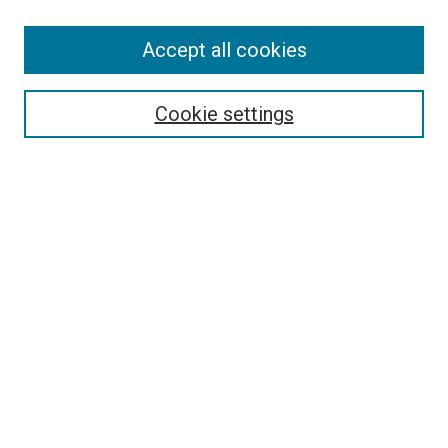
Accept all cookies
Search
Enter search terms:
Cookie settings
Select context to search:
Advanced Search
Follow Us
Browse
Collections
Disciplines
Authors
Publications