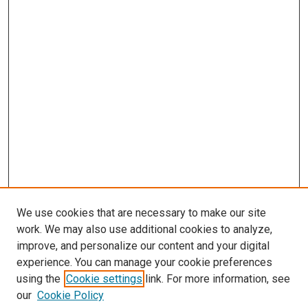
We use cookies that are necessary to make our site
work. We may also use additional cookies to analyze,
improve, and personalize our content and your digital
experience. You can manage your cookie preferences
using the
Cookie settings
link. For more information, see
our
Cookie Policy