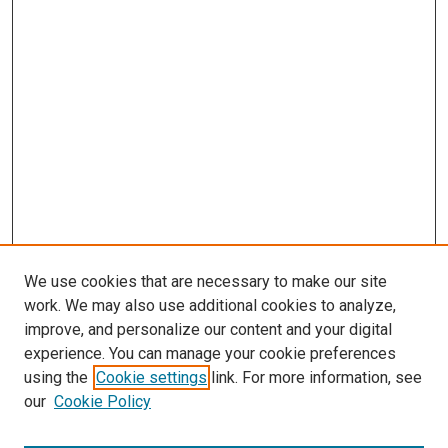
We use cookies that are necessary to make our site
work. We may also use additional cookies to analyze,
improve, and personalize our content and your digital
experience. You can manage your cookie preferences
using the
Cookie settings
link. For more information, see
our
Cookie Policy