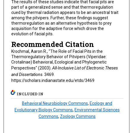
The results of these studies indicate that facial pits are
part of a generalized sense and that thermoregulation
cued by thermal radiation appears to be an ancestral trait
among the pitvipers. Further, these findings suggest
thermoregulation as an alternative hypothesis to prey
acquisition for the adaptive force which drove the
evolution of facial pits.
Recommended Citation
Krochmal, Aaron R., "The Role of Facial Pits in the
Thermoregulatory Behavior of Pitvipers (Viperidae:
Crotalinae) Behavioral, Ecological and Phylogenetic
Perspectives" (2003).
All-Inclusive List of Electronic Theses
and Dissertations
. 3469.
https://scholars.indianastate.edu/etds/3469
INCLUDED IN
Behavioral Neurobiology Commons
,
Ecology and
Evolutionary Biology Commons
,
Environmental Sciences
Commons
,
Zoology Commons