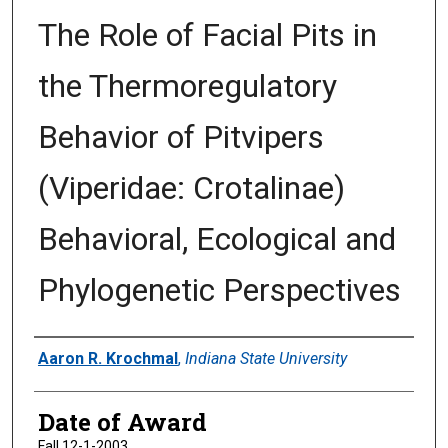
The Role of Facial Pits in
the Thermoregulatory
Behavior of Pitvipers
(Viperidae: Crotalinae)
Behavioral, Ecological and
Phylogenetic Perspectives
Author
Aaron R. Krochmal
,
Indiana State University
Date of Award
Fall 12-1-2003