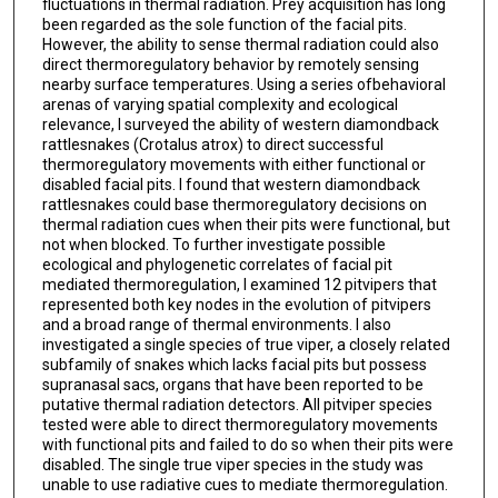
fluctuations in thermal radiation. Prey acquisition has long
been regarded as the sole function of the facial pits.
However, the ability to sense thermal radiation could also
direct thermoregulatory behavior by remotely sensing
nearby surface temperatures. Using a series ofbehavioral
arenas of varying spatial complexity and ecological
relevance, I surveyed the ability of western diamondback
rattlesnakes (Crotalus atrox) to direct successful
thermoregulatory movements with either functional or
disabled facial pits. I found that western diamondback
rattlesnakes could base thermoregulatory decisions on
thermal radiation cues when their pits were functional, but
not when blocked. To further investigate possible
ecological and phylogenetic correlates of facial pit
mediated thermoregulation, I examined 12 pitvipers that
represented both key nodes in the evolution of pitvipers
and a broad range of thermal environments. I also
investigated a single species of true viper, a closely related
subfamily of snakes which lacks facial pits but possess
supranasal sacs, organs that have been reported to be
putative thermal radiation detectors. All pitviper species
tested were able to direct thermoregulatory movements
with functional pits and failed to do so when their pits were
disabled. The single true viper species in the study was
unable to use radiative cues to mediate thermoregulation.