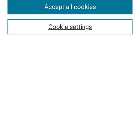
Accept all cookies
Search
Enter search terms:
Cookie settings
Select context to search:
Advanced Search
Follow Us
Browse
Collections
Disciplines
Authors
Publications