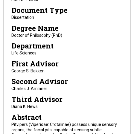
Document Type
Dissertation
Degree Name
Doctor of Philosophy (PhD)
Department
Life Sciences
First Advisor
George S. Bakken
Second Advisor
Charles J. Amlaner
Third Advisor
Diana K. Hews
Abstract
Pitvipers (Viperidae: Crotalinae) possess unique sensory
organs, the facial pits, capable of sensing subtle