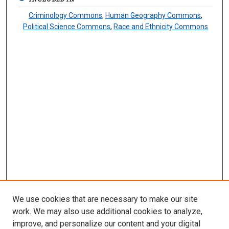
Criminology Commons
,
Human Geography Commons
,
Political Science Commons
,
Race and Ethnicity Commons
We use cookies that are necessary to make our site
work. We may also use additional cookies to analyze,
improve, and personalize our content and your digital