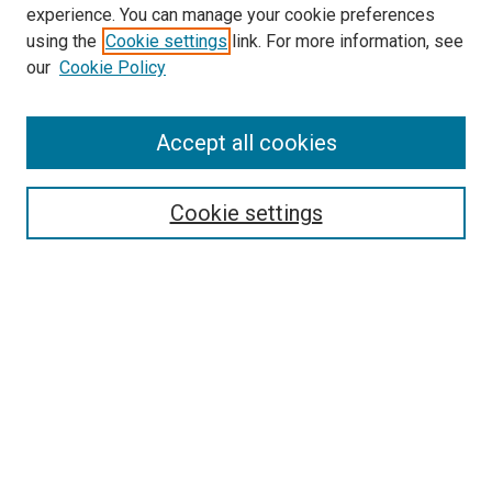
experience. You can manage your cookie preferences
using the
Cookie settings
link. For more information, see
our
Cookie Policy
Accept all cookies
Search
Enter search terms:
Cookie settings
Select context to search:
Advanced Search
Follow Us
Browse
Collections