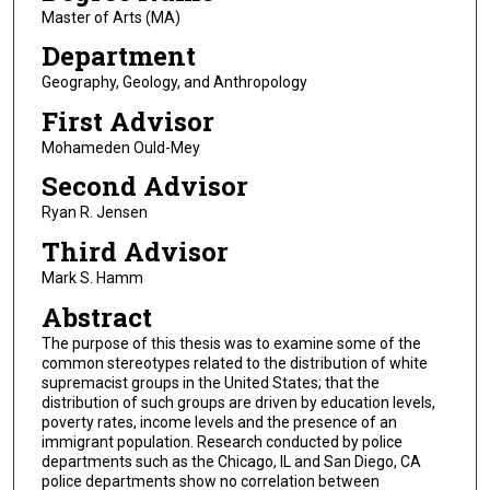
Master of Arts (MA)
Department
Geography, Geology, and Anthropology
First Advisor
Mohameden Ould-Mey
Second Advisor
Ryan R. Jensen
Third Advisor
Mark S. Hamm
Abstract
The purpose of this thesis was to examine some of the
common stereotypes related to the distribution of white
supremacist groups in the United States; that the
distribution of such groups are driven by education levels,
poverty rates, income levels and the presence of an
immigrant population. Research conducted by police
departments such as the Chicago, IL and San Diego, CA
police departments show no correlation between