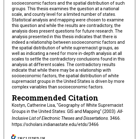
socioeconomic factors and the spatial distribution of such
groups. This thesis examines the question at a national
scale, and county level for a limited number of states.
Statistical analysis and mapping were chosen to examine
this question and while the results are contradictory, the
analysis does present questions for future research. The
analysis presented in this thesis indicates that there is
indeed a relationship between socioeconomic factors and
the spatial distribution of white supremacist groups, as
well as indicating a need for more in-depth analysis at all
scales to settle the contradictory conclusions found in this
analysis at different scales. The contradictory results
indicate that while there may be a relationship with
socioeconomic factors, the spatial distribution of white
supremacist groups in the United States is driven by more
complex variables than socioeconomic factors.
Recommended Citation
Kostyn, Catherine Lisa, "Geography of White Supremacist
Groups in the United States: GIS and Mapping" (2003).
All-
Inclusive List of Electronic Theses and Dissertations
. 3466.
https://scholars.indianastate.edu/etds/3466
INCLUDED IN