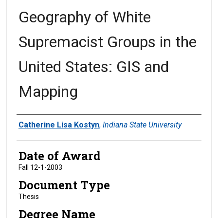
Geography of White
Supremacist Groups in the
United States: GIS and
Mapping
Author
Catherine Lisa Kostyn
,
Indiana State University
Date of Award
Fall 12-1-2003
Document Type
Thesis
Degree Name