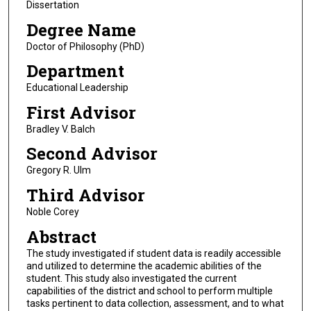
Dissertation
Degree Name
Doctor of Philosophy (PhD)
Department
Educational Leadership
First Advisor
Bradley V. Balch
Second Advisor
Gregory R. Ulm
Third Advisor
Noble Corey
Abstract
The study investigated if student data is readily accessible
and utilized to determine the academic abilities of the
student. This study also investigated the current
capabilities of the district and school to perform multiple
tasks pertinent to data collection, assessment, and to what