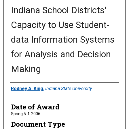
Indiana School Districts'
Capacity to Use Student-
data Information Systems
for Analysis and Decision
Making
Author
Rodney A. King
,
Indiana State University
Date of Award
Spring 5-1-2006
Document Type