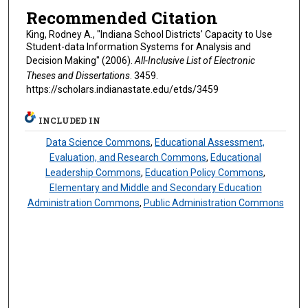
Recommended Citation
King, Rodney A., "Indiana School Districts' Capacity to Use
Student-data Information Systems for Analysis and
Decision Making" (2006).
All-Inclusive List of Electronic
Theses and Dissertations
. 3459.
https://scholars.indianastate.edu/etds/3459
INCLUDED IN
Data Science Commons
,
Educational Assessment,
Evaluation, and Research Commons
,
Educational
Leadership Commons
,
Education Policy Commons
,
Elementary and Middle and Secondary Education
Administration Commons
,
Public Administration Commons