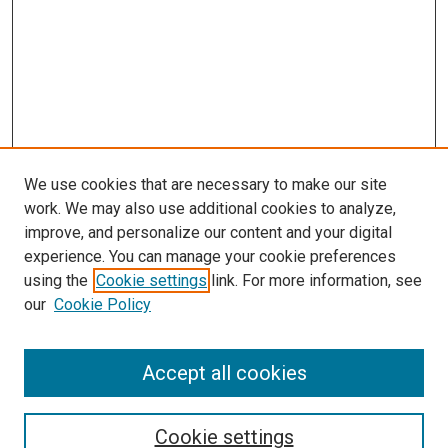
We use cookies that are necessary to make our site
work. We may also use additional cookies to analyze,
improve, and personalize our content and your digital
experience. You can manage your cookie preferences
using the
Cookie settings
link. For more information, see
our
Cookie Policy
Accept all cookies
Search
Enter search terms:
Cookie settings