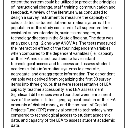
extent the system could be utilized to predict the principles
of instructional change, staff training, communication and
feedback. A review of the literature was conducted to
design a survey instrument to measure the capacity of
school districts student data-information systems. The
population of this study consisted of all superintendents,
assistant superintendents, business managers, or
technology directors in the State oflndiana. The data was
analyzed using 12 one-way ANOV As. The tests measured
the interaction effect of the four independent variables
when compared to the dependent variables (i.e., capacity
of the LEA and district teachers to have instant
technological access and to access and assess student
academic data-information systems to generate,
aggregate, and disaggregate information. The dependent
variable was derived from organizing the first 30 survey
items into three groups that were representative of LEA
capacity, teacher accessibility, and LEA assessment.
Significant differences were found between enrollment
size of the school district, geographical location of the LEA,
amounts of district money, and the amount of Capital
Projects Fund (CPF) money allocated to technology when
compared to technological access to student academic
data, and capacity of the LEA to assess student academic
data.