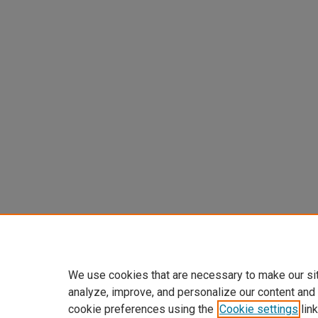
We use cookies that are necessary to make our si
analyze, improve, and personalize our content and
cookie preferences using the
Cookie settings
link