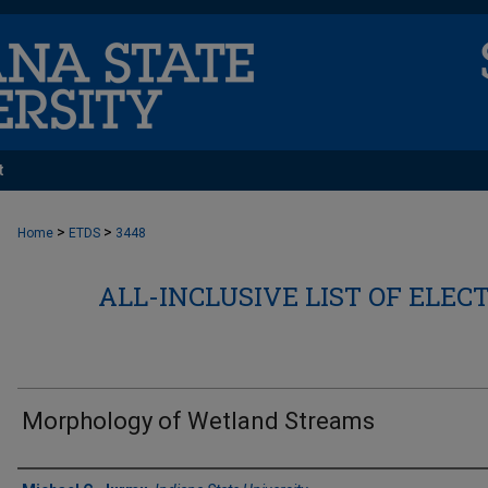
t
>
>
Home
ETDS
3448
ALL-INCLUSIVE LIST OF ELEC
Morphology of Wetland Streams