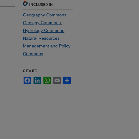
INCLUDED IN
Geography Commons
,
Geology Commons
,
Hydrology Commons
,
Natural Resources
Management and Policy
Commons
SHARE
Facebook
LinkedIn
WhatsApp
Email
Share