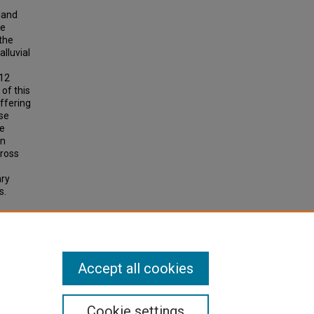
land
se
the
lluvial
 12
 of this
ffering
ese
he
an
cross
ary
s.
lusive
Accept all cookies
Cookie settings