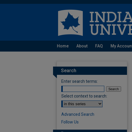
Home
About
FAQ
My Accoun
Search
Enter search terms:
Select context to search:
Advanced Search
Follow Us