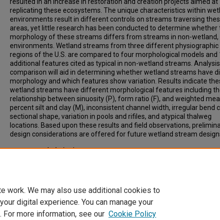
resulted in an increase in restoration and creation projects aimed at
replicating these ecosystems. The unique characteristics within wet
environments result in different controls on streams traversing the
areas, yet little research has been conducted to determine whether 
morphology of these streams differs from streams in non-wetland, a
environments. Wetland streams from three different physiographic
regions of the U.S. are compared to four morphological models and
additional features cited as typical in non-wetland streams. Analysis
comparison will aid in determining whether wetland streams have di
morphology and which features show variation. Results indicate th
wetland streams have different morphological features including t
relationship between sinuosity (P), form ratio (F), and weighted me
percent silt and clay (M), inconsistent channel width, irregular bend 
sectional shape, variation in pools and rifiles, and atypical thalweg
locations. Based upon these results and field observations, prelimin
design considerations are offered for future wetland stream design
Recommended Citation
Jurmu, Michael C., "Morphology of Wetland Streams" (1999).
All-Inc
List of Electronic Theses and Dissertations
. 3448.
https://scholars.indianastate.edu/etds/3448
te work. We may also use additional cookies to
 your digital experience. You can manage your
. For more information, see our
Cookie Policy