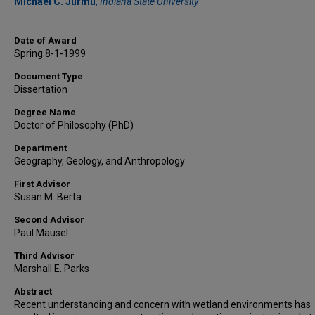
Author
Michael C. Jurmu
,
Indiana State University
Date of Award
Spring 8-1-1999
Document Type
Dissertation
Degree Name
Doctor of Philosophy (PhD)
Department
Geography, Geology, and Anthropology
First Advisor
Susan M. Berta
Second Advisor
Paul Mausel
Third Advisor
Marshall E. Parks
Abstract
Recent understanding and concern with wetland environments has