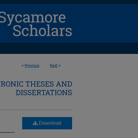
<
Previous
Next
>
TRONIC THESES AND
DISSERTATIONS
Download