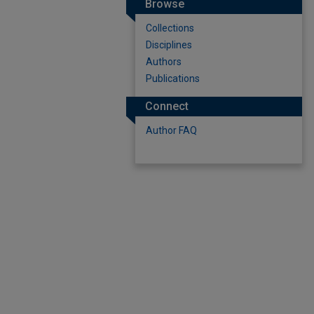
Browse
Collections
Disciplines
Authors
Publications
Connect
Author FAQ