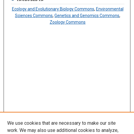
Ecology and Evolutionary Biology Commons
,
Environmental
Sciences Commons
,
Genetics and Genomics Commons
,
Zoology Commons
We use cookies that are necessary to make our site
work. We may also use additional cookies to analyze,