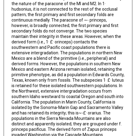
the nature of the paracone of the Ml and M2. In 1·
hudsonius, it is not connected to the rest of the occlusal
pattern; the first primary and first secondary folds are
continuous medially. The paracone of ~- princeps,
however, is broadly connected; the first primary and first
secondary folds do not converge. The two species
maintain their integrity in these areas. However, when the
derived form (i.e., 1· £· orinceps) contacts the
southwestern and Pacific coast populations there is
extensive intergradation. The populations in northern New
Mexico are a blend of the primitive (i.e., peripheral) and
derived forms. However, the populations in southern New
Mexico and eastern Arizona remain isolated, retaining the
primitive phenotype, as did a population in Edwards County,
Texas, known only from fossils. The subspecies 1· £· luteus
is retained for these isolated southwestern populations. In
the Northwest, extensive intergradation occurs from
southern Idaho westward to coastal Oregon and south into
California. The population in Marin County, California is
isolated by the Sonoma-Marin Gap and Sacramento Valley
and has retained its integrity; this is~-£· orarius. The
populations in the Sierra Nevada Mountains are also
distinct and apparently isolated; they are grouped under f.
princeps pacificus. The derived form of Zapus princeps
invaded Washington via the Cascade Mountains.