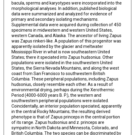
bacula, sperms and karyotypes were incorporated into the
morphological analyses. In addition, published biological
data were summarized and analyzed for evidence of
primary and secondary isolating mechanisms.
Supplemental data were acquired during collection of 450
specimens in midwestern and western United States,
western Canada, and Alaska. The ancestor of living Zapus
was Zapus rinkeri-like. A population of this progenitor was
apparently isolated by the glacier and meltwater
Mississippi River in what is now southeastern United
States; there it speciated into Zapus hudsonius. Other
populations were isolated in the southwestern United
States, the Sierra Nevada Mountains, and along the west
coast from San Francisco to southwestern British
Columbia. These peripheral populations, including Zapus
hudsonius, closely resemble each other. As a result of
environmental drying, perhaps during the Xerothermic
Period (4000-6000 years B. P.), the western and
southwestern peripheral populations were isolated.
Coincidentally, an interior population speciated, apparently
in the central Rocky Mountains; the resulting derived
phenotype is that of Zapus princeps in the central portion
of its range. Zapus hudsonius and z. princeps are
sympatric in North Dakota and Minnesota, Colorado, and
British Columbia. The two species can be discriminated by