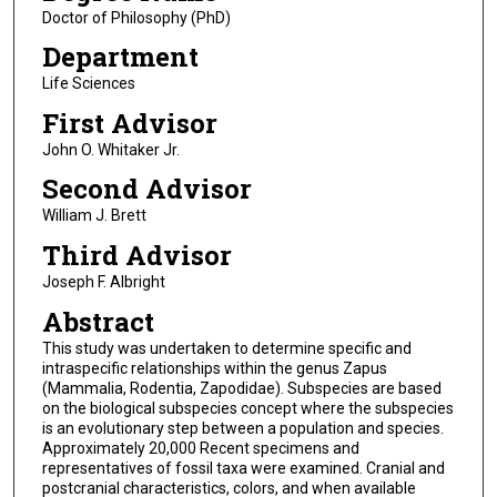
Doctor of Philosophy (PhD)
Department
Life Sciences
First Advisor
John O. Whitaker Jr.
Second Advisor
William J. Brett
Third Advisor
Joseph F. Albright
Abstract
This study was undertaken to determine specific and
intraspecific relationships within the genus Zapus
(Mammalia, Rodentia, Zapodidae). Subspecies are based
on the biological subspecies concept where the subspecies
is an evolutionary step between a population and species.
Approximately 20,000 Recent specimens and
representatives of fossil taxa were examined. Cranial and
postcranial characteristics, colors, and when available