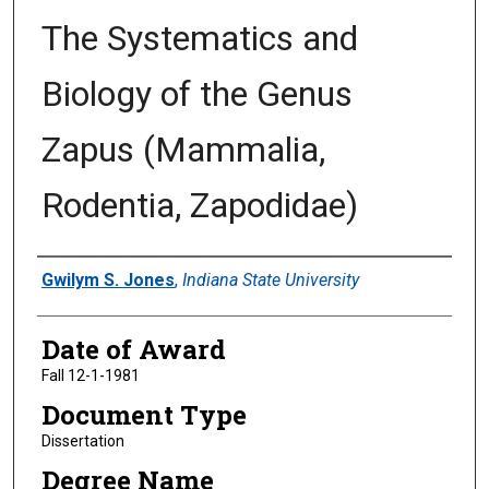
The Systematics and
Biology of the Genus
Zapus (Mammalia,
Rodentia, Zapodidae)
Author
Gwilym S. Jones
,
Indiana State University
Date of Award
Fall 12-1-1981
Document Type
Dissertation
Degree Name