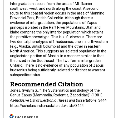
Intergradation occurs from the area of Mt. Rainier
southwest, west, and north along the coast. A second
route to this coastal region occurs in the area of Manning
Provincial Park, British Columbia. Although there is
evidence of intergradation, the populations of Zapus
princeps isolated in the Raft River Mountains, Utah and
Idaho comprise the only interior population which retains
the primitive phenotype. This is z. £· cinereus. There are
two dental phenotypes off. hudsonius, one in northwestern
(e.g., Alaska, British Columbia) and the other in eastern
North America. This suggests an isolated population in the
unglaciated portion of Alaska, in a manner similar to that
theorized in the Southeast. The two forms intergrade in
Ontario. There is no evidence of any population of Zapus
hudsonius being sufficiently isolated or distinct to warrant
subspecific status.
Recommended Citation
Jones, Gwilym S., "The Systematics and Biology of the
Genus Zapus (Mammalia, Rodentia, Zapodidae)" (1981).
All-Inclusive List of Electronic Theses and Dissertations
. 3444.
https://scholars.indianastate.edu/etds/3444
INCLUDED IN