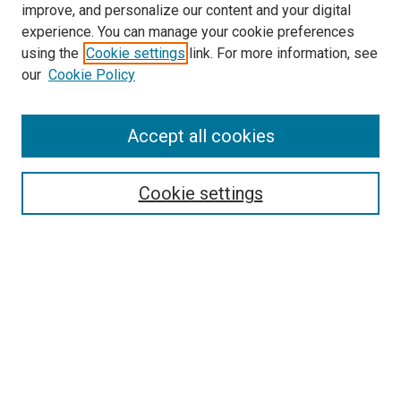
improve, and personalize our content and your digital
experience. You can manage your cookie preferences
using the
Cookie settings
link. For more information, see
our
Cookie Policy
Accept all cookies
Search
Enter search terms:
Cookie settings
Select context to search:
Advanced Search
Follow Us
Browse