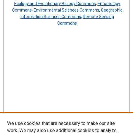
Ecology and Evolutionary Biology Commons
,
Entomology
Commons
,
Environmental Sciences Commons
,
Geographic
Information Sciences Commons
,
Remote Sensing
Commons
We use cookies that are necessary to make our site
work. We may also use additional cookies to analyze,