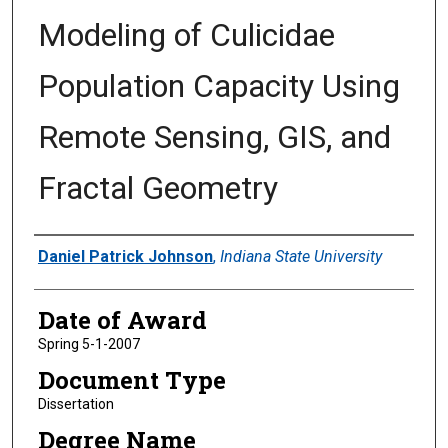
Modeling of Culicidae
Population Capacity Using
Remote Sensing, GIS, and
Fractal Geometry
Author
Daniel Patrick Johnson
,
Indiana State University
Date of Award
Spring 5-1-2007
Document Type
Dissertation
Degree Name