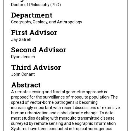
Doctor of Philosophy (PhD)
Department
Geography, Geology, and Anthropology
First Advisor
Jay Gatrell
Second Advisor
Ryan Jensen
Third Advisor
John Conant
Abstract
A remote sensing and fractal geometric approach is
proposed for the surveillance of mosquito population. The
spread of vector-borne pathogens is becoming
increasingly important with recent discussions of extensive
human urbanization and global climate change. To date
most studies dealing with mosquito transmitted disease
surveyed by remote sensing and Geographic Information
Systems have been conducted in tropical homogenous