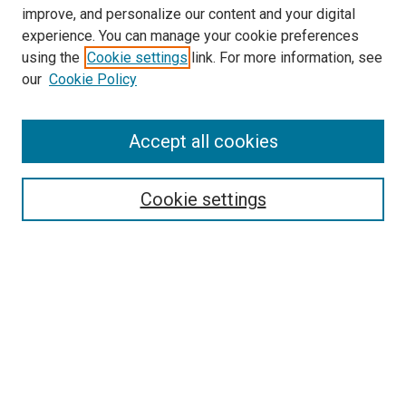
improve, and personalize our content and your digital
experience. You can manage your cookie preferences
using the
Cookie settings
link. For more information, see
our
Cookie Policy
Accept all cookies
Search
Enter search terms:
Cookie settings
Select context to search:
Advanced Search
Follow Us
Browse