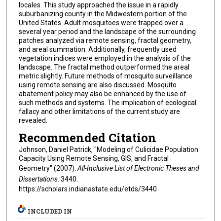
locales. This study approached the issue in a rapidly
suburbanizing county in the Midwestern portion of the
United States. Adult mosquitoes were trapped over a
several year period and the landscape of the surrounding
patches analyzed via remote sensing, fractal geometry,
and areal summation. Additionally, frequently used
vegetation indices were employed in the analysis of the
landscape. The fractal method outperformed the areal
metric slightly. Future methods of mosquito surveillance
using remote sensing are also discussed. Mosquito
abatement policy may also be enhanced by the use of
such methods and systems. The implication of ecological
fallacy and other limitations of the current study are
revealed.
Recommended Citation
Johnson, Daniel Patrick, "Modeling of Culicidae Population
Capacity Using Remote Sensing, GIS, and Fractal
Geometry" (2007).
All-Inclusive List of Electronic Theses and
Dissertations
. 3440.
https://scholars.indianastate.edu/etds/3440
INCLUDED IN