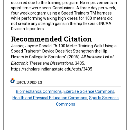
occurred due to the training program. No improvements in
sprint time were seen. Conclusions: A three day per week,
four week program using a Speed Trainers TM harness
while performing walking high knees for 100 meters did
not create any strength gains in the hip flexors ofNCAA
Division I sprinters.
Recommended Citation
Jasper, Jayme Donald, "A 100 Meter Training Walk Using a
Speed Trainers™ Device Does Not Strengthen the Hip
Flexors in Collegiate Sprinters" (2006).
All-Inclusive List of
Electronic Theses and Dissertations
. 3435.
https://scholars.indianastate.edu/etds/3435
INCLUDED IN
Biomechanics Commons
,
Exercise Science Commons
,
Health and Physical Education Commons
,
Sports Sciences
Commons