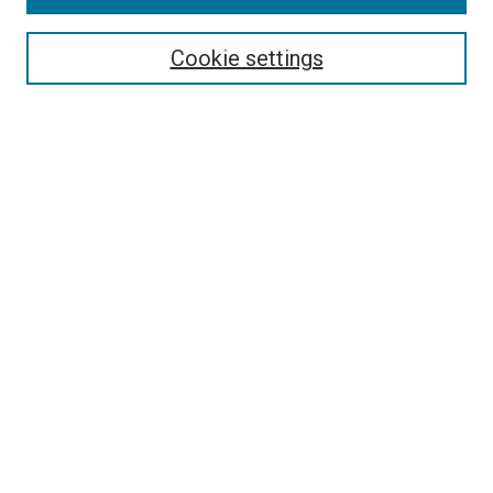
Search
Enter search terms:
Cookie settings
Select context to search:
Advanced Search
Follow Us
Browse
Collections
Disciplines
Authors
Publications
Connect
Author FAQ