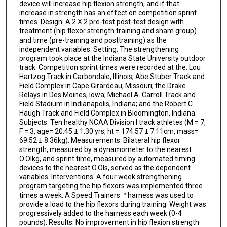
device will increase hip flexion strength, and if that
increase in strength has an effect on competition sprint
times. Design: A 2 X 2 pre-test post-test design with
treatment (hip flexor strength training and sham group)
and time (pre-training and posttraining) as the
independent variables. Setting: The strengthening
program took place at the Indiana State University outdoor
track. Competition sprint times were recorded at the: Lou
Hartzog Track in Carbondale, Illinois; Abe Stuber Track and
Field Complex in Cape Girardeau, Missouri; the Drake
Relays in Des Moines, Iowa; Michael A. Carroll Track and
Field Stadium in Indianapolis, Indiana; and the Robert C.
Haugh Track and Field Complex in Bloomington, Indiana.
Subjects: Ten healthy NCAA Division I track athletes (M = 7,
F = 3, age= 20.45 ± 1.30 yrs, ht = 174.57 ± 7.11cm, mass=
69.52 ± 8.36kg). Measurements: Bilateral hip flexor
strength, measured by a dynamometer to the nearest
O.Olkg, and sprint time, measured by automated timing
devices to the nearest O.Ols, served as the dependent
variables. Interventions: A four week strengthening
program targeting the hip flexors was implemented three
times a week. A Speed Trainers ™ harness was used to
provide a load to the hip flexors during training. Weight was
progressively added to the harness each week (0-4
pounds). Results: No improvement in hip flexion strength