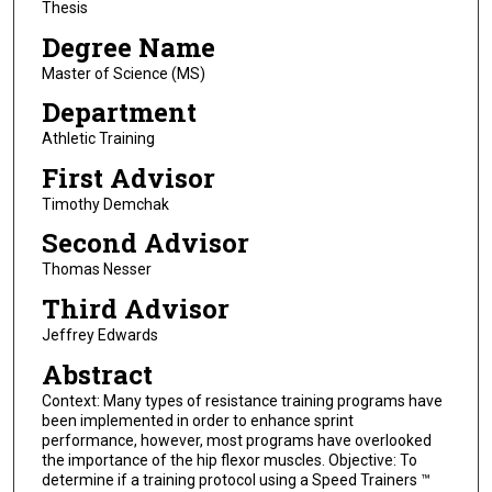
Thesis
Degree Name
Master of Science (MS)
Department
Athletic Training
First Advisor
Timothy Demchak
Second Advisor
Thomas Nesser
Third Advisor
Jeffrey Edwards
Abstract
Context: Many types of resistance training programs have
been implemented in order to enhance sprint
performance, however, most programs have overlooked
the importance of the hip flexor muscles. Objective: To
determine if a training protocol using a Speed Trainers ™