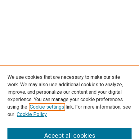
We use cookies that are necessary to make our site
work. We may also use additional cookies to analyze,
improve, and personalize our content and your digital
experience. You can manage your cookie preferences
using the
Cookie settings
link. For more information, see
our
Cookie Policy
Accept all cookies