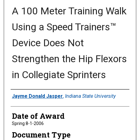
A 100 Meter Training Walk
Using a Speed Trainers™
Device Does Not
Strengthen the Hip Flexors
in Collegiate Sprinters
Author
Jayme Donald Jasper
,
Indiana State University
Date of Award
Spring 8-1-2006
Document Type