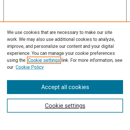
We use cookies that are necessary to make our site
work. We may also use additional cookies to analyze,
improve, and personalize our content and your digital
experience. You can manage your cookie preferences
using the
Cookie settings
link. For more information, see
our
Cookie Policy
Accept all cookies
Search
Enter search terms:
Cookie settings