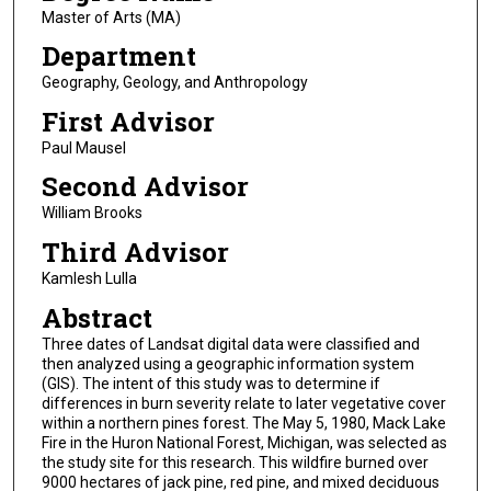
Master of Arts (MA)
Department
Geography, Geology, and Anthropology
First Advisor
Paul Mausel
Second Advisor
William Brooks
Third Advisor
Kamlesh Lulla
Abstract
Three dates of Landsat digital data were classified and
then analyzed using a geographic information system
(GIS). The intent of this study was to determine if
differences in burn severity relate to later vegetative cover
within a northern pines forest. The May 5, 1980, Mack Lake
Fire in the Huron National Forest, Michigan, was selected as
the study site for this research. This wildfire burned over
9000 hectares of jack pine, red pine, and mixed deciduous