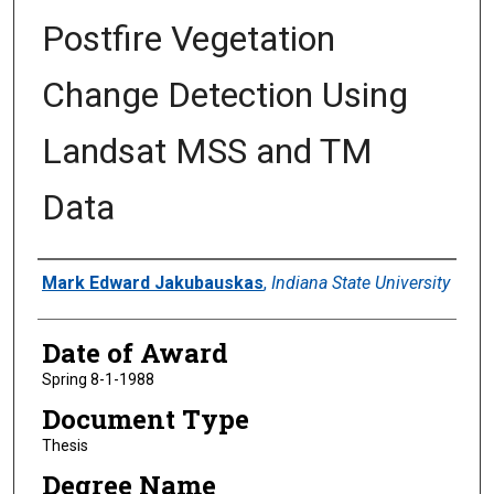
Postfire Vegetation
Change Detection Using
Landsat MSS and TM
Data
Author
Mark Edward Jakubauskas
,
Indiana State University
Date of Award
Spring 8-1-1988
Document Type
Thesis
Degree Name