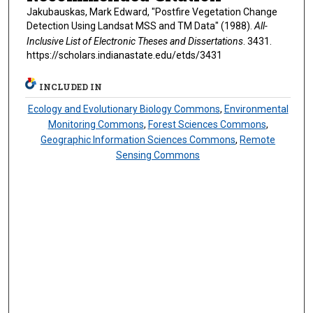
Jakubauskas, Mark Edward, "Postfire Vegetation Change
Detection Using Landsat MSS and TM Data" (1988).
All-
Inclusive List of Electronic Theses and Dissertations
. 3431.
https://scholars.indianastate.edu/etds/3431
INCLUDED IN
Ecology and Evolutionary Biology Commons
,
Environmental
Monitoring Commons
,
Forest Sciences Commons
,
Geographic Information Sciences Commons
,
Remote
Sensing Commons