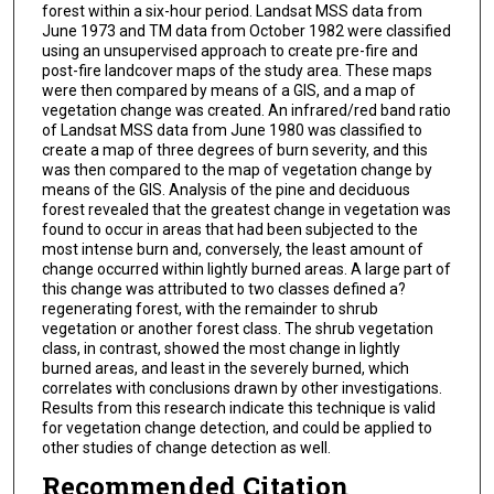
forest within a six-hour period. Landsat MSS data from
June 1973 and TM data from October 1982 were classified
using an unsupervised approach to create pre-fire and
post-fire landcover maps of the study area. These maps
were then compared by means of a GIS, and a map of
vegetation change was created. An infrared/red band ratio
of Landsat MSS data from June 1980 was classified to
create a map of three degrees of burn severity, and this
was then compared to the map of vegetation change by
means of the GIS. Analysis of the pine and deciduous
forest revealed that the greatest change in vegetation was
found to occur in areas that had been subjected to the
most intense burn and, conversely, the least amount of
change occurred within lightly burned areas. A large part of
this change was attributed to two classes defined a?
regenerating forest, with the remainder to shrub
vegetation or another forest class. The shrub vegetation
class, in contrast, showed the most change in lightly
burned areas, and least in the severely burned, which
correlates with conclusions drawn by other investigations.
Results from this research indicate this technique is valid
for vegetation change detection, and could be applied to
other studies of change detection as well.
Recommended Citation