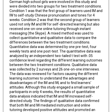
German high school girls were involved in this study and
were divided into two groups for two treatment conditions.
Condition 1 was that the first group of learners used IM and
IW to self-study Chinese pronunciation and tones for 4
weeks. Condition 2 was that the second group of learners
used not only IM and IW for self-directed learning but also
received one-on-one online tutoring through instant
messaging (the Skype). A mixed method was used to
collect quantitative and qualitative data to compare the
differences between the two treatment conditions.
Quantitative data was determined by one pre-test, four
weekly tests and one post-test. The quantitative data was
analyzed by an independent two-tailed t test with .05
confidence level regarding the different learning outcomes
between the two treatment conditions. Qualitative data
was collected by 2 surveys and 26 one-on-one interviews.
The data was reviewed for factors causing the different
learning outcomes to understand the advantages and
disadvantages of the IM and IW, and to find learners'
attitudes. Although this study engaged a small sample of
participants in only 4 weeks, the results of quantitative
data analysis indicated that IM and IW increased self-
directed study. The findings of qualitative data confirmed
that both IM and IW mediated instruction and online
tutoring developed positive attitudes and promoted an