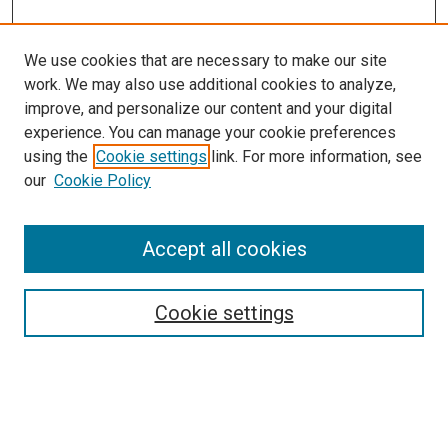
We use cookies that are necessary to make our site
work. We may also use additional cookies to analyze,
improve, and personalize our content and your digital
experience. You can manage your cookie preferences
using the
Cookie settings
link. For more information, see
our
Cookie Policy
Accept all cookies
Search
Enter search terms:
Cookie settings
Select context to search: