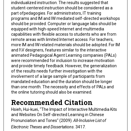
individualized instruction. The results suggested that
student-centered instruction should be considered as a
part ofpedagogies. For administrators, IT training
programs and IM and IW mediated self-directed workshops
should be provided. Computer or language labs should be
equipped with high-speed Internet and multimedia
capabilities with flexible access to students who are from
remote areas with limited Internet access. For teachers,
more IM and IW related materials should be adopted. For IM
and I\V designers, features similar to the interactive
animated Pedagogical Agent Learning companies (PALs)
were recommended for inclusion to increase motivation
and provide timely feedback. However, the generalization
of the results needs further investigation with the
involvement of a large sample of participants from
mandated education and the duration should be longer
than one month. The necessity and effects of PALs and
the online tutoring should also be examined.
Recommended Citation
Hsieh, Hui-kuei, "The Impact of Interactive Multimedia Kits
and Websites On Self-directed Learning in Chinese
Pronunciation and Tones" (2009).
All-Inclusive List of
Electronic Theses and Dissertations
. 3417.