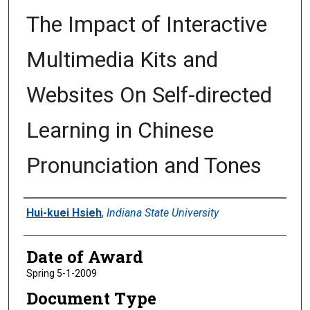
The Impact of Interactive
Multimedia Kits and
Websites On Self-directed
Learning in Chinese
Pronunciation and Tones
Author
Hui-kuei Hsieh
,
Indiana State University
Date of Award
Spring 5-1-2009
Document Type