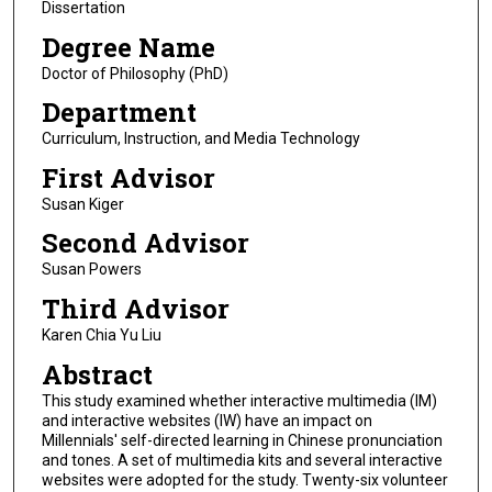
Dissertation
Degree Name
Doctor of Philosophy (PhD)
Department
Curriculum, Instruction, and Media Technology
First Advisor
Susan Kiger
Second Advisor
Susan Powers
Third Advisor
Karen Chia Yu Liu
Abstract
This study examined whether interactive multimedia (IM)
and interactive websites (IW) have an impact on
Millennials' self-directed learning in Chinese pronunciation
and tones. A set of multimedia kits and several interactive
websites were adopted for the study. Twenty-six volunteer