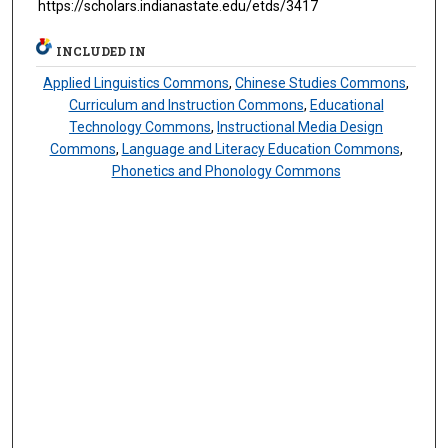
https://scholars.indianastate.edu/etds/3417
INCLUDED IN
Applied Linguistics Commons
,
Chinese Studies Commons
,
Curriculum and Instruction Commons
,
Educational
Technology Commons
,
Instructional Media Design
Commons
,
Language and Literacy Education Commons
,
Phonetics and Phonology Commons