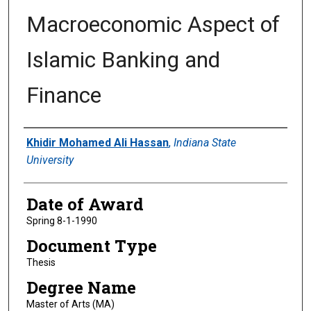
Macroeconomic Aspect of
Islamic Banking and
Finance
Author
Khidir Mohamed Ali Hassan
,
Indiana State
University
Date of Award
Spring 8-1-1990
Document Type
Thesis
Degree Name
Master of Arts (MA)