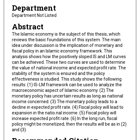
Department
Department Not Listed
Abstract
The Islamic economy is the subject of this thesis, which
reviews the basic foundations of this system. The main
idea under discussion is the implication of monetary and
fiscal policy in an Islamic economy framework. This
analysis shows how the positively sloped IS and LM curves
can be achieved. These two curves are used to determine
the value of national income and expected profit rate. The
stability of the system is ensured and the policy
effectiveness is studied. This study shows the following
results: (1) IS-LM framework can be used to analyze the
macroeconomic aspect of Islamic economy. (2) The
monetary policy has uncertain results as long as national
income concerned. (3) The monetary policy leads to a
decline in expected profit rate. (4) Fiscal policy will lead to
expansion in the natio.nal income. (5) Fiscal policy will
increase expected profit rate. (6) In the long run, fiscal
policy might be monetized; then the results will be as in (2)
and {3).