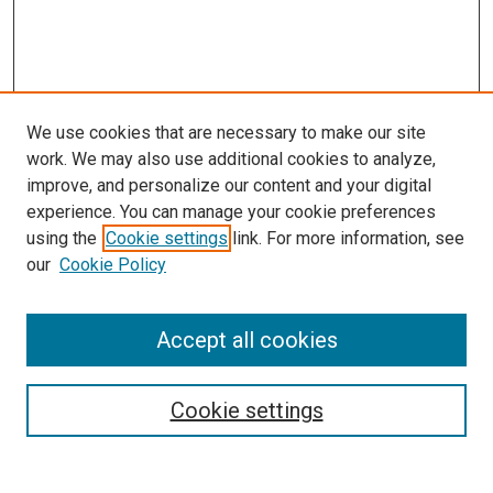
We use cookies that are necessary to make our site
work. We may also use additional cookies to analyze,
improve, and personalize our content and your digital
experience. You can manage your cookie preferences
using the
Cookie settings
link. For more information, see
our
Cookie Policy
Accept all cookies
Search
Enter search terms:
Cookie settings