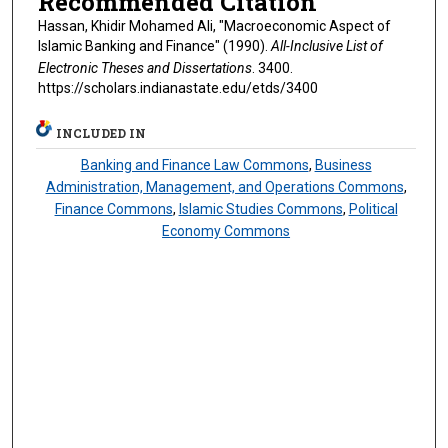
Recommended Citation
Hassan, Khidir Mohamed Ali, "Macroeconomic Aspect of
Islamic Banking and Finance" (1990).
All-Inclusive List of
Electronic Theses and Dissertations
. 3400.
https://scholars.indianastate.edu/etds/3400
INCLUDED IN
Banking and Finance Law Commons
,
Business
Administration, Management, and Operations Commons
,
Finance Commons
,
Islamic Studies Commons
,
Political
Economy Commons