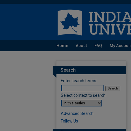
Home
About
FAQ
My Accoun
Search
Enter search terms:
Select context to search:
Advanced Search
Follow Us