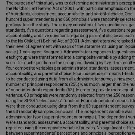
The purpose of this study was to determine administrator's percept
the No Child Left Behind Act of 2001, with particular emphasis on th
of standards, assessment, accountability, and parental choice. One
hundred superintendents and 660 principals were randomly selecte
participate in the study. The survey consisted of five questions rega
standards, five questions regarding assessment, five questions reg
accountability, and five questions regarding parental choice as each 
to the No Child Left Behind Act of 2001. Administrators were asked 
their level of agreement with each of the statements using an 8-poi
scale ( 1 =disagree, 8=agree ). Administrator responses to questions
each group were transformed into a composite variable by adding t
score for each question in the group and dividing by five. The result
four composite variables per administrator: standards, assessment,
accountability, and parental choice. Four independent means t-test
to be conducted using data from all administrator surveys; however,
number of principal respondents (256) was much larger than the n
of superintendent respondents (63). In order to provide more equal
variance, 63 principals were randomly selected from the 256 respo
using the SPSS "select cases" function. Four independent means t-t
were then conducted using data from the 63 superintendent survey
the 63 randomly sampled principals. The independent variable was
administrator type (superintendent or principal). The dependent var
were standards, assessment, accountability, and parental choice as
reported using the composite variable for each. No significant diffe
between superintendents' perceptions and principals' perceptions 