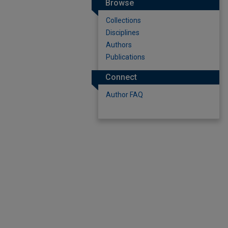
Browse
Collections
Disciplines
Authors
Publications
Connect
Author FAQ