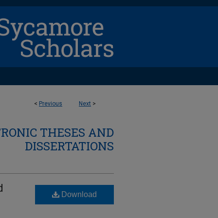
<
Previous
Next
>
TRONIC THESES AND
DISSERTATIONS
d
Download