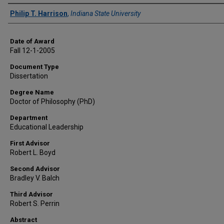
Author
Philip T. Harrison
,
Indiana State University
Date of Award
Fall 12-1-2005
Document Type
Dissertation
Degree Name
Doctor of Philosophy (PhD)
Department
Educational Leadership
First Advisor
Robert L. Boyd
Second Advisor
Bradley V. Balch
Third Advisor
Robert S. Perrin
Abstract