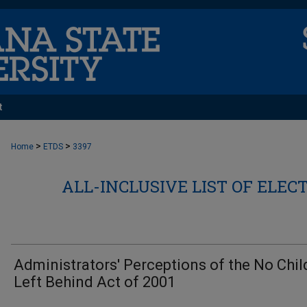
t
>
>
Home
ETDS
3397
ALL-INCLUSIVE LIST OF ELEC
Administrators' Perceptions of the No Chil
Left Behind Act of 2001