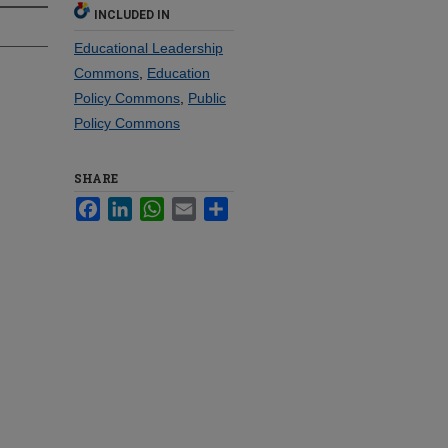
INCLUDED IN
Educational Leadership
Commons
,
Education
Policy Commons
,
Public
Policy Commons
SHARE
Facebook
LinkedIn
WhatsApp
Email
Share