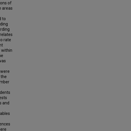
ions of
e areas
d to
rding
arding
relates
to rate
nt
 within
he
 was
s were
 the
umber
ndents
ests
s and
iables
rences
were