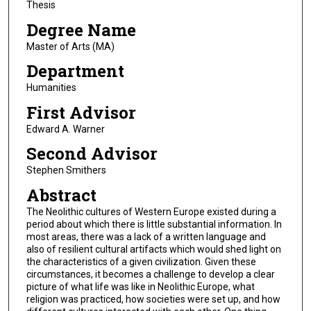
Thesis
Degree Name
Master of Arts (MA)
Department
Humanities
First Advisor
Edward A. Warner
Second Advisor
Stephen Smithers
Abstract
The Neolithic cultures of Western Europe existed during a
period about which there is little substantial information. In
most areas, there was a lack of a written language and
also of resilient cultural artifacts which would shed light on
the characteristics of a given civilization. Given these
circumstances, it becomes a challenge to develop a clear
picture of what life was like in Neolithic Europe, what
religion was practiced, how societies were set up, and how