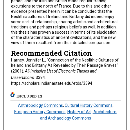
period, and the Irish and British made regular trading
excursions to the north of France. Due to this and other
evidence presented herein, it can be concluded that the
Neolithic cultures of Ireland and Brittany did indeed enjoy
some sort of relationship, sharing artistic and architectural
traditions and perhaps religious beliefs as well. In addition,
this thesis has proven a success in terms of its elucidation
of the characteristics of ancient civilizations, and the new
view of them resultant from their detailed comparison.
Recommended Citation
Harney, Jennifer L., "Connection of the Neolithic Cultures of
Ireland and Brittany As Revealed by Their Passage Graves"
(2001).
All-Inclusive List of Electronic Theses and
Dissertations
. 3394.
https://scholars.indianastate.edu/etds/3394
INCLUDED IN
Anthropology Commons
,
Cultural History Commons
,
European History Commons
,
History of Art, Architecture,
and Archaeology Commons