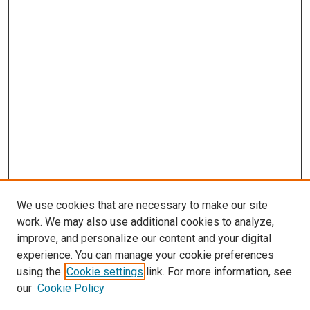
We use cookies that are necessary to make our site
work. We may also use additional cookies to analyze,
improve, and personalize our content and your digital
experience. You can manage your cookie preferences
using the
Cookie settings
link. For more information, see
our
Cookie Policy