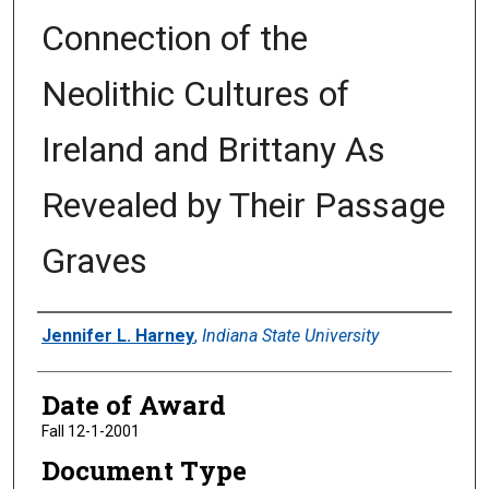
Connection of the
Neolithic Cultures of
Ireland and Brittany As
Revealed by Their Passage
Graves
Author
Jennifer L. Harney
,
Indiana State University
Date of Award
Fall 12-1-2001
Document Type