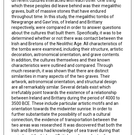
different cultures interacted with each other. One thing
which these peoples did leave behind was their megalithic
graves, built of massive stones that have endured
throughout time. In this study, the megalithic tombs of
Newgrange and Gavr'inis, of Ireland and Brittany
respectively, were compared in order to answer questions
about the cultures that built them. Specifically, it was to be
determined whether or not there was contact between the
Irish and Bretons of the Neolithic Age. All characteristics of
the tombs were examined, including their structure, artistic
decoration, astronomical orientation, and grave contents.
In addition, the cultures themselves and their known
characteristics were outlined and compared. Through
much research, it was shown that there are distinct
similarities in many aspects of the two graves. Their
artwork, astronomical orientation, and structural design
are all remarkably similar. Several details exist which
irrefutably point towards the existence of a relationship
between Ireland and Brittany during the period of 4000 to
3500 BCE. These include particular artistic motifs and an
orientation towards the midwinter sunrise. In order to
further substantiate the possibility of such a cultural
connection, the evidence of transportation between the
two areas was researched. It was discovered that both the
Irish and Bretons had knowledge of sea travel during that