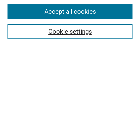
Accept all cookies
Search
Enter search terms:
Cookie settings
Select context to search:
Advanced Search
Follow Us
Browse
Collections
Disciplines
Authors
Publications