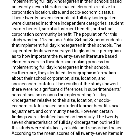
implementing full day kindergarten in their schools based
on twenty-seven literature based elements relative to
corporation location, size, and socio-economic status.
These twenty-seven elements of full day kindergarten
were clustered into three independent categories: student
learner benefit, social adjustment benefit, and school
corporation community benefit. The population for this
study was the 115 Indiana Public School Superintendents
that implement full day kindergarten in their schools. The
superintendents were surveyed to glean their perception
as to how important the twenty-seven literature based
elements were in their decision making process for
implementing full day kindergarten in their schools.
Furthermore, they identified demographic information
about their school corporation, size, location, and
socioeconomic status. The results of the study showed
there were no significant differences in superintendents'
perceptions on reasons for implementing full day
kindergarten relative to their size, location, or socio-
economic status based on student learner benefit, social
adjustment, and community needs. However, certain
findings were identified based on this study. The twenty-
seven characteristics of full day kindergarten outlined in
this study were statistically reliable and researched based.
According to the mean scores of all twenty-seven items in