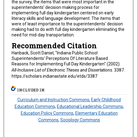
the survey, the items that were most important in the
superintendents' decision making process for
implementing full day kindergarten centered on early
literacy skills and language development. The items that
were of least importance to the superintendents' decision
making had to do with full day kindergarten eliminating the
need for mid-day transportation.
Recommended Citation
Hanback, Scott Daniel, "Indiana Public School
Superintendents' Perceptions Of Literature Based
Reasons for Implementing Full Day Kindergarten" (2002).
All-Inclusive List of Electronic Theses and Dissertations
. 3387.
https://scholars.indianastate.edu/etds/3387
INCLUDED IN
Curriculum and Instruction Commons
,
Early Childhood
Education Commons
,
Educational Leadership Commons
,
Education Policy Commons
,
Elementary Education
Commons
,
Sociology Commons