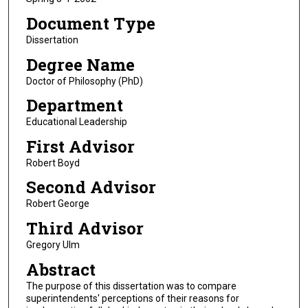
Document Type
Dissertation
Degree Name
Doctor of Philosophy (PhD)
Department
Educational Leadership
First Advisor
Robert Boyd
Second Advisor
Robert George
Third Advisor
Gregory Ulm
Abstract
The purpose of this dissertation was to compare
superintendents' perceptions of their reasons for