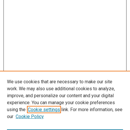
We use cookies that are necessary to make our site
work. We may also use additional cookies to analyze,
improve, and personalize our content and your digital
experience. You can manage your cookie preferences
using the
Cookie settings
link. For more information, see
our
Cookie Policy