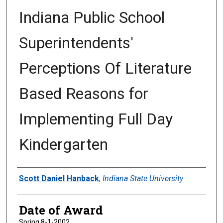
Indiana Public School
Superintendents'
Perceptions Of Literature
Based Reasons for
Implementing Full Day
Kindergarten
Author
Scott Daniel Hanback
,
Indiana State University
Date of Award
Spring 8-1-2002