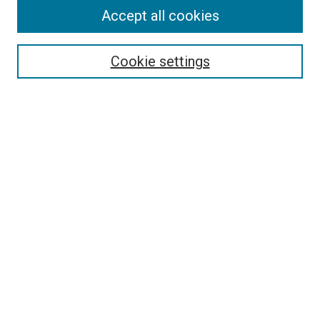
Accept all cookies
Search
Enter search terms:
Cookie settings
Select context to search:
Advanced Search
Follow Us
Browse
Collections
Disciplines
Authors
Publications