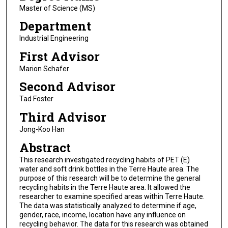
Master of Science (MS)
Department
Industrial Engineering
First Advisor
Marion Schafer
Second Advisor
Tad Foster
Third Advisor
Jong-Koo Han
Abstract
This research investigated recycling habits of PET (E)
water and soft drink bottles in the Terre Haute area. The
purpose of this research will be to determine the general
recycling habits in the Terre Haute area. It allowed the
researcher to examine specified areas within Terre Haute.
The data was statistically analyzed to determine if age,
gender, race, income, location have any influence on
recycling behavior. The data for this research was obtained