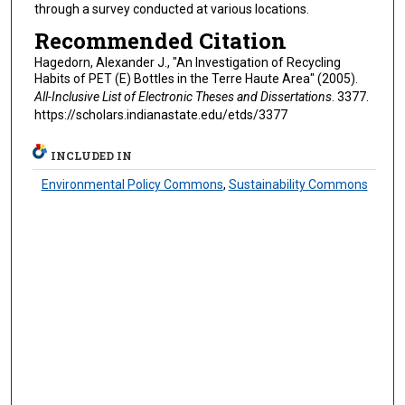
through a survey conducted at various locations.
Recommended Citation
Hagedorn, Alexander J., "An Investigation of Recycling
Habits of PET (E) Bottles in the Terre Haute Area" (2005).
All-Inclusive List of Electronic Theses and Dissertations
. 3377.
https://scholars.indianastate.edu/etds/3377
INCLUDED IN
Environmental Policy Commons
,
Sustainability Commons