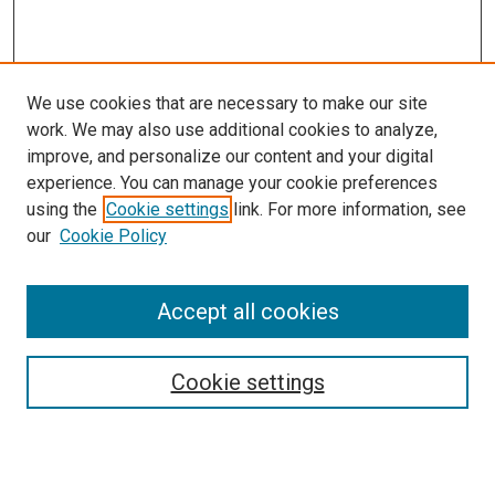
We use cookies that are necessary to make our site
work. We may also use additional cookies to analyze,
improve, and personalize our content and your digital
experience. You can manage your cookie preferences
using the
Cookie settings
link. For more information, see
our
Cookie Policy
Accept all cookies
Search
Enter search terms:
Cookie settings
Select context to search: