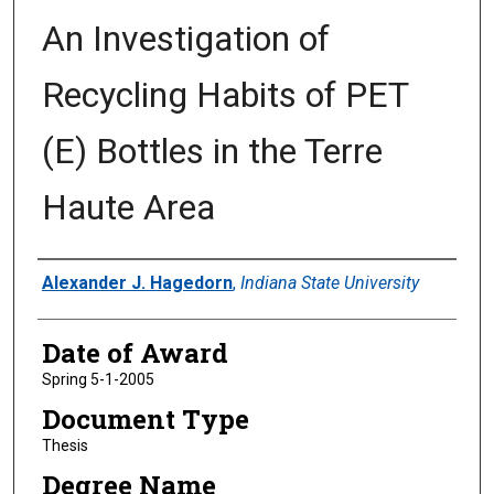
An Investigation of
Recycling Habits of PET
(E) Bottles in the Terre
Haute Area
Author
Alexander J. Hagedorn
,
Indiana State University
Date of Award
Spring 5-1-2005
Document Type
Thesis
Degree Name