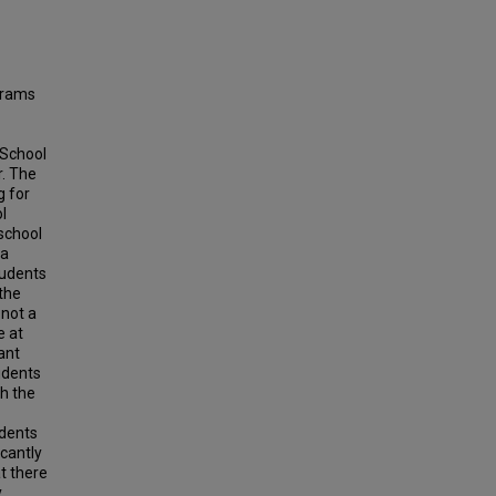
ograms
 School
r. The
g for
l
school
 a
tudents
the
 not a
e at
ant
udents
h the
udents
cantly
t there
y