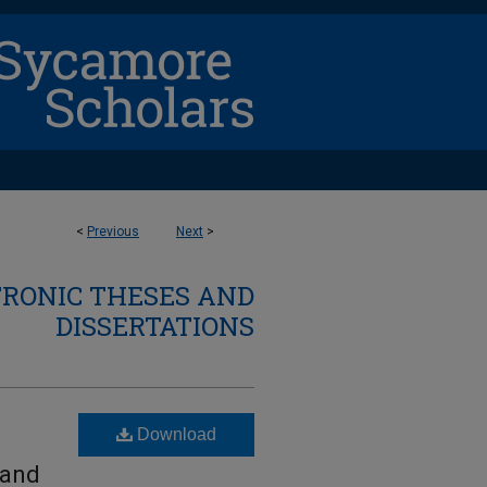
<
Previous
Next
>
TRONIC THESES AND
DISSERTATIONS
Download
 and