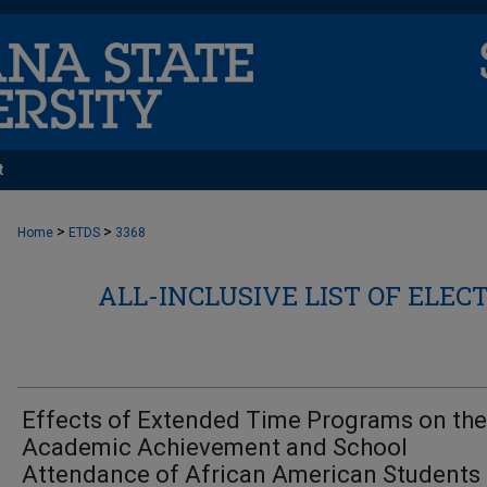
t
>
>
Home
ETDS
3368
ALL-INCLUSIVE LIST OF ELEC
Effects of Extended Time Programs on the
Academic Achievement and School
Attendance of African American Students