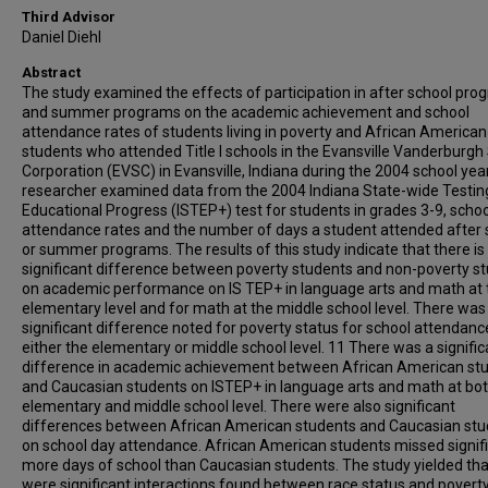
Third Advisor
Daniel Diehl
Abstract
The study examined the effects of participation in after school pr
and summer programs on the academic achievement and school
attendance rates of students living in poverty and African American
students who attended Title I schools in the Evansville Vanderburgh
Corporation (EVSC) in Evansville, Indiana during the 2004 school yea
researcher examined data from the 2004 Indiana State-wide Testin
Educational Progress (ISTEP+) test for students in grades 3-9, schoo
attendance rates and the number of days a student attended after 
or summer programs. The results of this study indicate that there is
significant difference between poverty students and non-poverty s
on academic performance on IS TEP+ in language arts and math at 
elementary level and for math at the middle school level. There was
significant difference noted for poverty status for school attendanc
either the elementary or middle school level. 11 There was a signific
difference in academic achievement between African American st
and Caucasian students on ISTEP+ in language arts and math at bot
elementary and middle school level. There were also significant
differences between African American students and Caucasian st
on school day attendance. African American students missed signifi
more days of school than Caucasian students. The study yielded tha
were significant interactions found between race status and povert