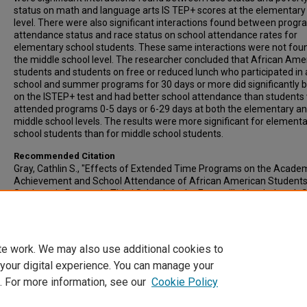
status on math and language arts IS TEP+ scores at the elementary
level. There were also significant interactions found between prog
attendance status and race status on school attendance rates for
elementary school students. These same interactions were not fou
the middle school level. The researcher concluded that African Ame
students and students on free or reduced lunch who participated in 
school and summer programs for 30 days or more did significantly b
on the ISTEP+ test and had better school attendance than students
attended programs 0-5 days or 6-29 days at both the elementary a
middle school levels. The results were more significant for element
school students than for middle school students.
Recommended Citation
Gray, Cathlin S., "Effects of Extended Time Programs on the Acade
Achievement and School Attendance of African American Student
Students in Poverty in Title I Schools in the Evansville Vanderburgh 
Corporation" (2006).
All-Inclusive List of Electronic Theses and Dissert
3368.
https://scholars.indianastate.edu/etds/3368
te work. We may also use additional cookies to
 your digital experience. You can manage your
. For more information, see our
Cookie Policy