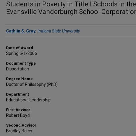
Students in Poverty in Title I Schools in the
Evansville Vanderburgh School Corporatio
Author
Cathlin S. Gray
,
Indiana State University
Date of Award
Spring 5-1-2006
Document Type
Dissertation
Degree Name
Doctor of Philosophy (PhD)
Department
Educational Leadership
First Advisor
Robert Boyd
Second Advisor
Bradley Balch