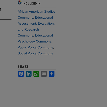
INCLUDED IN
n
African American Studies
Commons
,
Educational
Assessment, Evaluation,
and Research
Commons
,
Educational
Psychology Commons
,
Public Policy Commons
,
Social Policy Commons
SHARE
Facebook
LinkedIn
WhatsApp
Email
Share