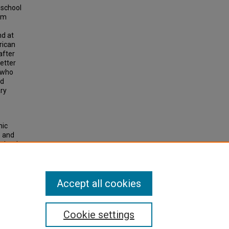
 school
ram
nd at
rican
after
etter
 who
nd
ary
mic
s and
School
ations
.
Accept all cookies
Cookie settings