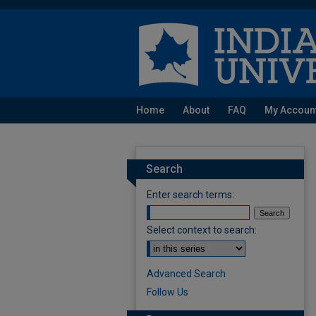
Home
About
FAQ
My Accoun
Search
Enter search terms:
Select context to search:
Advanced Search
Follow Us