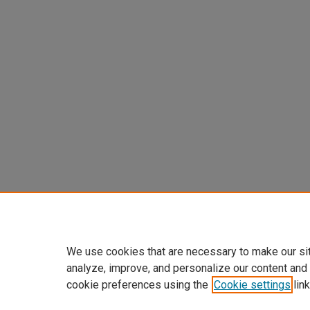
We use cookies that are necessary to make our si
analyze, improve, and personalize our content and
cookie preferences using the
Cookie settings
link