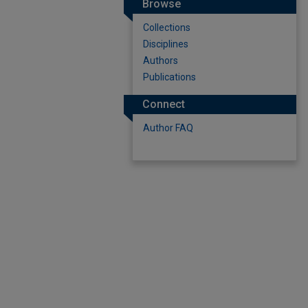
Browse
Collections
Disciplines
Authors
Publications
Connect
Author FAQ